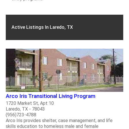
Active Listings In Laredo, TX
Arco Iris Transitional Living Program
1720 Market St, Apt 10
Laredo, TX - 78043
(956)723-4788
Arco Iris provides shelter, case management, and life
skills education to homeless male and female