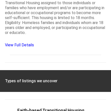
Transitional Housing assigned to those individuals or
families who have employment and/or are participating in
educational or occupational programs to become more
self-sufficient. This housing is limited to 18 months.
Eligibility: Homeless families and individuals whom are 18
years older and employed, or participating in occupational
or educatio..
View Full Details
Types of listings we uncover
Faith-based Transitional Housing