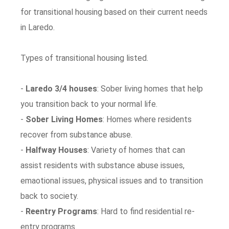
for transitional housing based on their current needs
in Laredo.
Types of transitional housing listed.
-
Laredo 3/4 houses
: Sober living homes that help
you transition back to your normal life.
-
Sober Living Homes
: Homes where residents
recover from substance abuse.
-
Halfway Houses
: Variety of homes that can
assist residents with substance abuse issues,
emaotional issues, physical issues and to transition
back to society.
-
Reentry Programs
: Hard to find residential re-
entry programs.