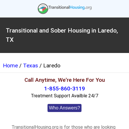
Transitional and Sober Housing in Laredo,
TX
Home
/
Texas
/ Laredo
Call Anytime, We're Here For You
1-855-860-3119
Treatment Support Availble 24/7
Who Answers?
TransitionalHousing.org is for those who are looking