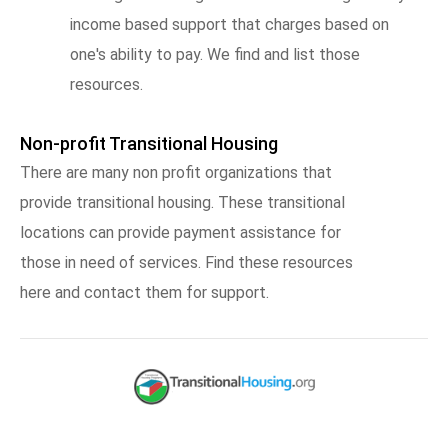
income based support that charges based on
one's ability to pay. We find and list those
resources.
Non-profit Transitional Housing
There are many non profit organizations that
provide transitional housing. These transitional
locations can provide payment assistance for
those in need of services. Find these resources
here and contact them for support.