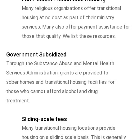
Many religious organizations offer transitional
housing at no cost as part of their ministry
services. Many also offer payment assistance for
those that qualify. We list these resources.
Government Subsidized
Through the Substance Abuse and Mental Health
Services Administration, grants are provided to
sober homes and transitional housing facilities for
those who cannot afford alcohol and drug
treatment.
Sliding-scale fees
Many transitional housing locations provide
housing on a sliding scale basis. This is generally