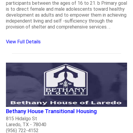
participants between the ages of 16 to 21. b Primary goal
is to direct female and male adolescents toward healthy
development as adults and to empower them in achieving
independent living and self -sufficiency through the
provision of shelter and comprehensive services. ..
View Full Details
Bethany House Transitional Housing
815 Hidalgo St
Laredo, TX - 78040
(956) 722-4152