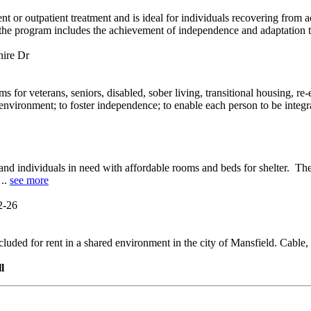
nt or outpatient treatment and is ideal for individuals recovering from ac
f the program includes the achievement of independence and adaptation t
ire Dr
for veterans, seniors, disabled, sober living, transitional housing, re-
environment; to foster independence; to enable each person to be integra
and individuals in need with affordable rooms and beds for shelter. The
 ..
see more
2-26
luded for rent in a shared environment in the city of Mansfield. Cable, i
l