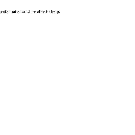
ts that should be able to help.