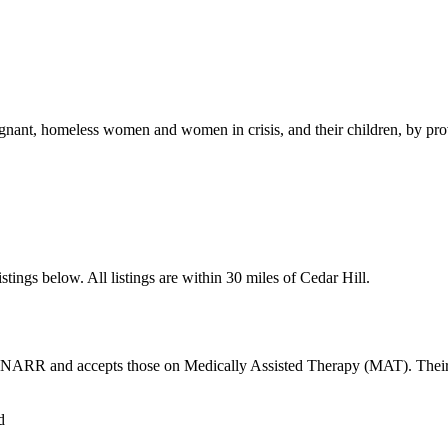
nt, homeless women and women in crisis, and their children, by providi
tings below. All listings are within 30 miles of Cedar Hill.
y NARR and accepts those on Medically Assisted Therapy (MAT). Their h
d