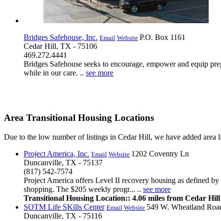
Bridges Safehouse, Inc.
P.O. Box 1161
Email
Website
Cedar Hill, TX - 75106
469.272.4441
Bridges Safehouse seeks to encourage, empower and equip pregna
while in our care. ..
see more
Area Transitional Housing Locations
Due to the low number of listings in Cedar Hill, we have added area lis
Project America, Inc.
1202 Coventry Ln
Email
Website
Duncanville, TX - 75137
(817) 542-7574
Project America offers Level II recovery housing as defined b
shopping. The $205 weekly progr... ..
see more
Transitional Housing Location:: 4.06 miles from Cedar Hill
SOTM Life SKills Center
549 W. Wheatland Roa
Email
Website
Duncanville, TX - 75116