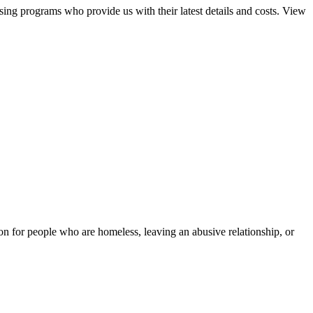
sing programs who provide us with their latest details and costs. View
tion for people who are homeless, leaving an abusive relationship, or