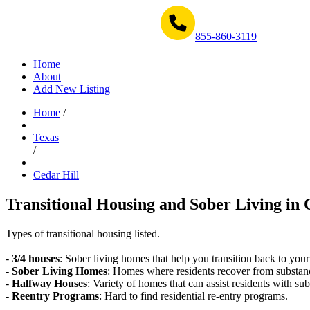
Get Help Now 1-855-860-3119
855-860-3119
Home
About
Add New Listing
Home
/
Texas
/
Cedar Hill
Transitional Housing and Sober Living in 
Types of transitional housing listed.
-
3/4 houses
: Sober living homes that help you transition back to your
-
Sober Living Homes
: Homes where residents recover from substan
-
Halfway Houses
: Variety of homes that can assist residents with sub
-
Reentry Programs
: Hard to find residential re-entry programs.