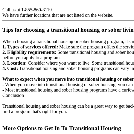
Call us at 1-855-860-3119.
We have further locations that are not listed on the website.
Tips for choosing a transitional housing or sober liv
When choosing a transitional housing or sober housing program, it's im
1. Types of services offered:
Make sure the program offers the servic
2. Eligibility requirements:
Some transitional housing and sober hous
before you apply to a program.
3. Location:
Consider where you want to live. Some transitional housi
4. Cost:
Transitional housing and sober housing programs can vary in
What to expect when you move into transitional housing or sober
- When you move into transitional housing or sober housing, you can e
- Most transitional housing and sober housing programs have a curfew a
Conclusion
Transitional housing and sober housing can be a great way to get back on
find a program that's right for you.
More Options to Get In To Transitional Housing