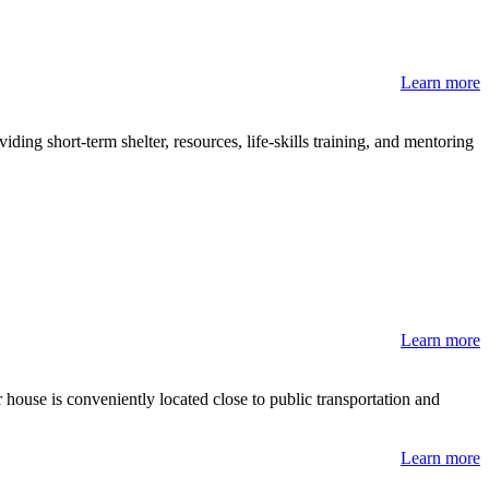
Learn more
ng short-term shelter, resources, life-skills training, and mentoring
Learn more
ouse is conveniently located close to public transportation and
Learn more