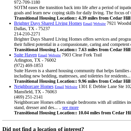
972-709-1180
SOTM eases the transition back into life after a period of inpatie
goals and learn new coping skills for daily living. The focus o
Transitional Housing Location:: 4.39 miles from Cedar Hill
Brighter Days Shared Living Homes
7921 Woodsh
Email
Website
Dallas, TX - 75237
214-210-2271
Brighter Days Shared Living Homes offers services and programs 
their fullest potential in a compassionate, caring and competent 
Transitional Housing Location:: 7.63 miles from Cedar Hill
Suite Haven
7903 Clear Fork Trail
Email
Website
Arlington, TX - 76002
(972) 469-1853
Suite Haven is a shared housing community that helps families 
including new bedding, mattresses, and toiletries for residents...
Transitional Housing Location:: 9.96 miles from Cedar Hill
Neighborcare Homes
1301 E Debbie Lane Ste 10
Email
Website
Mansfield, TX - 76063
(469) 251-2141
Neighborcare Homes offers single bedrooms with all utilities inc
stand, dresser and des... ..
see more
Transitional Housing Location:: 10.04 miles from Cedar Hil
Did not find a location of interest?