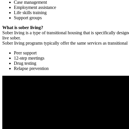
Case management
Employment assistance
Life skills training
Support groups
What is sober living?
Sober living is a type of transitional housing that is specifically de
live sober.
Sober living programs typically offer the same services as transitional
Peer support
12-step meetings
Drug testing
Relapse prevention