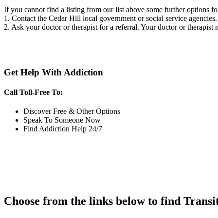
If you cannot find a listing from our list above some further options fo
1. Contact the Cedar Hill local government or social service agenci
2. Ask your doctor or therapist for a referral. Your doctor or therapist
Get Help With Addiction
Call Toll-Free To:
Discover Free & Other Options
Speak To Someone Now
Find Addiction Help 24/7
Choose from the links below to find Transi