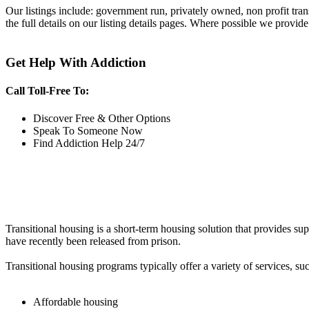
Our listings include: government run, privately owned, non profit tra
the full details on our listing details pages. Where possible we provide
Get Help With Addiction
Call Toll-Free To:
Discover Free & Other Options
Speak To Someone Now
Find Addiction Help 24/7
Transitional housing is a short-term housing solution that provides sup
have recently been released from prison.
Transitional housing programs typically offer a variety of services, suc
Affordable housing