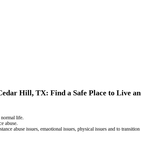
Cedar Hill, TX: Find a Safe Place to Live a
 normal life.
ce abuse.
stance abuse issues, emaotional issues, physical issues and to transition 