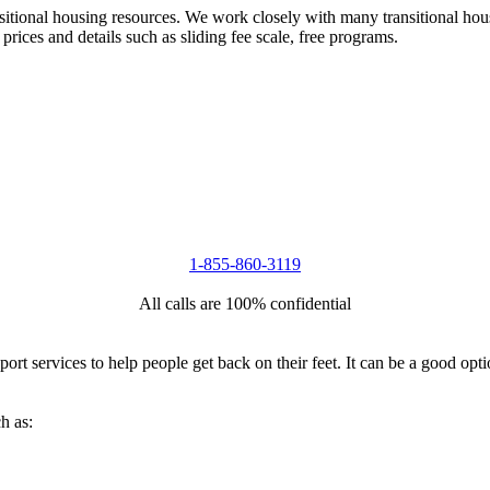
nsitional housing resources. We work closely with many transitional hou
 prices and details such as sliding fee scale, free programs.
1-855-860-3119
All calls are 100% confidential
port services to help people get back on their feet. It can be a good op
h as: