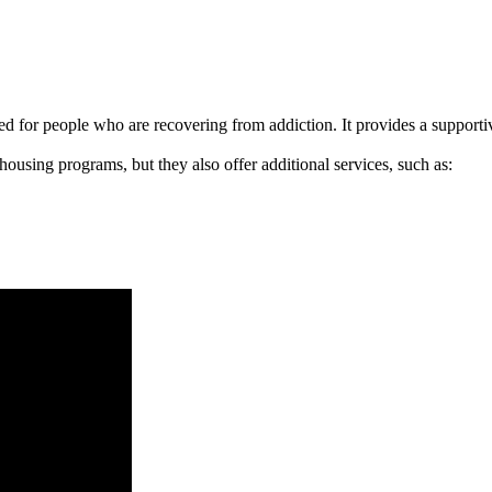
signed for people who are recovering from addiction. It provides a suppo
 housing programs, but they also offer additional services, such as: