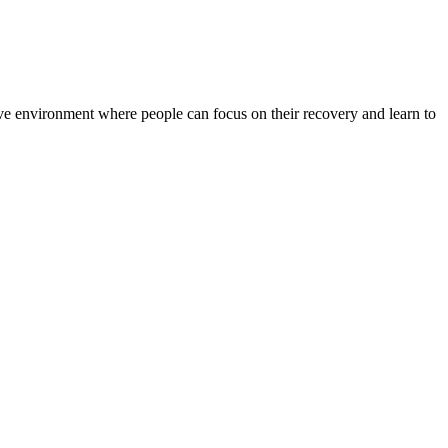
rtive environment where people can focus on their recovery and learn to