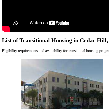
List of Transitional Housing in Cedar Hill
Eligibility requirements and availability for transitional housing progr