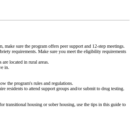
m, make sure the program offers peer support and 12-step meetings.
briety requirements. Make sure you meet the eligibility requirements
are located in rural areas.
e in.
low the program's rules and regulations.
re residents to attend support groups and/or submit to drug testing.
or transitional housing or sober housing, use the tips in this guide to