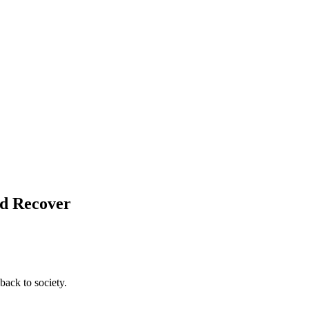
nd Recover
back to society.