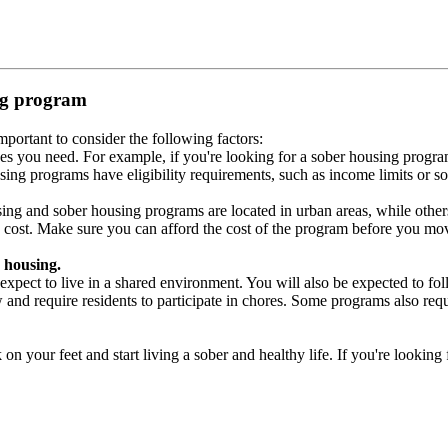
ing program
portant to consider the following factors:
es you need. For example, if you're looking for a sober housing progra
ing programs have eligibility requirements, such as income limits or so
ng and sober housing programs are located in urban areas, while others 
 cost. Make sure you can afford the cost of the program before you mov
 housing.
xpect to live in a shared environment. You will also be expected to fol
nd require residents to participate in chores. Some programs also requi
 your feet and start living a sober and healthy life. If you're looking f