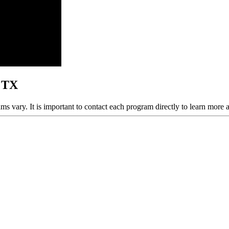
, TX
ams vary. It is important to contact each program directly to learn more 