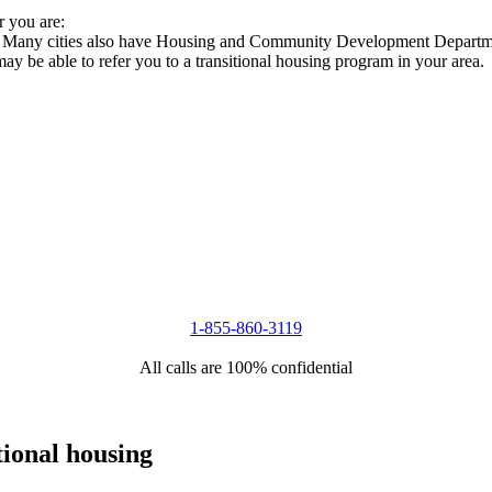
r you are:
es. Many cities also have Housing and Community Development Departmen
 may be able to refer you to a transitional housing program in your area.
1-855-860-3119
All calls are 100% confidential
tional housing