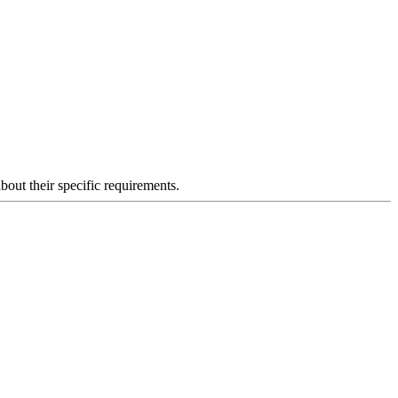
about their specific requirements.