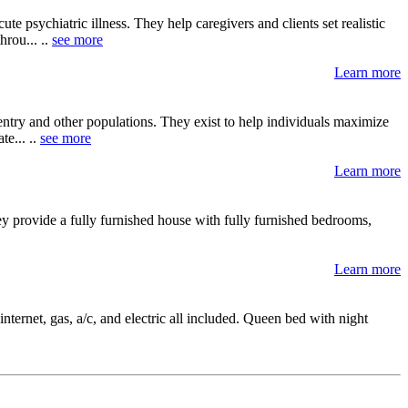
ute psychiatric illness. They help caregivers and clients set realistic
hrou... ..
see more
Learn more
entry and other populations. They exist to help individuals maximize
te... ..
see more
Learn more
y provide a fully furnished house with fully furnished bedrooms,
Learn more
nternet, gas, a/c, and electric all included. Queen bed with night