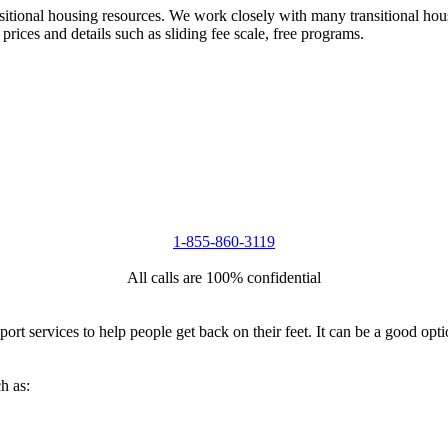
nsitional housing resources. We work closely with many transitional hou
 prices and details such as sliding fee scale, free programs.
1-855-860-3119
All calls are 100% confidential
port services to help people get back on their feet. It can be a good op
h as: