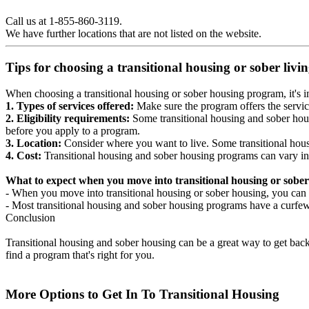
Call us at 1-855-860-3119.
We have further locations that are not listed on the website.
Tips for choosing a transitional housing or sober liv
When choosing a transitional housing or sober housing program, it's im
1. Types of services offered:
Make sure the program offers the servic
2. Eligibility requirements:
Some transitional housing and sober hous
before you apply to a program.
3. Location:
Consider where you want to live. Some transitional housi
4. Cost:
Transitional housing and sober housing programs can vary in
What to expect when you move into transitional housing or sober
- When you move into transitional housing or sober housing, you can e
- Most transitional housing and sober housing programs have a curfew a
Conclusion
Transitional housing and sober housing can be a great way to get back on
find a program that's right for you.
More Options to Get In To Transitional Housing