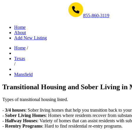
Get Help Now 1-855-860-3119
855-860-3119
Home
About
Add New Listing
Home
/
Texas
/
Mansfield
Transitional Housing and Sober Living in 
Types of transitional housing listed.
-
3/4 houses
: Sober living homes that help you transition back to your
-
Sober Living Homes
: Homes where residents recover from substan
-
Halfway Houses
: Variety of homes that can assist residents with sub
-
Reentry Programs
: Hard to find residential re-entry programs.