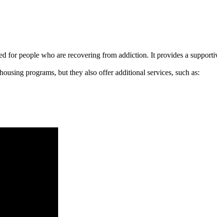
signed for people who are recovering from addiction. It provides a suppo
 housing programs, but they also offer additional services, such as: