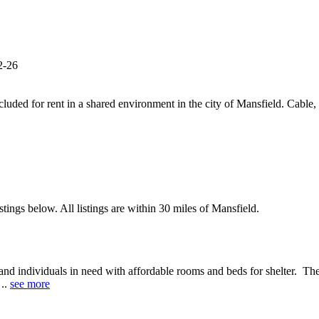
2-26
luded for rent in a shared environment in the city of Mansfield. Cable, i
tings below. All listings are within 30 miles of Mansfield.
and individuals in need with affordable rooms and beds for shelter. The
 ..
see more