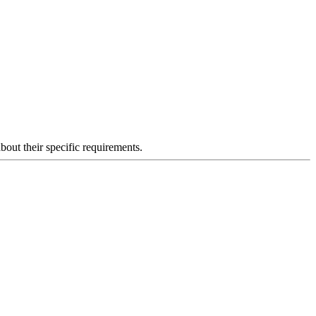
about their specific requirements.