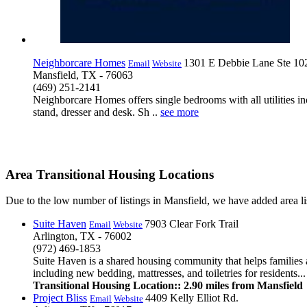
Neighborcare Homes
1301 E Debbie Lane Ste 10
Email
Website
Mansfield, TX - 76063
(469) 251-2141
Neighborcare Homes offers single bedrooms with all utilities inc
stand, dresser and desk. Sh ..
see more
Area Transitional Housing Locations
Due to the low number of listings in Mansfield, we have added area lis
Suite Haven
7903 Clear Fork Trail
Email
Website
Arlington, TX - 76002
(972) 469-1853
Suite Haven is a shared housing community that helps families 
including new bedding, mattresses, and toiletries for residents...
Transitional Housing Location:: 2.90 miles from Mansfield
Project Bliss
4409 Kelly Elliot Rd.
Email
Website