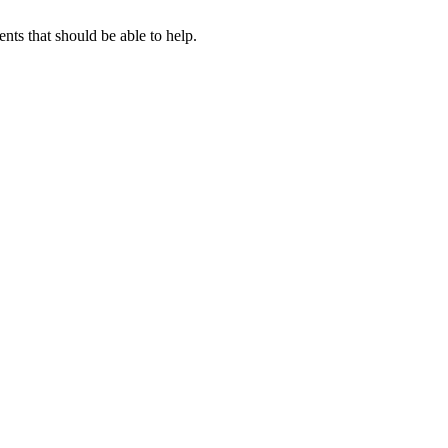
ts that should be able to help.