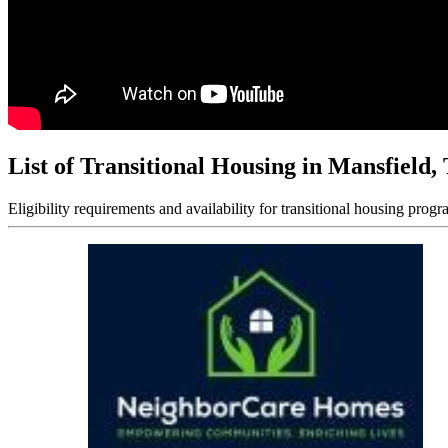
List of Transitional Housing in Mansfield,
Eligibility requirements and availability for transitional housing progr