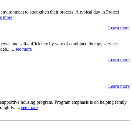
y environment to strengthen their process. A typical day in Project
e more
Learn more
newal and self-sufficiency by way of combined therapy services
dab... ..
see more
Learn more
Learn more
 supportive housing program. Program emphasis is on helping family
ough F... ..
see more