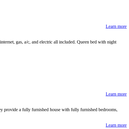
Learn more
nternet, gas, a/c, and electric all included. Queen bed with night
Learn more
y provide a fully furnished house with fully furnished bedrooms,
Learn more