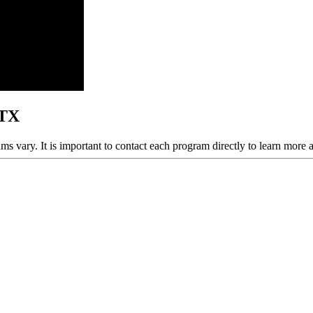
 TX
ams vary. It is important to contact each program directly to learn more 