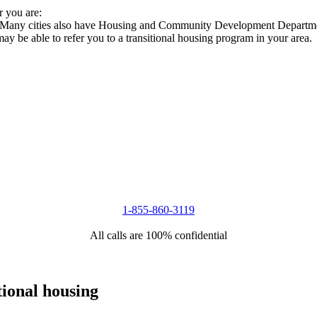
r you are:
s. Many cities also have Housing and Community Development Departmen
 may be able to refer you to a transitional housing program in your area.
1-855-860-3119
All calls are 100% confidential
tional housing