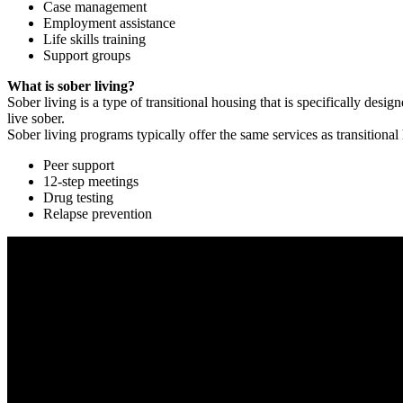
Case management
Employment assistance
Life skills training
Support groups
What is sober living?
Sober living is a type of transitional housing that is specifically de
live sober.
Sober living programs typically offer the same services as transitional
Peer support
12-step meetings
Drug testing
Relapse prevention