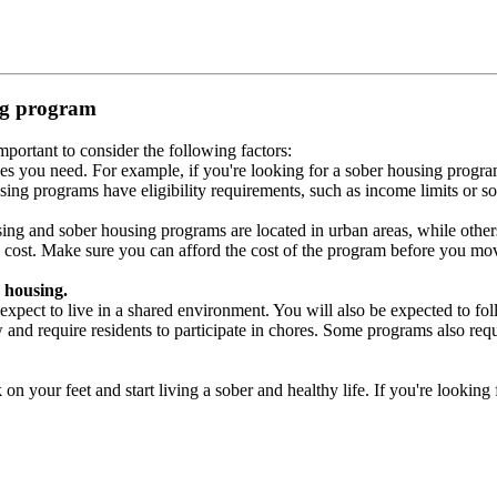
ing program
portant to consider the following factors:
es you need. For example, if you're looking for a sober housing progra
ing programs have eligibility requirements, such as income limits or so
ng and sober housing programs are located in urban areas, while others 
 cost. Make sure you can afford the cost of the program before you mov
 housing.
xpect to live in a shared environment. You will also be expected to fol
nd require residents to participate in chores. Some programs also requi
 your feet and start living a sober and healthy life. If you're looking f