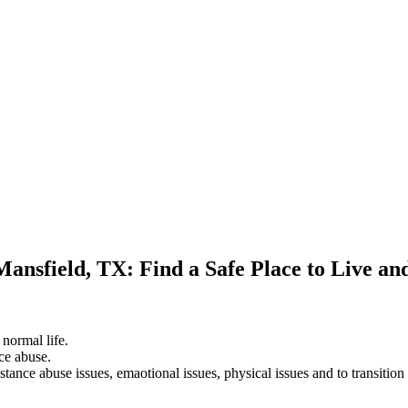
Mansfield, TX: Find a Safe Place to Live a
 normal life.
ce abuse.
stance abuse issues, emaotional issues, physical issues and to transition 