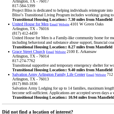
Arlington, TX - 76017
817-584-5399
Project Bliss is dedicated to helping individuals reintegrate int
Bliss\'s Transitional Living Program includes working/ going to 
Transitional Housing Location:: 7.30 miles from Mansfield
United House for Men
4101 W Green Oaks
Email
Website
Arlington, TX - 76016
(817) 412-4459
United House for Men is a Family-like community home for men 
including behavioral and substance abuse support, financial co
Transitional Housing Location:: 8.27 miles from Mansfield
Grace Street Church
2100 E. Arkansaw
Email
Website
Arlington, TX - 76014
817-274-7762
Transitional supportive and temporary emergency shelter for wo
Transitional Housing Location:: 9.40 miles from Mansfield
Salvation Army Arlington Family Life Center
712
Email
Website
Arlington, TX - 76013
(817) 860-1836
Salvation Army Lodging for up to 14 families, maximum length 
become self-sufficient. Applications are accepted seven days 
Transitional Housing Location:: 10.94 miles from Mansfiel
Did not find a location of interest?