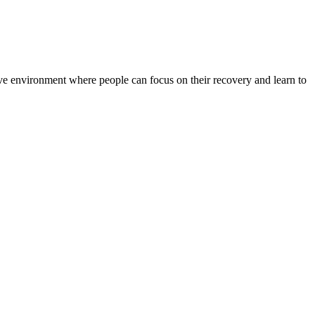
rtive environment where people can focus on their recovery and learn to