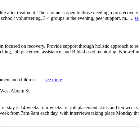
o life after treatment. Their home is open to those needing a pro-recover
school/ volunteering, 3-4 groups in the evening, peer support, m... ..
se
focused on recovery. Provide support through holistic approach to re
aching, job placement assistance, and Bible-based mentoring. Non-refun
men and children.... ..
see more
 West Abram St
of stay is 14 weeks four weeks for job placement skills and ten weeks
a week from 7am-9am each day, with interviews taking place Monday thr
d