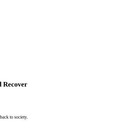
nd Recover
back to society.