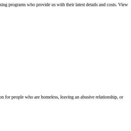
sing programs who provide us with their latest details and costs. View
tion for people who are homeless, leaving an abusive relationship, or