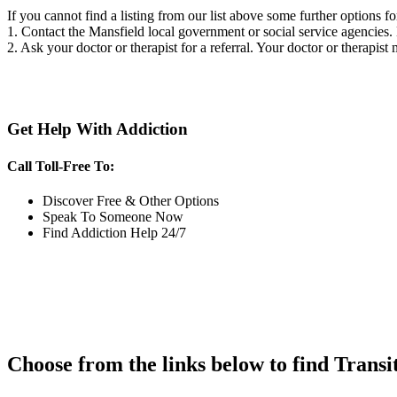
If you cannot find a listing from our list above some further options fo
1. Contact the Mansfield local government or social service agencie
2. Ask your doctor or therapist for a referral. Your doctor or therapist
Get Help With Addiction
Call Toll-Free To:
Discover Free & Other Options
Speak To Someone Now
Find Addiction Help 24/7
Choose from the links below to find Transi