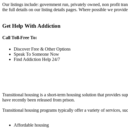
Our listings include: government run, privately owned, non profit tra
the full details on our listing details pages. Where possible we provide
Get Help With Addiction
Call Toll-Free To:
Discover Free & Other Options
Speak To Someone Now
Find Addiction Help 24/7
Transitional housing is a short-term housing solution that provides sup
have recently been released from prison.
Transitional housing programs typically offer a variety of services, suc
Affordable housing