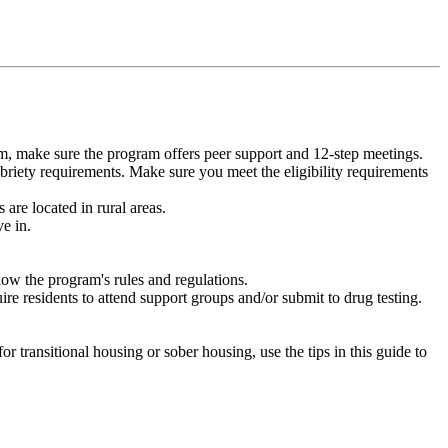
m, make sure the program offers peer support and 12-step meetings.
briety requirements. Make sure you meet the eligibility requirements
are located in rural areas.
e in.
low the program's rules and regulations.
re residents to attend support groups and/or submit to drug testing.
or transitional housing or sober housing, use the tips in this guide to