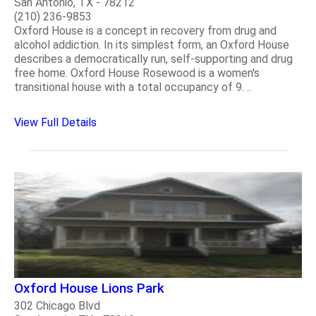
San Antonio, TX - 78212
(210) 236-9853
Oxford House is a concept in recovery from drug and
alcohol addiction. In its simplest form, an Oxford House
describes a democratically run, self-supporting and drug
free home. Oxford House Rosewood is a women's
transitional house with a total occupancy of 9. ..
View Full Details
Oxford House Lions Park
302 Chicago Blvd