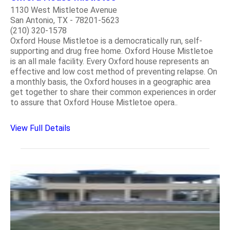
1130 West Mistletoe Avenue
San Antonio, TX - 78201-5623
(210) 320-1578
Oxford House Mistletoe is a democratically run, self-
supporting and drug free home. Oxford House Mistletoe
is an all male facility. Every Oxford house represents an
effective and low cost method of preventing relapse. On
a monthly basis, the Oxford houses in a geographic area
get together to share their common experiences in order
to assure that Oxford House Mistletoe opera..
View Full Details