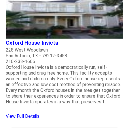
Oxford House Invicta
228 West Woodlawn
San Antonio, TX - 78212-3458
210-233-1666
Oxford House Invicta is a democratically run, self-
supporting and drug free home. This facility accepts
women and children only. Every Oxford house represents
an effective and low cost method of preventing relapse.
Every month the Oxford houses in the area get together
to share their experiences in order to ensure that Oxford
House Invicta operates in a way that preserves t..
View Full Details