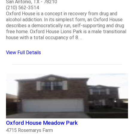
San Antonio, TX - 78210
(210) 562-3514
Oxford House is a concept in recovery from drug and
alcohol addiction. In its simplest form, an Oxford House
describes a democratically run, self-supporting and drug
free home. Oxford House Lions Park is a male transitional
house with a total occupancy of 8. ..
View Full Details
Oxford House Meadow Park
4715 Rosemarys Farm