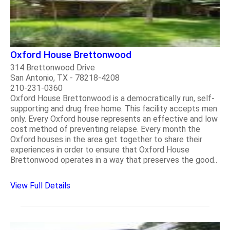
Oxford House Brettonwood
314 Brettonwood Drive
San Antonio, TX - 78218-4208
210-231-0360
Oxford House Brettonwood is a democratically run, self-
supporting and drug free home. This facility accepts men
only. Every Oxford house represents an effective and low
cost method of preventing relapse. Every month the
Oxford houses in the area get together to share their
experiences in order to ensure that Oxford House
Brettonwood operates in a way that preserves the good..
View Full Details