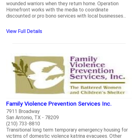
wounded warriors when they return home. Operation
Homefront works with the media to coordinate
discounted or pro bono services with local businesses...
View Full Details
Family Violence Prevention Services Inc.
7911 Broadway
San Antonio, TX - 78209
(210) 733-8810
Transitional long term temporary emergency housing for
victims of domestic violence katrina evacuees. Other