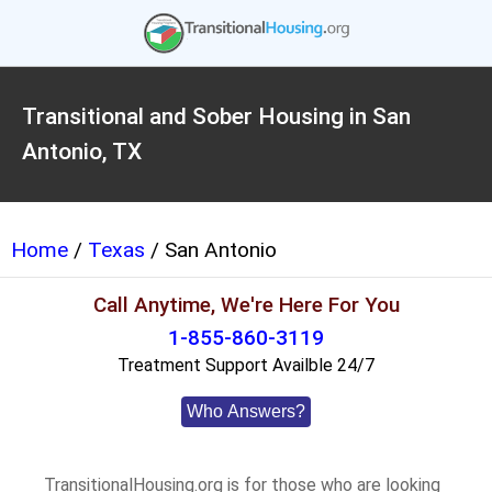
Transitional and Sober Housing in San
Antonio, TX
Home
/
Texas
/ San Antonio
Call Anytime, We're Here For You
1-855-860-3119
Treatment Support Availble 24/7
Who Answers?
TransitionalHousing.org is for those who are looking