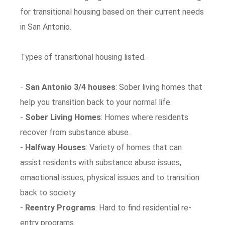
for transitional housing based on their current needs
in San Antonio.
Types of transitional housing listed.
-
San Antonio 3/4 houses
: Sober living homes that
help you transition back to your normal life.
-
Sober Living Homes
: Homes where residents
recover from substance abuse.
-
Halfway Houses
: Variety of homes that can
assist residents with substance abuse issues,
emaotional issues, physical issues and to transition
back to society.
-
Reentry Programs
: Hard to find residential re-
entry programs.