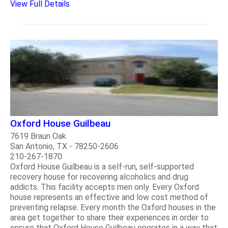
View Full Details
Oxford House Guilbeau
7619 Braun Oak
San Antonio, TX - 78250-2606
210-267-1870
Oxford House Guilbeau is a self-run, self-supported
recovery house for recovering alcoholics and drug
addicts. This facility accepts men only. Every Oxford
house represents an effective and low cost method of
preventing relapse. Every month the Oxford houses in the
area get together to share their experiences in order to
ensure that Oxford House Guilbeau operates in a way that