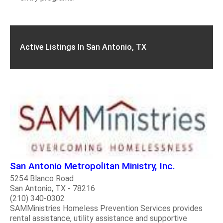
Active Listings In San Antonio, TX
San Antonio Metropolitan Ministry, Inc.
5254 Blanco Road
San Antonio, TX - 78216
(210) 340-0302
SAMMinistries Homeless Prevention Services provides
rental assistance, utility assistance and supportive