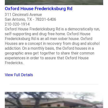
Oxford House Fredericksburg Rd
311 Cincinnati Avenue
San Antonio, TX - 78201-6406
210-320-1914
Oxford House Fredericksburg Rd is a democratically run,
self-supporting and drug free home. Oxford House
Fredericksburg Rd is an all men sober house. Oxford
Houses are a concept in recovery from drug and alcohol
addiction. On a monthly basis, the Oxford houses in a
geographic area get together to share their common
experiences in order to assure that Oxford House
Fredericks..
View Full Details