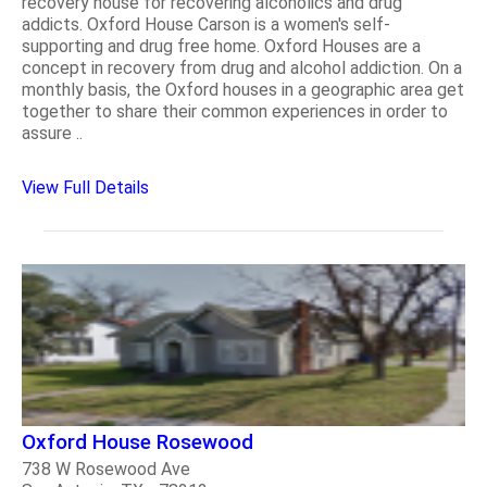
recovery house for recovering alcoholics and drug
addicts. Oxford House Carson is a women's self-
supporting and drug free home. Oxford Houses are a
concept in recovery from drug and alcohol addiction. On a
monthly basis, the Oxford houses in a geographic area get
together to share their common experiences in order to
assure ..
View Full Details
Oxford House Rosewood
738 W Rosewood Ave