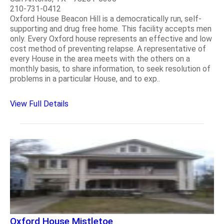
210-731-0412
Oxford House Beacon Hill is a democratically run, self-
supporting and drug free home. This facility accepts men
only. Every Oxford house represents an effective and low
cost method of preventing relapse. A representative of
every House in the area meets with the others on a
monthly basis, to share information, to seek resolution of
problems in a particular House, and to exp..
View Full Details
Oxford House Mistletoe