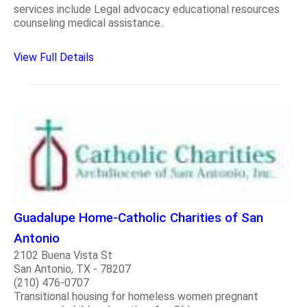
services include Legal advocacy educational resources
counseling medical assistance..
View Full Details
Guadalupe Home-Catholic Charities of San
Antonio
2102 Buena Vista St
San Antonio, TX - 78207
(210) 476-0707
Transitional housing for homeless women pregnant