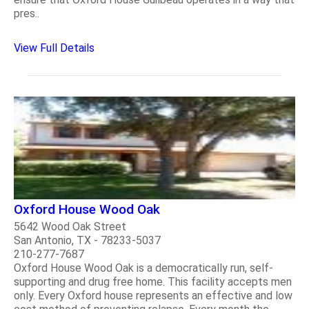
pres..
View Full Details
Oxford House Wood Oak
5642 Wood Oak Street
San Antonio, TX - 78233-5037
210-277-7687
Oxford House Wood Oak is a democratically run, self-
supporting and drug free home. This facility accepts men
only. Every Oxford house represents an effective and low