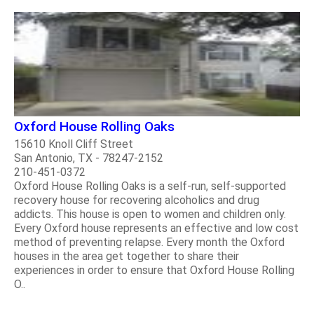
Oxford House Rolling Oaks
15610 Knoll Cliff Street
San Antonio, TX - 78247-2152
210-451-0372
Oxford House Rolling Oaks is a self-run, self-supported
recovery house for recovering alcoholics and drug
addicts. This house is open to women and children only.
Every Oxford house represents an effective and low cost
method of preventing relapse. Every month the Oxford
houses in the area get together to share their
experiences in order to ensure that Oxford House Rolling
O..