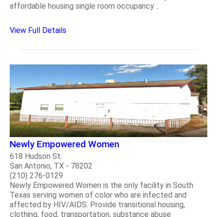
affordable housing single room occupancy ..
View Full Details
Newly Empowered Women
618 Hudson St.
San Antonio, TX - 78202
(210) 276-0129
Newly Empowered Women is the only facility in South
Texas serving women of color who are infected and
affected by HIV/AIDS. Provide transitional housing,
clothing, food, transportation, substance abuse