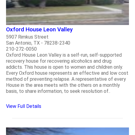
Oxford House Leon Valley
5907 Rimkus Street
San Antonio, TX - 78238-2340
210-272-0050
Oxford House Leon Valley is a self-run, self-supported
recovery house for recovering alcoholics and drug
addicts. This house is open to women and children only.
Every Oxford house represents an effective and low cost
method of preventing relapse. A representative of every
House in the area meets with the others on a monthly
basis, to share information, to seek resolution of..
View Full Details