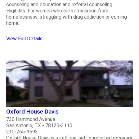
counseling and education and referral counseling.
Eligibility: For women who are in transition from
homelessness, struggling with drug addiction or coming
home..
View Full Details
Oxford House Davis
730 Hammond Avenue
San Antonio, TX - 78120-3110
210-265-1593
Oxford House Davis is a self-run, self-supported recovery