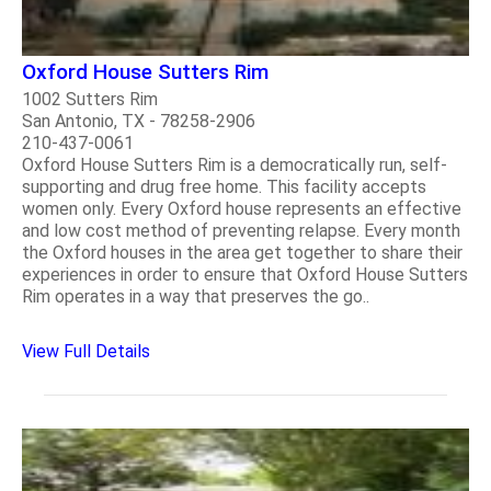
Oxford House Sutters Rim
1002 Sutters Rim
San Antonio, TX - 78258-2906
210-437-0061
Oxford House Sutters Rim is a democratically run, self-
supporting and drug free home. This facility accepts
women only. Every Oxford house represents an effective
and low cost method of preventing relapse. Every month
the Oxford houses in the area get together to share their
experiences in order to ensure that Oxford House Sutters
Rim operates in a way that preserves the go..
View Full Details