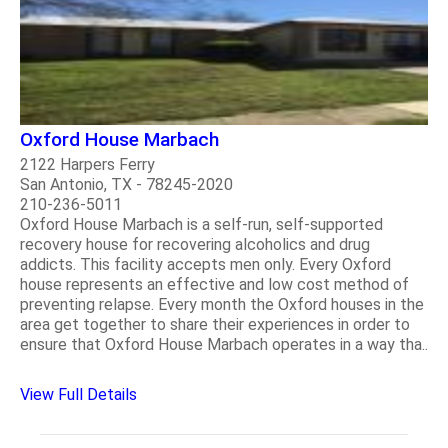
Oxford House Marbach
2122 Harpers Ferry
San Antonio, TX - 78245-2020
210-236-5011
Oxford House Marbach is a self-run, self-supported
recovery house for recovering alcoholics and drug
addicts. This facility accepts men only. Every Oxford
house represents an effective and low cost method of
preventing relapse. Every month the Oxford houses in the
area get together to share their experiences in order to
ensure that Oxford House Marbach operates in a way tha..
View Full Details