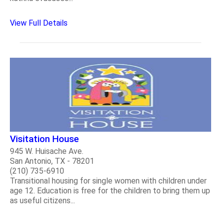
View Full Details
Visitation House
945 W. Huisache Ave.
San Antonio, TX - 78201
(210) 735-6910
Transitional housing for single women with children under
age 12. Education is free for the children to bring them up
as useful citizens...