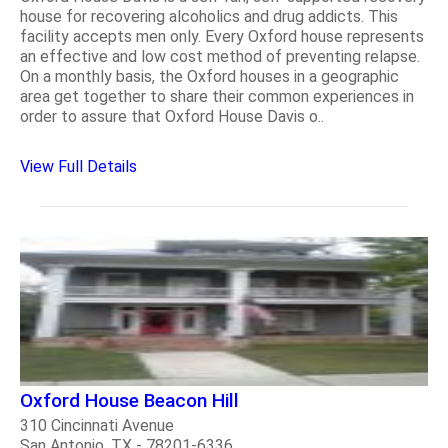
house for recovering alcoholics and drug addicts. This
facility accepts men only. Every Oxford house represents
an effective and low cost method of preventing relapse.
On a monthly basis, the Oxford houses in a geographic
area get together to share their common experiences in
order to assure that Oxford House Davis o..
View Full Details
Oxford House Beacon Hill
310 Cincinnati Avenue
San Antonio, TX - 78201-6336