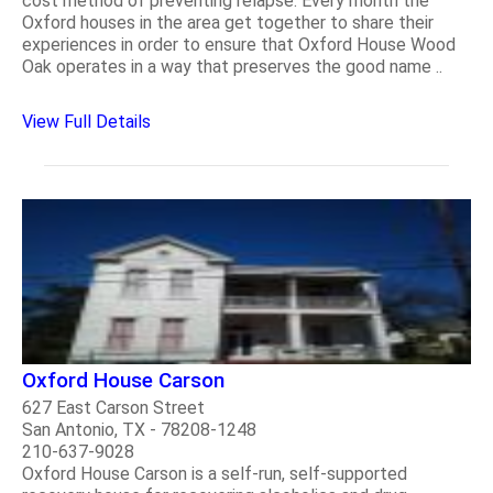
cost method of preventing relapse. Every month the
Oxford houses in the area get together to share their
experiences in order to ensure that Oxford House Wood
Oak operates in a way that preserves the good name ..
View Full Details
Oxford House Carson
627 East Carson Street
San Antonio, TX - 78208-1248
210-637-9028
Oxford House Carson is a self-run, self-supported