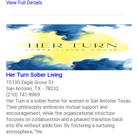
View Full Details
Her Turn Sober Living
15130 Eagle Grove St
San Antonio, TX - 78232
(210) 741-8969
Her Turn is a sober home for women in San Antonio Texas.
Their philosophy embraces mutual support and
encouragement, while the organizational structure
focuses on collaboration and a phased transition back
into life without addiction. By fostering a nurturing
atmosphere, "He..