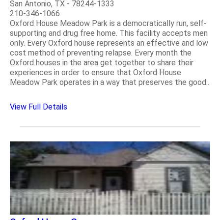
San Antonio, TX - 78244-1333
210-346-1066
Oxford House Meadow Park is a democratically run, self-
supporting and drug free home. This facility accepts men
only. Every Oxford house represents an effective and low
cost method of preventing relapse. Every month the
Oxford houses in the area get together to share their
experiences in order to ensure that Oxford House
Meadow Park operates in a way that preserves the good..
View Full Details