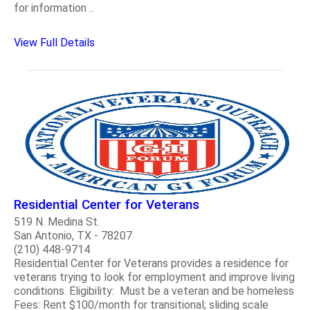
for information ..
View Full Details
Residential Center for Veterans
519 N. Medina St.
San Antonio, TX - 78207
(210) 448-9714
Residential Center for Veterans provides a residence for
veterans trying to look for employment and improve living
conditions. Eligibility: Must be a veteran and be homeless
Fees: Rent $100/month for transitional; sliding scale