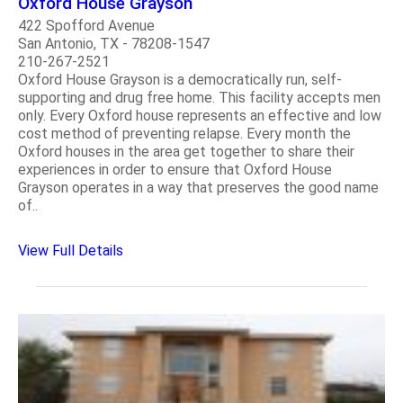
Oxford House Grayson
422 Spofford Avenue
San Antonio, TX - 78208-1547
210-267-2521
Oxford House Grayson is a democratically run, self-
supporting and drug free home. This facility accepts men
only. Every Oxford house represents an effective and low
cost method of preventing relapse. Every month the
Oxford houses in the area get together to share their
experiences in order to ensure that Oxford House
Grayson operates in a way that preserves the good name
of..
View Full Details