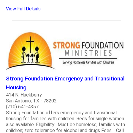
View Full Details
Strong Foundation Emergency and Transitional
Housing
414 N. Hackberry
San Antonio, TX - 78202
(210) 641-4357
Strong Foundation offers emergency and transitional
housing for families with children. Beds for single women
also available. Eligibility: Must be homeless; families with
children; zero tolerance for alcohol and drugs Fees: Call