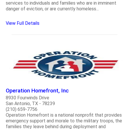
services to individuals and families who are in imminent
danger of eviction, or are currently homeless...
View Full Details
Operation Homefront, Inc
8930 Fourwinds Drive
San Antonio, TX - 78239
(210) 659-7756
Operation Homefront is a national nonprofit that provides
emergency support and morale to the military troops, the
families they leave behind during deployment and