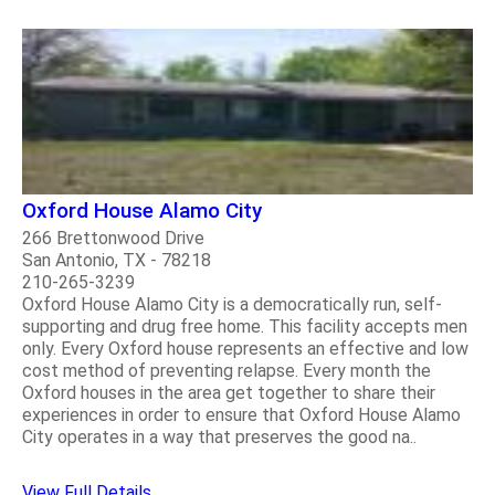
Oxford House Alamo City
266 Brettonwood Drive
San Antonio, TX - 78218
210-265-3239
Oxford House Alamo City is a democratically run, self-
supporting and drug free home. This facility accepts men
only. Every Oxford house represents an effective and low
cost method of preventing relapse. Every month the
Oxford houses in the area get together to share their
experiences in order to ensure that Oxford House Alamo
City operates in a way that preserves the good na..
View Full Details