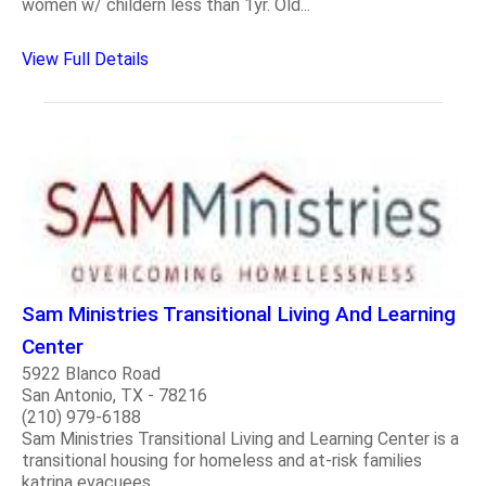
women w/ childern less than 1yr. Old...
View Full Details
Sam Ministries Transitional Living And Learning
Center
5922 Blanco Road
San Antonio, TX - 78216
(210) 979-6188
Sam Ministries Transitional Living and Learning Center is a
transitional housing for homeless and at-risk families
katrina evacuees...