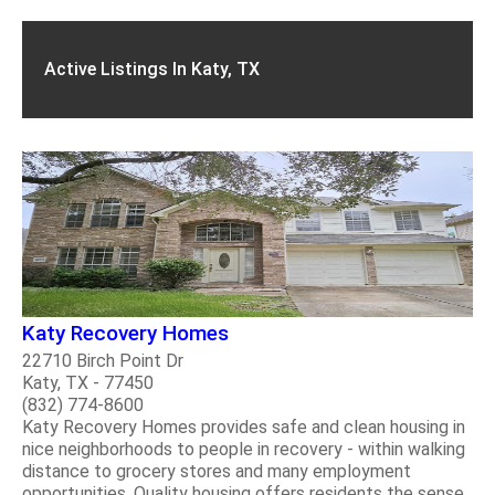
Active Listings In Katy, TX
Katy Recovery Homes
22710 Birch Point Dr
Katy, TX - 77450
(832) 774-8600
Katy Recovery Homes provides safe and clean housing in
nice neighborhoods to people in recovery - within walking
distance to grocery stores and many employment
opportunities. Quality housing offers residents the sense