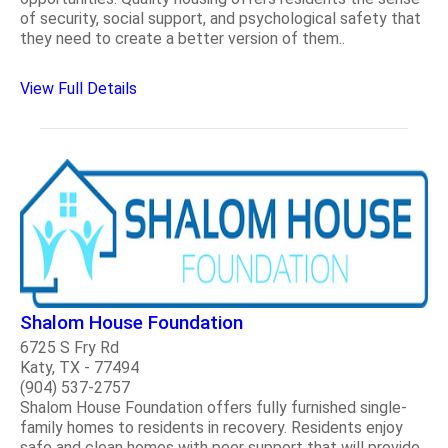
of security, social support, and psychological safety that
they need to create a better version of them..
View Full Details
Shalom House Foundation
6725 S Fry Rd
Katy, TX - 77494
(904) 537-2757
Shalom House Foundation offers fully furnished single-
family homes to residents in recovery. Residents enjoy
safe and clean homes with peer support that will provide