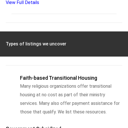
View Full Details
Types of listings we uncover
Faith-based Transitional Housing
Many religious organizations offer transitional
housing at no cost as part of their ministry
services. Many also offer payment assistance for
those that qualify. We list these resources.