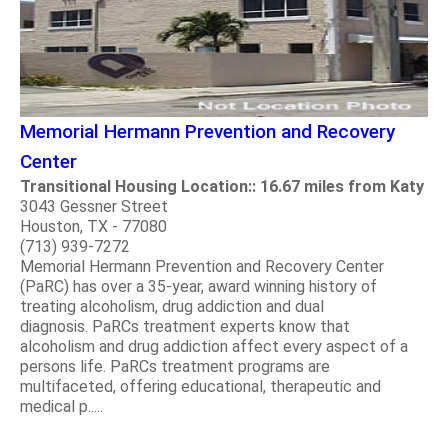
Memorial Hermann Prevention and Recovery
Center
Transitional Housing Location:: 16.67 miles from Katy
3043 Gessner Street
Houston, TX - 77080
(713) 939-7272
Memorial Hermann Prevention and Recovery Center
(PaRC) has over a 35-year, award winning history of
treating alcoholism, drug addiction and dual
diagnosis. PaRCs treatment experts know that
alcoholism and drug addiction affect every aspect of a
persons life. PaRCs treatment programs are
multifaceted, offering educational, therapeutic and
medical p.....