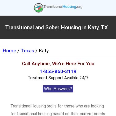
Transitional and Sober Housing in Katy, TX
Home
/
Texas
/ Katy
Call Anytime, We're Here For You
1-855-860-3119
Treatment Support Availble 24/7
Who Answers?
TransitionalHousing.org is for those who are looking
for transitional housing based on their current needs