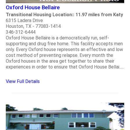
Oxford House Bellaire
Transitional Housing Location:: 11.97 miles from Katy
6315 Ladera Drive
Houston, TX - 77083-1414
346-312-6444
Oxford House Bellaire is a democratically run, self-
supporting and drug free home. This facility accepts men
only. Every Oxford house represents an effective and low
cost method of preventing relapse. Every month the
Oxford houses in the area get together to share their
experiences in order to ensure that Oxford House Bellai.....
View Full Details