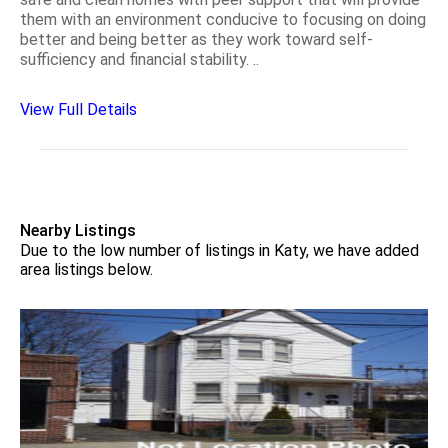
them with an environment conducive to focusing on doing
better and being better as they work toward self-
sufficiency and financial stability. ..
View Full Details
Nearby Listings
Due to the low number of listings in Katy, we have added
area listings below.