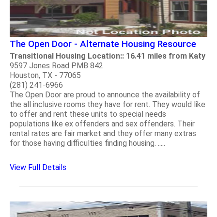
The Open Door - Alternate Housing Resource
Transitional Housing Location:: 16.41 miles from Katy
9597 Jones Road PMB 842
Houston, TX - 77065
(281) 241-6966
The Open Door are proud to announce the availability of
the all inclusive rooms they have for rent. They would like
to offer and rent these units to special needs
populations like ex offenders and sex offenders. Their
rental rates are fair market and they offer many extras
for those having difficulties finding housing. .....
View Full Details