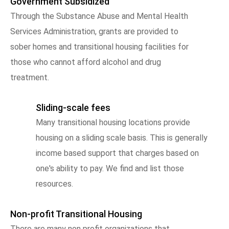
Government Subsidized
Through the Substance Abuse and Mental Health
Services Administration, grants are provided to
sober homes and transitional housing facilities for
those who cannot afford alcohol and drug
treatment.
Sliding-scale fees
Many transitional housing locations provide
housing on a sliding scale basis. This is generally
income based support that charges based on
one's ability to pay. We find and list those
resources.
Non-profit Transitional Housing
There are many non profit organizations that