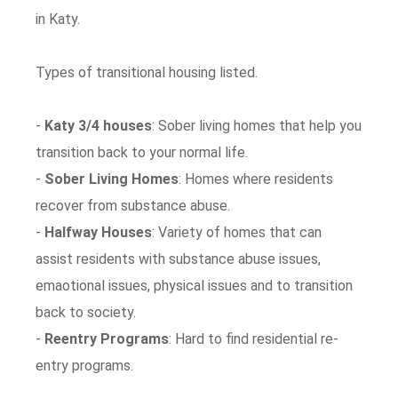
in Katy.
Types of transitional housing listed.
-
Katy 3/4 houses
: Sober living homes that help you
transition back to your normal life.
-
Sober Living Homes
: Homes where residents
recover from substance abuse.
-
Halfway Houses
: Variety of homes that can
assist residents with substance abuse issues,
emaotional issues, physical issues and to transition
back to society.
-
Reentry Programs
: Hard to find residential re-
entry programs.