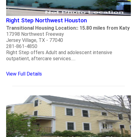
Right Step Northwest Houston
Transitional Housing Location:: 15.80 miles from Katy
17398 Northwest Freeway
Jersey Village, TX - 77040
281-861-4850
Right Step offers Adult and adolescent intensive
outpatient, aftercare services.....
View Full Details