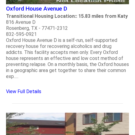
Oxford House Avenue D
Transitional Housing Location:: 15.83 miles from Katy
816 Avenue D
Rosenberg, TX - 77471-2312
832-595-0921
Oxford House Avenue D is a self-run, self-supported
recovery house for recovering alcoholics and drug
addicts. This facility accepts men only. Every Oxford
house represents an effective and low cost method of
preventing relapse. On a monthly basis, the Oxford houses
in a geographic area get together to share their common
exp.....
View Full Details