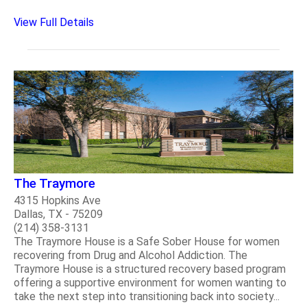
View Full Details
The Traymore
4315 Hopkins Ave
Dallas, TX - 75209
(214) 358-3131
The Traymore House is a Safe Sober House for women
recovering from Drug and Alcohol Addiction. The
Traymore House is a structured recovery based program
offering a supportive environment for women wanting to
take the next step into transitioning back into society...