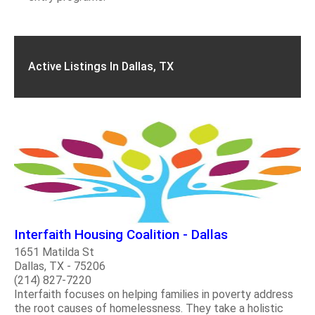
Active Listings In Dallas, TX
Interfaith Housing Coalition - Dallas
1651 Matilda St
Dallas, TX - 75206
(214) 827-7220
Interfaith focuses on helping families in poverty address
the root causes of homelessness. They take a holistic