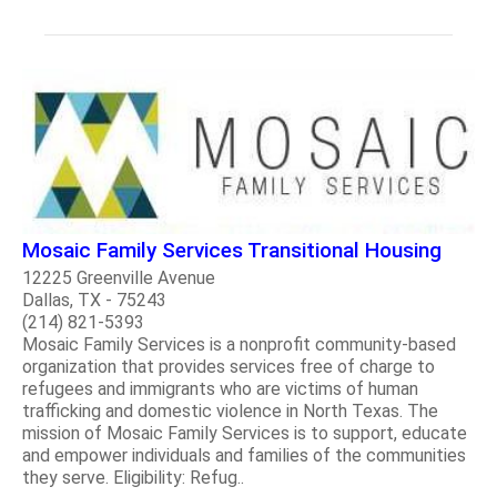
Mosaic Family Services Transitional Housing
12225 Greenville Avenue
Dallas, TX - 75243
(214) 821-5393
Mosaic Family Services is a nonprofit community-based
organization that provides services free of charge to
refugees and immigrants who are victims of human
trafficking and domestic violence in North Texas. The
mission of Mosaic Family Services is to support, educate
and empower individuals and families of the communities
they serve. Eligibility: Refug..