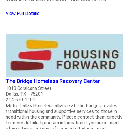
View Full Details
The Bridge Homeless Recovery Center
1818 Corsicana Street
Dallas, TX - 75201
214-670-1101
Metro Dallas Homeless alliance at The Bridge provides
transitional housing and supportive services to those in
need within the community. Please contact them directly
for more detailed program information if you are in need
of assistance or know of someone that is in need...