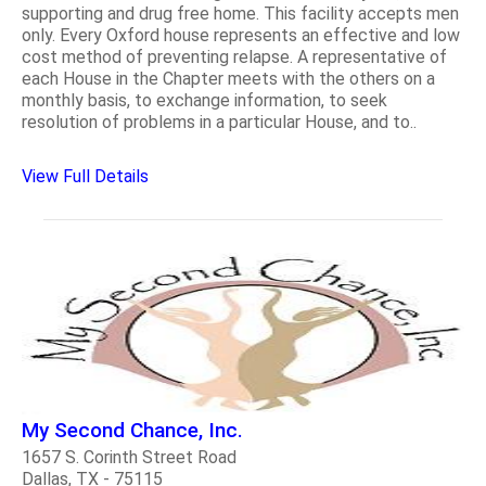
supporting and drug free home. This facility accepts men
only. Every Oxford house represents an effective and low
cost method of preventing relapse. A representative of
each House in the Chapter meets with the others on a
monthly basis, to exchange information, to seek
resolution of problems in a particular House, and to..
View Full Details
My Second Chance, Inc.
1657 S. Corinth Street Road
Dallas, TX - 75115