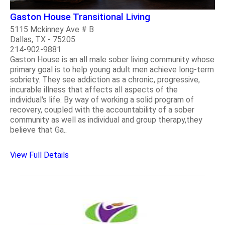
Gaston House Transitional Living
5115 Mckinney Ave # B
Dallas, TX - 75205
214-902-9881
Gaston House is an all male sober living community whose
primary goal is to help young adult men achieve long-term
sobriety. They see addiction as a chronic, progressive,
incurable illness that affects all aspects of the
individual's life. By way of working a solid program of
recovery, coupled with the accountability of a sober
community as well as individual and group therapy,they
believe that Ga..
View Full Details