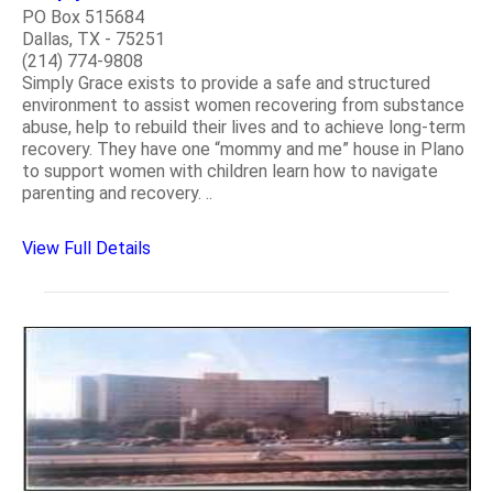
PO Box 515684
Dallas, TX - 75251
(214) 774-9808
Simply Grace exists to provide a safe and structured
environment to assist women recovering from substance
abuse, help to rebuild their lives and to achieve long-term
recovery. They have one “mommy and me” house in Plano
to support women with children learn how to navigate
parenting and recovery. ..
View Full Details