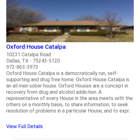
Oxford House Catalpa
10231 Catalpa Road
Dallas, TX - 75243-5120
972-863-3973
Oxford House Catalpa is a democratically run, self-
supporting and drug free home. Oxford House Catalpa is
an all men sober house. Oxford Houses are a concept in
recovery from drug and alcohol addiction. A
representative of every House in the area meets with the
others on a monthly basis, to share information, to seek
resolution of problems in a particular House, and to expr..
View Full Details