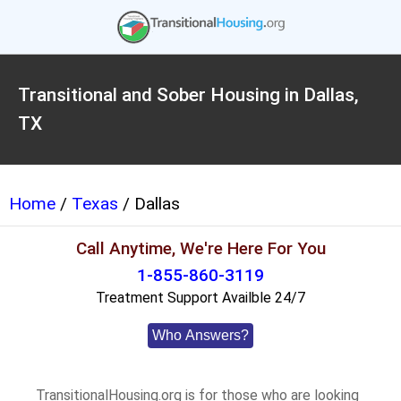
Transitional and Sober Housing in Dallas,
TX
Home
/
Texas
/ Dallas
Call Anytime, We're Here For You
1-855-860-3119
Treatment Support Availble 24/7
Who Answers?
TransitionalHousing.org is for those who are looking