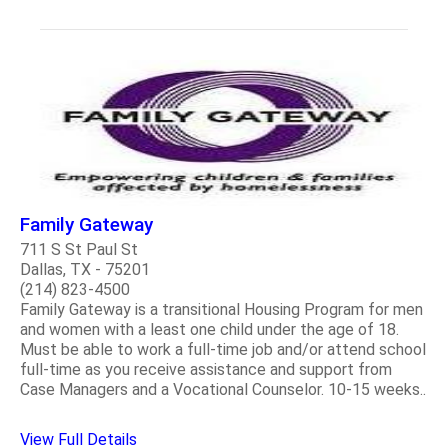
Family Gateway
711 S St Paul St
Dallas, TX - 75201
(214) 823-4500
Family Gateway is a transitional Housing Program for men
and women with a least one child under the age of 18.
Must be able to work a full-time job and/or attend school
full-time as you receive assistance and support from
Case Managers and a Vocational Counselor. 10-15 weeks..
View Full Details