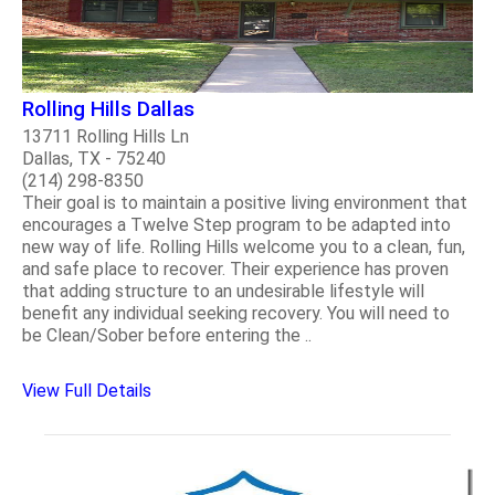
Rolling Hills Dallas
13711 Rolling Hills Ln
Dallas, TX - 75240
(214) 298-8350
Their goal is to maintain a positive living environment that
encourages a Twelve Step program to be adapted into
new way of life. Rolling Hills welcome you to a clean, fun,
and safe place to recover. Their experience has proven
that adding structure to an undesirable lifestyle will
benefit any individual seeking recovery. You will need to
be Clean/Sober before entering the ..
View Full Details