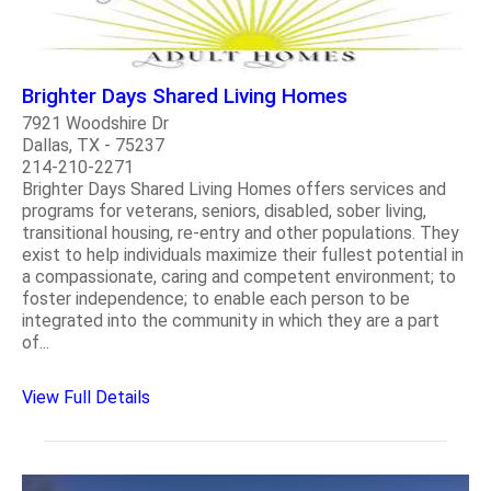
Brighter Days Shared Living Homes
7921 Woodshire Dr
Dallas, TX - 75237
214-210-2271
Brighter Days Shared Living Homes offers services and
programs for veterans, seniors, disabled, sober living,
transitional housing, re-entry and other populations. They
exist to help individuals maximize their fullest potential in
a compassionate, caring and competent environment; to
foster independence; to enable each person to be
integrated into the community in which they are a part
of...
View Full Details