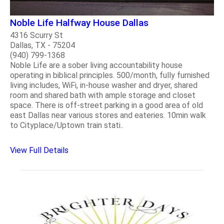
Noble Life Halfway House Dallas
4316 Scurry St
Dallas, TX - 75204
(940) 799-1368
Noble Life are a sober living accountability house
operating in biblical principles. 500/month, fully furnished
living includes, WiFi, in-house washer and dryer, shared
room and shared bath with ample storage and closet
space. There is off-street parking in a good area of old
east Dallas near various stores and eateries. 10min walk
to Cityplace/Uptown train stati..
View Full Details