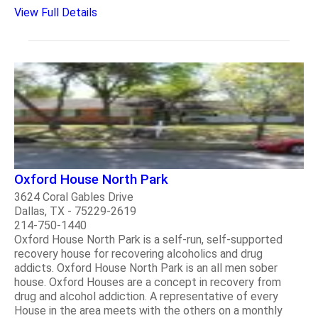
View Full Details
Oxford House North Park
3624 Coral Gables Drive
Dallas, TX - 75229-2619
214-750-1440
Oxford House North Park is a self-run, self-supported
recovery house for recovering alcoholics and drug
addicts. Oxford House North Park is an all men sober
house. Oxford Houses are a concept in recovery from
drug and alcohol addiction. A representative of every
House in the area meets with the others on a monthly