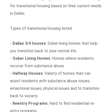
for transitional housing based on their current needs
in Dallas.
Types of transitional housing listed.
-
Dallas 3/4 houses
: Sober living homes that help
you transition back to your normal life.
-
Sober Living Homes
: Homes where residents
recover from substance abuse.
-
Halfway Houses
: Variety of homes that can
assist residents with substance abuse issues,
emaotional issues, physical issues and to transition
back to society.
-
Reentry Programs
: Hard to find residential re-
entry programs.