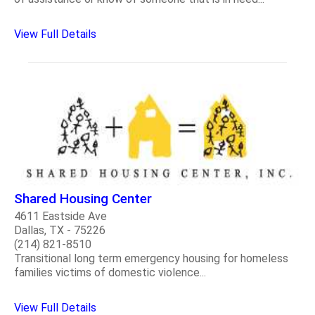
View Full Details
Shared Housing Center
4611 Eastside Ave
Dallas, TX - 75226
(214) 821-8510
Transitional long term emergency housing for homeless
families victims of domestic violence...
View Full Details