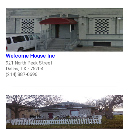
Welcome House Inc
921 North Peak Street
Dallas, TX - 75204
(214) 887-0696