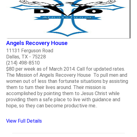
Angels Recovery House
11131 Ferguson Road
Dallas, TX - 75228
(214) 498-8510
$80 per week as of March 2014. Call for updated rates.
The Mission of Angels Recovery House To pull men and
women out of less than fortunate situations by assisting
them to turn their lives around. Their mission is
accomplished by pointing them to Jesus Christ while
providing them a safe place to live with guidance and
hope, so they can become productive me..
View Full Details