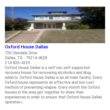
Oxford House Dallas
726 Glendale Drive
Dallas, TX - 75214-4628
214-826-4329
Oxford House Dallas is a self-run, self-supported
recovery house for recovering alcoholics and drug
addicts. Oxford House Dallas is an all male facility. Every
Oxford house represents an effective and low cost
method of preventing relapse. Every month the Oxford
houses in the area get together to share their
experiences in order to ensure that Oxford House Dallas
operates i..