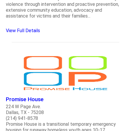
violence through intervention and proactive prevention,
extensive community education, advocacy and
assistance for victims and their families...
View Full Details
Promise House
224 W Page Ave.
Dallas, TX - 75208
(214) 941-8578
Promise House is a transitional temporary emergency
housing for runaway homeless youth ages 10-17...