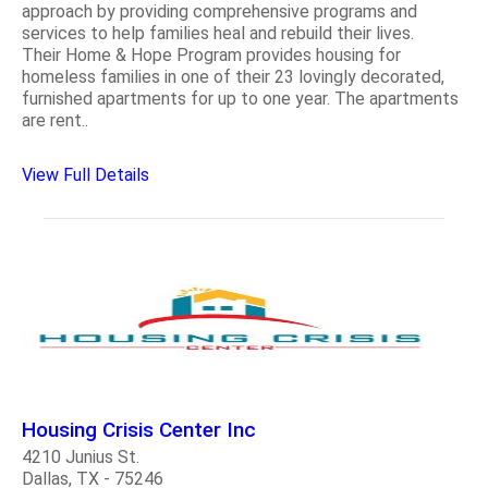
approach by providing comprehensive programs and
services to help families heal and rebuild their lives.
Their Home & Hope Program provides housing for
homeless families in one of their 23 lovingly decorated,
furnished apartments for up to one year. The apartments
are rent..
View Full Details
Housing Crisis Center Inc
4210 Junius St.
Dallas, TX - 75246