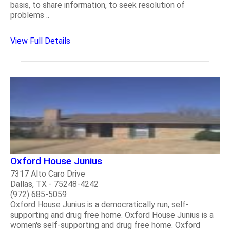
basis, to share information, to seek resolution of
problems ..
View Full Details
Oxford House Junius
7317 Alto Caro Drive
Dallas, TX - 75248-4242
(972) 685-5059
Oxford House Junius is a democratically run, self-
supporting and drug free home. Oxford House Junius is a
women's self-supporting and drug free home. Oxford