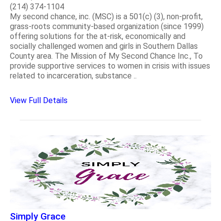
(214) 374-1104
My second chance, inc. (MSC) is a 501(c) (3), non-profit,
grass-roots community-based organization (since 1999)
offering solutions for the at-risk, economically and
socially challenged women and girls in Southern Dallas
County area. The Mission of My Second Chance Inc., To
provide supportive services to women in crisis with issues
related to incarceration, substance ..
View Full Details
Simply Grace