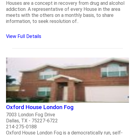
Houses are a concept in recovery from drug and alcohol
addiction. A representative of every House in the area
meets with the others on a monthly basis, to share
information, to seek resolution of..
View Full Details
Oxford House London Fog
7003 London Fog Drive
Dallas, TX - 75227-6722
214-275-0188
Oxford House London Fog is a democratically run, self-