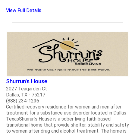
View Full Details
Shurrun's House
2027 Teagarden Ct
Dallas, TX - 75217
(888) 234-1236
Certified recovery residence for women and men after
treatment for a substance use disorder located in Dallas
TexasShurrun's House is a sober living faith based
transitional home that provide shelter, stability and safety
to women after drug and alcohol treatment. The home is