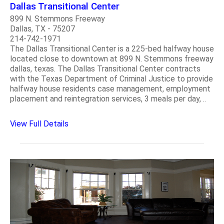
Dallas Transitional Center
899 N. Stemmons Freeway
Dallas, TX - 75207
214-742-1971
The Dallas Transitional Center is a 225-bed halfway house
located close to downtown at 899 N. Stemmons freeway
dallas, texas. The Dallas Transitional Center contracts
with the Texas Department of Criminal Justice to provide
halfway house residents case management, employment
placement and reintegration services, 3 meals per day, ..
View Full Details