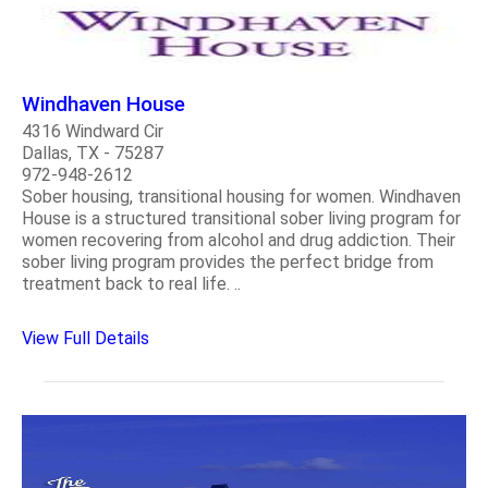
Windhaven House
4316 Windward Cir
Dallas, TX - 75287
972-948-2612
Sober housing, transitional housing for women. Windhaven
House is a structured transitional sober living program for
women recovering from alcohol and drug addiction. Their
sober living program provides the perfect bridge from
treatment back to real life. ..
View Full Details