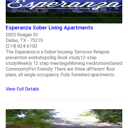
Esperanza Sober Living Apartments
2820 Reagan St
Dallas, TX - 75219
(214) 824-6100
The Esperanza is a Sober housing. Services Relapse
prevention workshopsBig Book study12-step
studyWeekly 12 step meetingsMorning meditationsGated
CommunityPet Friendly There are three different floor
plans, all single occupancy. Fully furnished apartments. ..
View Full Details