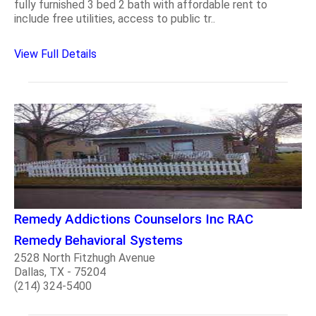
fully furnished 3 bed 2 bath with affordable rent to
include free utilities, access to public tr..
View Full Details
Remedy Addictions Counselors Inc RAC
Remedy Behavioral Systems
2528 North Fitzhugh Avenue
Dallas, TX - 75204
(214) 324-5400