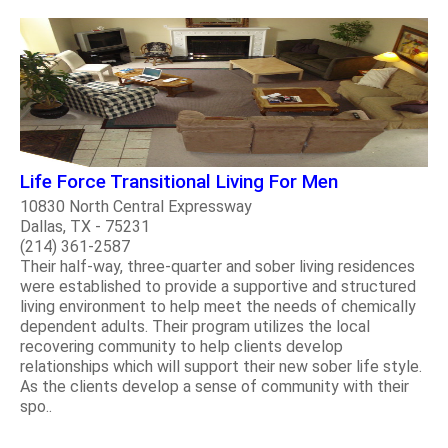
Life Force Transitional Living For Men
10830 North Central Expressway
Dallas, TX - 75231
(214) 361-2587
Their half-way, three-quarter and sober living residences
were established to provide a supportive and structured
living environment to help meet the needs of chemically
dependent adults. Their program utilizes the local
recovering community to help clients develop
relationships which will support their new sober life style.
As the clients develop a sense of community with their
spo..