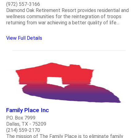
(972) 557-3166
Diamond Oak Retirement Resort provides residential and
wellness communities for the reintegration of troops
returning from war achieving a better quality of life...
View Full Details
Family Place Inc
P.O. Box 7999
Dallas, TX - 75209
(214) 559-2170
The mission of The Family Place is to eliminate family