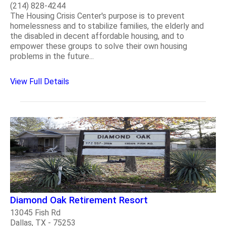
(214) 828-4244
The Housing Crisis Center's purpose is to prevent
homelessness and to stabilize families, the elderly and
the disabled in decent affordable housing, and to
empower these groups to solve their own housing
problems in the future...
View Full Details
Diamond Oak Retirement Resort
13045 Fish Rd
Dallas, TX - 75253