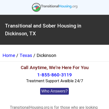
Transitional and Sober Housing in
Dickinson, TX
Home
/
Texas
/ Dickinson
Call Anytime, We're Here For You
1-855-860-3119
Treatment Support Availble 24/7
Who Answers?
TransitionalHousing.org is for those who are looking