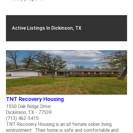
Active Listings In Dickinson, TX
TNT Recovery Housing
1550 Oak Ridge Drive
Dickinson, TX - 77539
(713) 462-5415
TNT Recovery Housing is an all female sober living
environment . Their home is safe and comfortable and