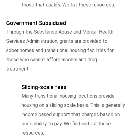
those that qualify. We list these resources.
Government Subsidized
Through the Substance Abuse and Mental Health
Services Administration, grants are provided to
sober homes and transitional housing facilities for
those who cannot afford alcohol and drug
treatment.
Sliding-scale fees
Many transitional housing locations provide
housing on a sliding scale basis. This is generally
income based support that charges based on
one's ability to pay. We find and list those
resources.