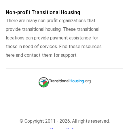
Non-profit Transitional Housing
There are many non profit organizations that
provide transitional housing. These transitional
locations can provide payment assistance for
those in need of services. Find these resources
here and contact them for support.
© Copyright 2011 - 2026. All rights reserved.