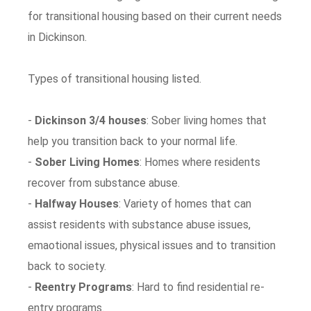
for transitional housing based on their current needs
in Dickinson.
Types of transitional housing listed.
-
Dickinson 3/4 houses
: Sober living homes that
help you transition back to your normal life.
-
Sober Living Homes
: Homes where residents
recover from substance abuse.
-
Halfway Houses
: Variety of homes that can
assist residents with substance abuse issues,
emaotional issues, physical issues and to transition
back to society.
-
Reentry Programs
: Hard to find residential re-
entry programs.