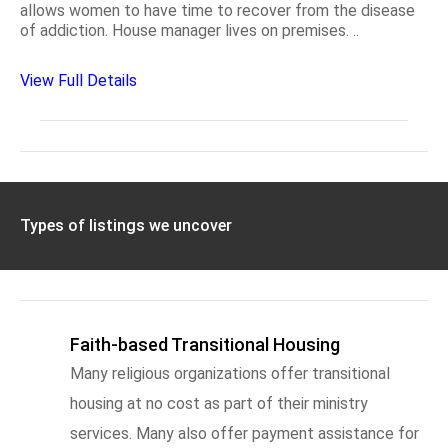
allows women to have time to recover from the disease
of addiction. House manager lives on premises. ..
View Full Details
Types of listings we uncover
Faith-based Transitional Housing
Many religious organizations offer transitional
housing at no cost as part of their ministry
services. Many also offer payment assistance for