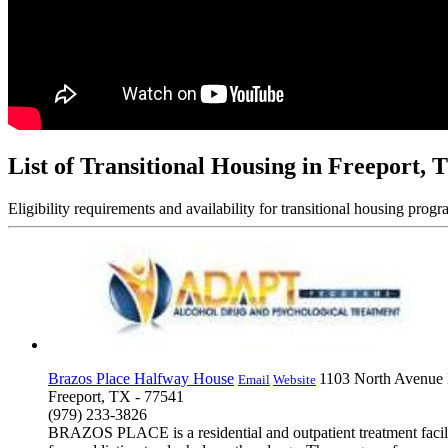
List of Transitional Housing in Freeport, 
Eligibility requirements and availability for transitional housing progr
Brazos Place Halfway House
1103 North Avenue
Email
Website
Freeport, TX - 77541
(979) 233-3826
BRAZOS PLACE is a residential and outpatient treatment facilit