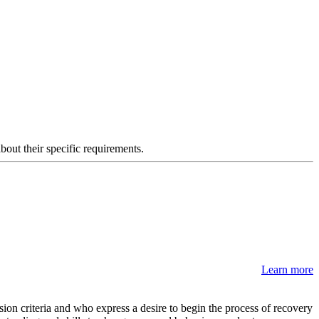
about their specific requirements.
Learn more
on criteria and who express a desire to begin the process of recovery