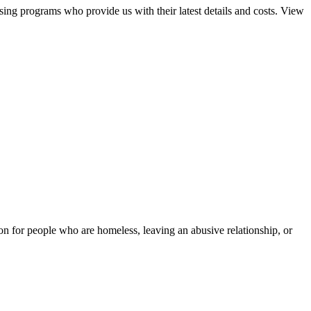
sing programs who provide us with their latest details and costs. View
tion for people who are homeless, leaving an abusive relationship, or