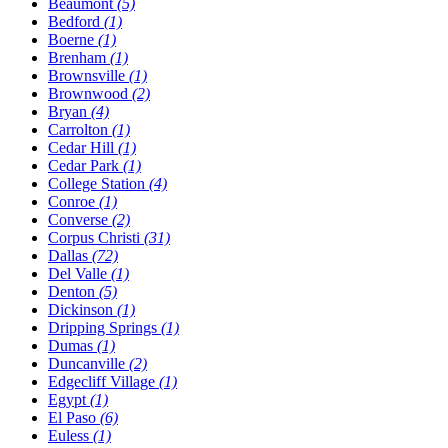
Beaumont
(5)
Bedford
(1)
Boerne
(1)
Brenham
(1)
Brownsville
(1)
Brownwood
(2)
Bryan
(4)
Carrolton
(1)
Cedar Hill
(1)
Cedar Park
(1)
College Station
(4)
Conroe
(1)
Converse
(2)
Corpus Christi
(31)
Dallas
(72)
Del Valle
(1)
Denton
(5)
Dickinson
(1)
Dripping Springs
(1)
Dumas
(1)
Duncanville
(2)
Edgecliff Village
(1)
Egypt
(1)
El Paso
(6)
Euless
(1)