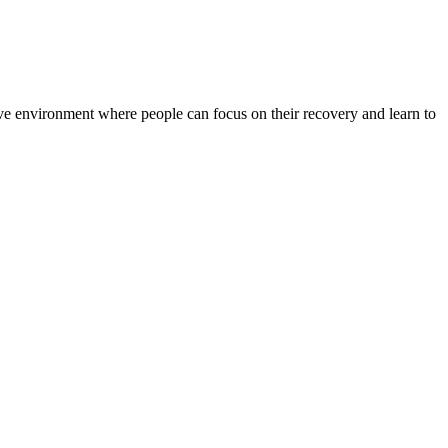
rtive environment where people can focus on their recovery and learn to