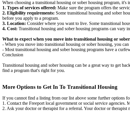
When choosing a transitional housing or sober housing program, it's im
1. Types of services offered:
Make sure the program offers the servic
2. Eligibility requirements:
Some transitional housing and sober hous
before you apply to a program.
3. Location:
Consider where you want to live. Some transitional housi
4. Cost:
Transitional housing and sober housing programs can vary in
What to expect when you move into transitional housing or sober
- When you move into transitional housing or sober housing, you can e
- Most transitional housing and sober housing programs have a curfew a
Conclusion
Transitional housing and sober housing can be a great way to get back on
find a program that's right for you.
More Options to Get In To Transitional Housing
If you cannot find a listing from our list above some further options fo
1. Contact the Freeport local government or social service agencies
2. Ask your doctor or therapist for a referral. Your doctor or therapist