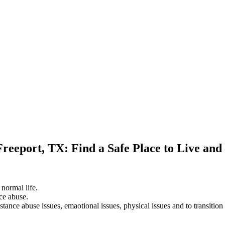
Freeport, TX: Find a Safe Place to Live an
 normal life.
ce abuse.
stance abuse issues, emaotional issues, physical issues and to transition 