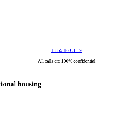
1-855-860-3119
All calls are 100% confidential
tional housing