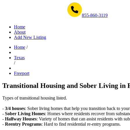
Get Help Now 1-855-860-3119
855-860-3119
Home
About
Add New Listing
Home
/
Texas
/
Freeport
Transitional Housing and Sober Living in 
Types of transitional housing listed.
-
3/4 houses
: Sober living homes that help you transition back to your
-
Sober Living Homes
: Homes where residents recover from substan
-
Halfway Houses
: Variety of homes that can assist residents with sub
-
Reentry Programs
: Hard to find residential re-entry programs.