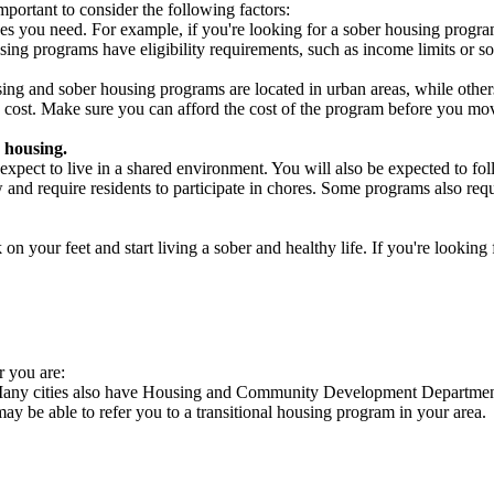
portant to consider the following factors:
es you need. For example, if you're looking for a sober housing progra
ing programs have eligibility requirements, such as income limits or so
ng and sober housing programs are located in urban areas, while others 
 cost. Make sure you can afford the cost of the program before you mov
 housing.
xpect to live in a shared environment. You will also be expected to fol
nd require residents to participate in chores. Some programs also requi
 your feet and start living a sober and healthy life. If you're looking f
r you are:
. Many cities also have Housing and Community Development Departments
 may be able to refer you to a transitional housing program in your area.