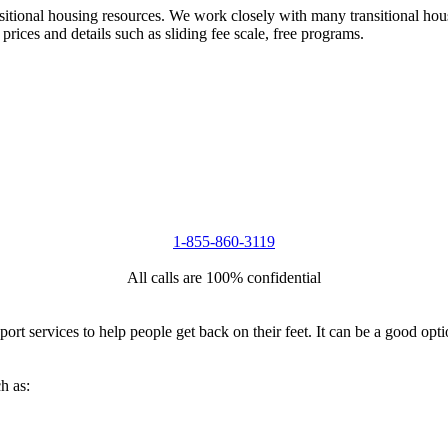
nsitional housing resources. We work closely with many transitional hou
 prices and details such as sliding fee scale, free programs.
1-855-860-3119
All calls are 100% confidential
port services to help people get back on their feet. It can be a good op
h as: