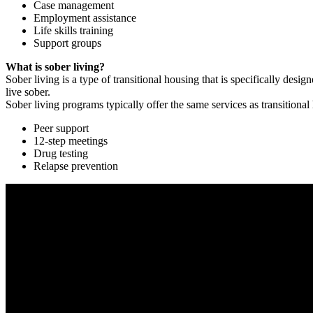
Case management
Employment assistance
Life skills training
Support groups
What is sober living?
Sober living is a type of transitional housing that is specifically de
live sober.
Sober living programs typically offer the same services as transitional
Peer support
12-step meetings
Drug testing
Relapse prevention