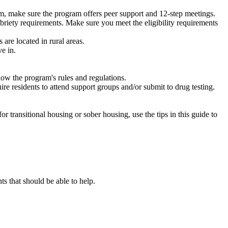
m, make sure the program offers peer support and 12-step meetings.
briety requirements. Make sure you meet the eligibility requirements
are located in rural areas.
e in.
low the program's rules and regulations.
re residents to attend support groups and/or submit to drug testing.
or transitional housing or sober housing, use the tips in this guide to
 that should be able to help.