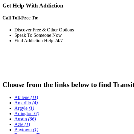
Get Help With Addiction
Call Toll-Free To:
Discover Free & Other Options
Speak To Someone Now
Find Addiction Help 24/7
Choose from the links below to find Transi
Abilene
(11)
Amarillo
(4)
Argyle
(1)
Arlington
(7)
Austin
(66)
Azle
(1)
Baytown
(1)