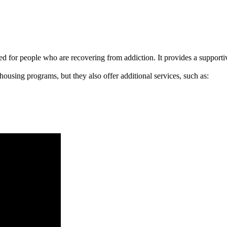
signed for people who are recovering from addiction. It provides a suppo
 housing programs, but they also offer additional services, such as: