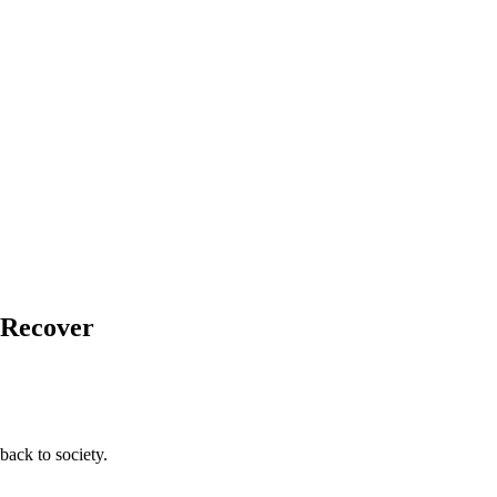
d Recover
back to society.