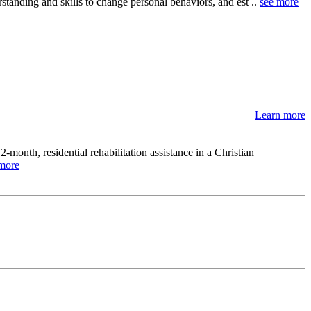
tanding and skills to change personal behaviors, and est ..
see more
Learn more
month, residential rehabilitation assistance in a Christian
more