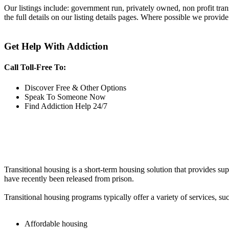
Our listings include: government run, privately owned, non profit tra
the full details on our listing details pages. Where possible we provide
Get Help With Addiction
Call Toll-Free To:
Discover Free & Other Options
Speak To Someone Now
Find Addiction Help 24/7
Transitional housing is a short-term housing solution that provides sup
have recently been released from prison.
Transitional housing programs typically offer a variety of services, suc
Affordable housing