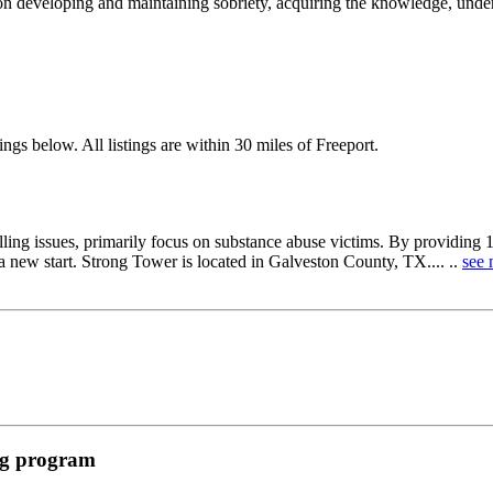
on developing and maintaining sobriety, acquiring the knowledge, unders
ngs below. All listings are within 30 miles of Freeport.
ing issues, primarily focus on substance abuse victims. By providing 12-
 new start. Strong Tower is located in Galveston County, TX.... ..
see 
ing program