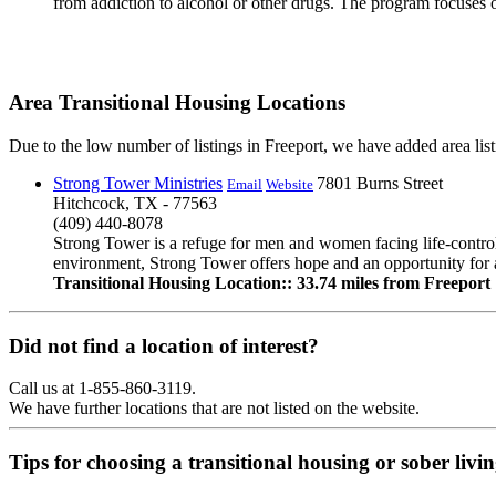
from addiction to alcohol or other drugs. The program focuses 
Area Transitional Housing Locations
Due to the low number of listings in Freeport, we have added area listi
Strong Tower Ministries
7801 Burns Street
Email
Website
Hitchcock, TX - 77563
(409) 440-8078
Strong Tower is a refuge for men and women facing life-controll
environment, Strong Tower offers hope and an opportunity for a
Transitional Housing Location:: 33.74 miles from Freeport
Did not find a location of interest?
Call us at 1-855-860-3119.
We have further locations that are not listed on the website.
Tips for choosing a transitional housing or sober liv