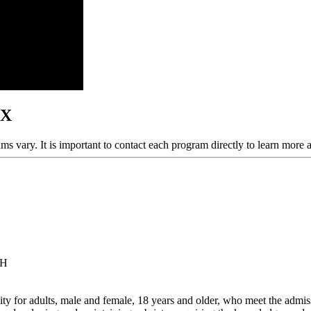
TX
ams vary. It is important to contact each program directly to learn more 
 H
y for adults, male and female, 18 years and older, who meet the admissi