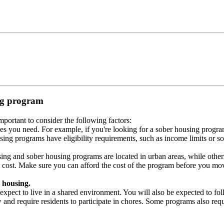
ing program
portant to consider the following factors:
es you need. For example, if you're looking for a sober housing progra
ing programs have eligibility requirements, such as income limits or so
ng and sober housing programs are located in urban areas, while others 
 cost. Make sure you can afford the cost of the program before you mov
 housing.
xpect to live in a shared environment. You will also be expected to fol
nd require residents to participate in chores. Some programs also requi