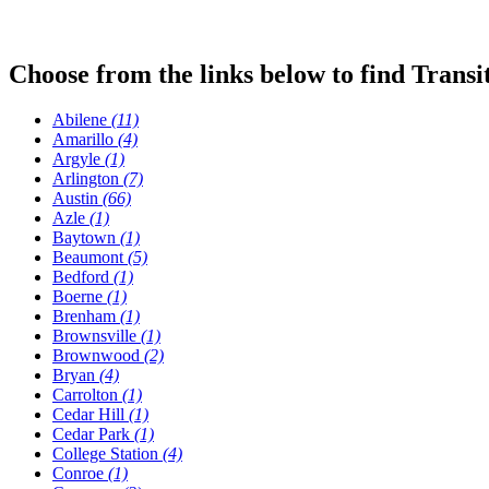
Choose from the links below to find Transi
Abilene
(11)
Amarillo
(4)
Argyle
(1)
Arlington
(7)
Austin
(66)
Azle
(1)
Baytown
(1)
Beaumont
(5)
Bedford
(1)
Boerne
(1)
Brenham
(1)
Brownsville
(1)
Brownwood
(2)
Bryan
(4)
Carrolton
(1)
Cedar Hill
(1)
Cedar Park
(1)
College Station
(4)
Conroe
(1)