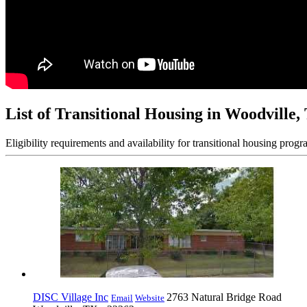
List of Transitional Housing in Woodville,
Eligibility requirements and availability for transitional housing progr
DISC Village Inc
2763 Natural Bridge Road
Email
Website