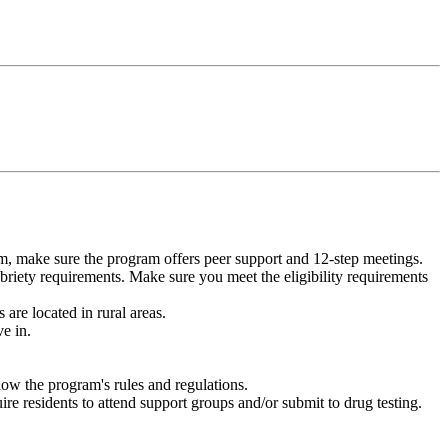
m, make sure the program offers peer support and 12-step meetings.
briety requirements. Make sure you meet the eligibility requirements
are located in rural areas.
e in.
low the program's rules and regulations.
re residents to attend support groups and/or submit to drug testing.