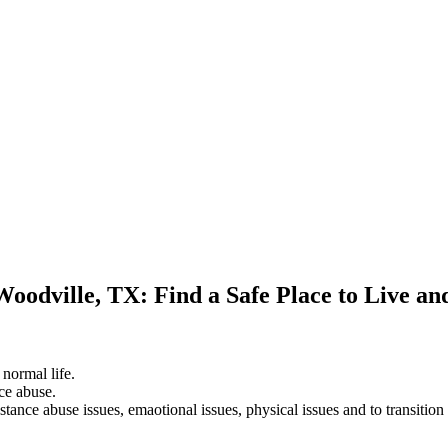
Woodville, TX: Find a Safe Place to Live a
 normal life.
ce abuse.
stance abuse issues, emaotional issues, physical issues and to transition 