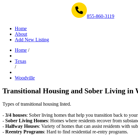
Get Help Now 1-855-860-3119
855-860-3119
Home
About
Add New Listing
Home
/
Texas
/
Woodville
Transitional Housing and Sober Living in 
Types of transitional housing listed.
-
3/4 houses
: Sober living homes that help you transition back to your
-
Sober Living Homes
: Homes where residents recover from substan
-
Halfway Houses
: Variety of homes that can assist residents with sub
-
Reentry Programs
: Hard to find residential re-entry programs.