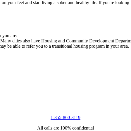
 your feet and start living a sober and healthy life. If you're looking f
r you are:
s. Many cities also have Housing and Community Development Departmen
 may be able to refer you to a transitional housing program in your area.
1-855-860-3119
All calls are 100% confidential