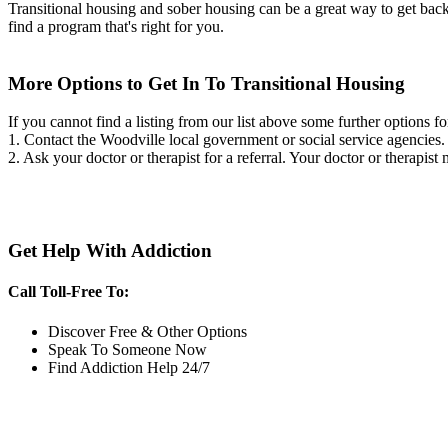
Transitional housing and sober housing can be a great way to get back on
find a program that's right for you.
More Options to Get In To Transitional Housing
If you cannot find a listing from our list above some further options fo
1. Contact the Woodville local government or social service agencie
2. Ask your doctor or therapist for a referral. Your doctor or therapist
Get Help With Addiction
Call Toll-Free To:
Discover Free & Other Options
Speak To Someone Now
Find Addiction Help 24/7