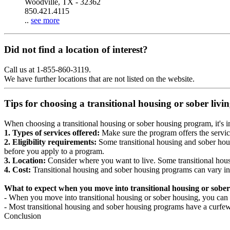
Woodville, TX - 32362
850.421.4115
..
see more
Did not find a location of interest?
Call us at 1-855-860-3119.
We have further locations that are not listed on the website.
Tips for choosing a transitional housing or sober liv
When choosing a transitional housing or sober housing program, it's im
1. Types of services offered:
Make sure the program offers the servic
2. Eligibility requirements:
Some transitional housing and sober hous
before you apply to a program.
3. Location:
Consider where you want to live. Some transitional housi
4. Cost:
Transitional housing and sober housing programs can vary in
What to expect when you move into transitional housing or sober
- When you move into transitional housing or sober housing, you can e
- Most transitional housing and sober housing programs have a curfew a
Conclusion