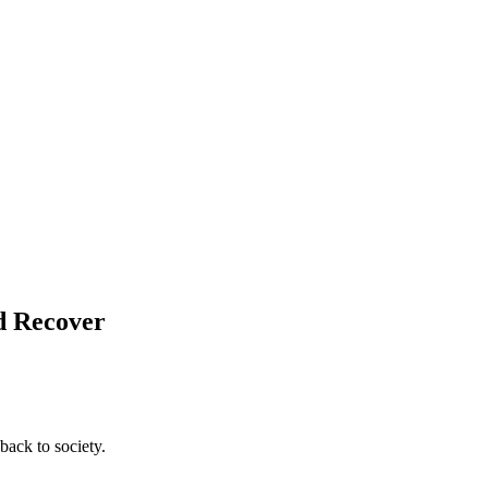
nd Recover
back to society.