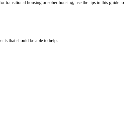
or transitional housing or sober housing, use the tips in this guide to
ts that should be able to help.