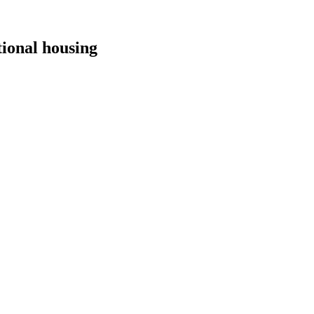
tional housing