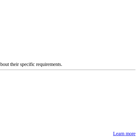
about their specific requirements.
Learn more