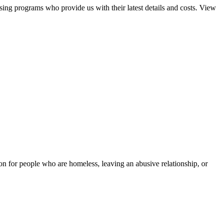
sing programs who provide us with their latest details and costs. View
tion for people who are homeless, leaving an abusive relationship, or