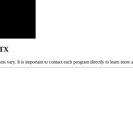
 TX
ams vary. It is important to contact each program directly to learn more 