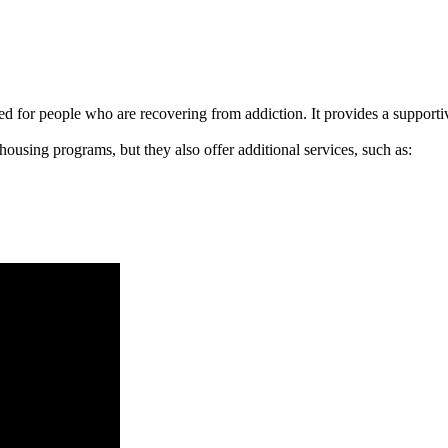
signed for people who are recovering from addiction. It provides a suppo
 housing programs, but they also offer additional services, such as: