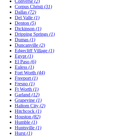
Converse
(2)
Corpus Christi
(31)
Dallas
(72)
Del Valle
(1)
Denton
(5)
Dickinson
(1)
Dripping Springs
(1)
Dumas
(1)
Duncanville
(2)
Edgecliff Village
(1)
Egypt
(1)
El Paso
(6)
Euless
(1)
Fort Worth
(44)
Freeport
(1)
Fresno
(1)
Ft Worth
(1)
Garland
(12)
Grapevine
(1)
Haltom City
(2)
Hitchcock
(1)
Houston
(82)
Humble
(1)
Huntsville
(1)
Hurst
(1)