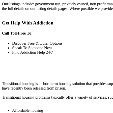
Our listings include: government run, privately owned, non profit tra
the full details on our listing details pages. Where possible we provide
Get Help With Addiction
Call Toll-Free To:
Discover Free & Other Options
Speak To Someone Now
Find Addiction Help 24/7
Transitional housing is a short-term housing solution that provides sup
have recently been released from prison.
Transitional housing programs typically offer a variety of services, suc
Affordable housing