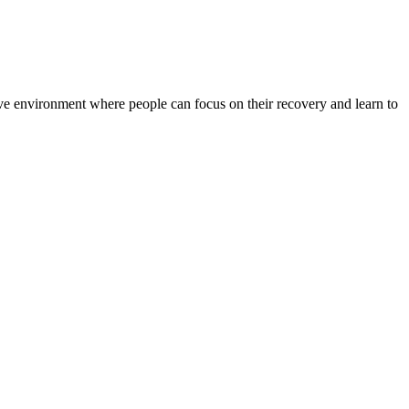
rtive environment where people can focus on their recovery and learn to