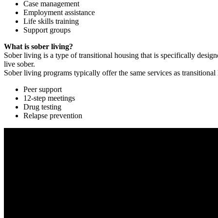
Case management
Employment assistance
Life skills training
Support groups
What is sober living?
Sober living is a type of transitional housing that is specifically de
live sober.
Sober living programs typically offer the same services as transitional
Peer support
12-step meetings
Drug testing
Relapse prevention