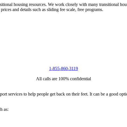
nsitional housing resources. We work closely with many transitional hou
 prices and details such as sliding fee scale, free programs.
1-855-860-3119
All calls are 100% confidential
port services to help people get back on their feet. It can be a good op
h as: