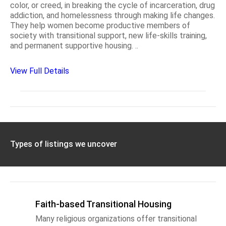
color, or creed, in breaking the cycle of incarceration, drug
addiction, and homelessness through making life changes.
They help women become productive members of
society with transitional support, new life-skills training,
and permanent supportive housing. ..
View Full Details
Types of listings we uncover
Faith-based Transitional Housing
Many religious organizations offer transitional