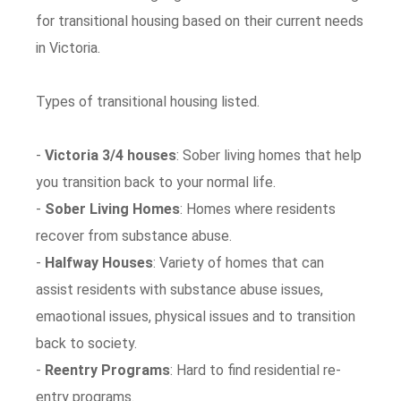
for transitional housing based on their current needs
in Victoria.
Types of transitional housing listed.
-
Victoria 3/4 houses
: Sober living homes that help
you transition back to your normal life.
-
Sober Living Homes
: Homes where residents
recover from substance abuse.
-
Halfway Houses
: Variety of homes that can
assist residents with substance abuse issues,
emaotional issues, physical issues and to transition
back to society.
-
Reentry Programs
: Hard to find residential re-
entry programs.