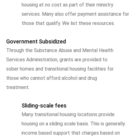
housing at no cost as part of their ministry
services. Many also offer payment assistance for
those that qualify. We list these resources.
Government Subsidized
Through the Substance Abuse and Mental Health
Services Administration, grants are provided to
sober homes and transitional housing facilities for
those who cannot afford alcohol and drug
treatment.
Sliding-scale fees
Many transitional housing locations provide
housing on a sliding scale basis. This is generally
income based support that charges based on