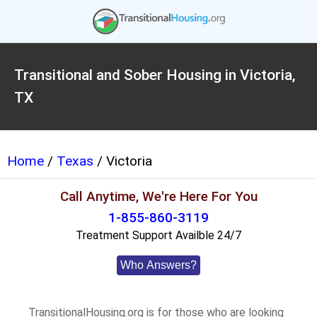
Transitional and Sober Housing in Victoria,
TX
Home
/
Texas
/ Victoria
Call Anytime, We're Here For You
1-855-860-3119
Treatment Support Availble 24/7
Who Answers?
TransitionalHousing.org is for those who are looking