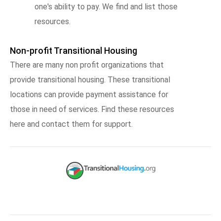
one's ability to pay. We find and list those
resources.
Non-profit Transitional Housing
There are many non profit organizations that
provide transitional housing. These transitional
locations can provide payment assistance for
those in need of services. Find these resources
here and contact them for support.