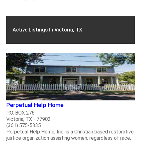
Active Listings In Victoria, TX
Perpetual Help Home
P.O. BOX 276
Victoria, TX - 77902
(361) 575-5335
Perpetual Help Home, Inc. is a Christian based restorative
justice organization assisting women, regardless of race,