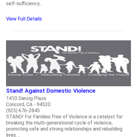
self-sufficiency...
View Full Details
Stand! Against Domestic Violence
1410 Danzig Plaza
Concord, CA - 94520
(925) 676-2845
STAND! For Families Free of Violence is a catalyst for
breaking the multi-generational cycle of violence,
promoting safe and strong relationships and rebuilding
lives. ..