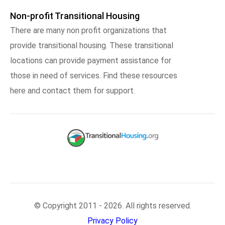
Non-profit Transitional Housing
There are many non profit organizations that
provide transitional housing. These transitional
locations can provide payment assistance for
those in need of services. Find these resources
here and contact them for support.
© Copyright 2011 - 2026. All rights reserved.
Privacy Policy