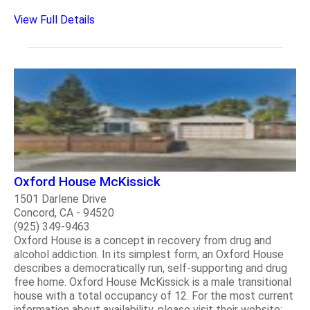
View Full Details
Oxford House McKissick
1501 Darlene Drive
Concord, CA - 94520
(925) 349-9463
Oxford House is a concept in recovery from drug and
alcohol addiction. In its simplest form, an Oxford House
describes a democratically run, self-supporting and drug
free home. Oxford House McKissick is a male transitional
house with a total occupancy of 12. For the most current
information about availability, please visit their website: