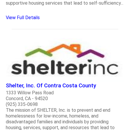
supportive housing services that lead to self-sufficiency...
View Full Details
Shelter, Inc. Of Contra Costa County
1333 Willow Pass Road
Concord, CA - 94520
(925) 335-0698
The mission of SHELTER, Inc. is to prevent and end
homelessness for low-income, homeless, and
disadvantaged families and individuals by providing
housing, services, support, and resources that lead to