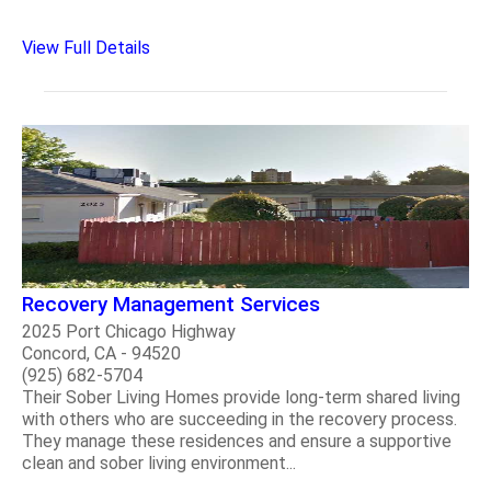
View Full Details
Recovery Management Services
2025 Port Chicago Highway
Concord, CA - 94520
(925) 682-5704
Their Sober Living Homes provide long-term shared living
with others who are succeeding in the recovery process.
They manage these residences and ensure a supportive
clean and sober living environment...