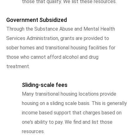
those that qualify. We list these resources.
Government Subsidized
Through the Substance Abuse and Mental Health
Services Administration, grants are provided to
sober homes and transitional housing facilities for
those who cannot afford alcohol and drug
treatment.
Sliding-scale fees
Many transitional housing locations provide
housing on a sliding scale basis. This is generally
income based support that charges based on
one's ability to pay. We find and list those
resources.