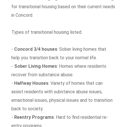
for transitional housing based on their current needs
in Concord.
Types of transitional housing listed.
-
Concord 3/4 houses
: Sober living homes that
help you transition back to your normal life.
-
Sober Living Homes
: Homes where residents
recover from substance abuse.
-
Halfway Houses
: Variety of homes that can
assist residents with substance abuse issues,
emaotional issues, physical issues and to transition
back to society.
-
Reentry Programs
: Hard to find residential re-
entry programs.