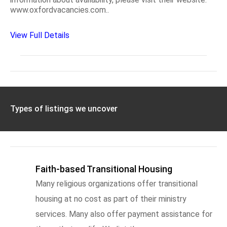
www.oxfordvacancies.com..
View Full Details
Types of listings we uncover
Faith-based Transitional Housing
Many religious organizations offer transitional
housing at no cost as part of their ministry
services. Many also offer payment assistance for