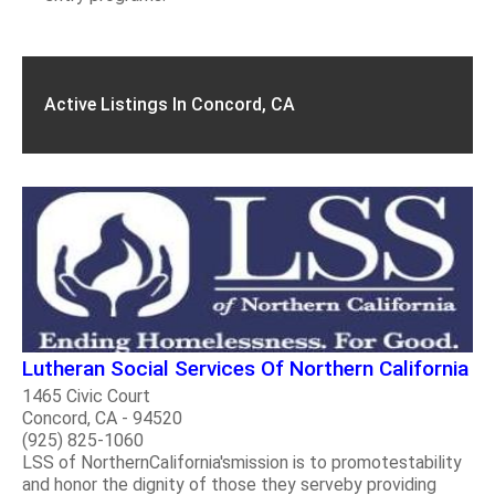
Active Listings In Concord, CA
Lutheran Social Services Of Northern California
1465 Civic Court
Concord, CA - 94520
(925) 825-1060
LSS of NorthernCalifornia'smission is to promotestability
and honor the dignity of those they serveby providing