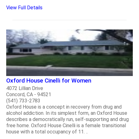
View Full Details
Oxford House Cinelli for Women
4072 Lillian Drive
Concord, CA - 94521
(541) 733-2783
Oxford House is a concept in recovery from drug and
alcohol addiction. In its simplest form, an Oxford House
describes a democratically run, self-supporting and drug
free home. Oxford House Cinelli is a female transitional
house with a total occupancy of 11. ..