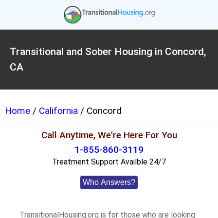
Transitional and Sober Housing in Concord,
CA
Home
/
California
/ Concord
Call Anytime, We're Here For You
1-855-860-3119
Treatment Support Availble 24/7
Who Answers?
TransitionalHousing.org is for those who are looking