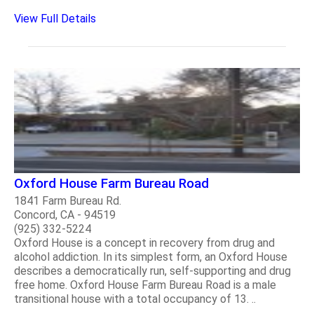
View Full Details
Oxford House Farm Bureau Road
1841 Farm Bureau Rd.
Concord, CA - 94519
(925) 332-5224
Oxford House is a concept in recovery from drug and
alcohol addiction. In its simplest form, an Oxford House
describes a democratically run, self-supporting and drug
free home. Oxford House Farm Bureau Road is a male
transitional house with a total occupancy of 13. ..