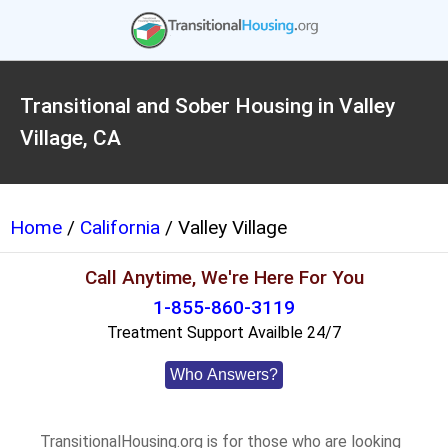
Transitional and Sober Housing in Valley
Village, CA
Home
/
California
/ Valley Village
Call Anytime, We're Here For You
1-855-860-3119
Treatment Support Availble 24/7
Who Answers?
TransitionalHousing.org is for those who are looking