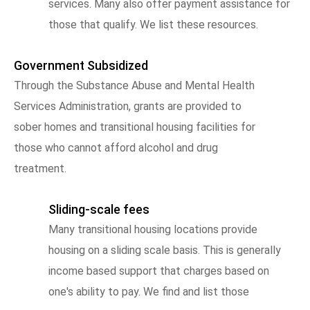
services. Many also offer payment assistance for
those that qualify. We list these resources.
Government Subsidized
Through the Substance Abuse and Mental Health
Services Administration, grants are provided to
sober homes and transitional housing facilities for
those who cannot afford alcohol and drug
treatment.
Sliding-scale fees
Many transitional housing locations provide
housing on a sliding scale basis. This is generally
income based support that charges based on
one's ability to pay. We find and list those