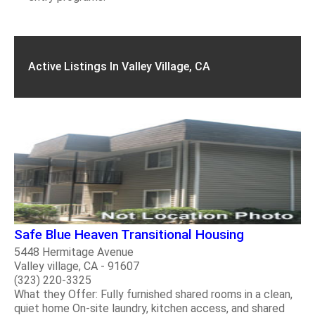
Active Listings In Valley Village, CA
Safe Blue Heaven Transitional Housing
5448 Hermitage Avenue
Valley village, CA - 91607
(323) 220-3325
What they Offer: Fully furnished shared rooms in a clean,
quiet home On-site laundry, kitchen access, and shared