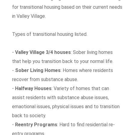
for transitional housing based on their current needs
in Valley Village.
Types of transitional housing listed.
-
Valley Village 3/4 houses
: Sober living homes
that help you transition back to your normal life.
-
Sober Living Homes
: Homes where residents
recover from substance abuse.
-
Halfway Houses
: Variety of homes that can
assist residents with substance abuse issues,
emaotional issues, physical issues and to transition
back to society.
-
Reentry Programs
: Hard to find residential re-
entry programs.