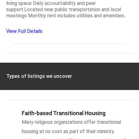
living space Daily accountability and peer
support.Located near public transportation and local
meetings Monthly rent includes utilities and amenities..
View Full Details
Types of listings we uncover
Faith-based Transitional Housing
Many religious organizations offer transitional
housing at no cost as part of their ministry