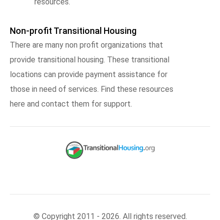
resources.
Non-profit Transitional Housing
There are many non profit organizations that
provide transitional housing. These transitional
locations can provide payment assistance for
those in need of services. Find these resources
here and contact them for support.
© Copyright 2011 - 2026. All rights reserved.