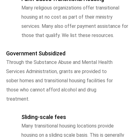
Many religious organizations offer transitional
housing at no cost as part of their ministry
services. Many also offer payment assistance for
those that qualify. We list these resources.
Government Subsidized
Through the Substance Abuse and Mental Health
Services Administration, grants are provided to
sober homes and transitional housing facilities for
those who cannot afford alcohol and drug
treatment.
Sliding-scale fees
Many transitional housing locations provide
housing on a sliding scale basis. This is generally