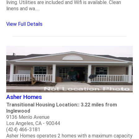
living. Utilities are included and Wifi is available. Clean
linens and wa.....
View Full Details
Asher Homes
Transitional Housing Location:: 3.22 miles from
Inglewood
9136 Menlo Avenue
Los Angeles, CA - 90044
(424) 466-3181
Asher Homes operates 2 homes with a maximum capacity