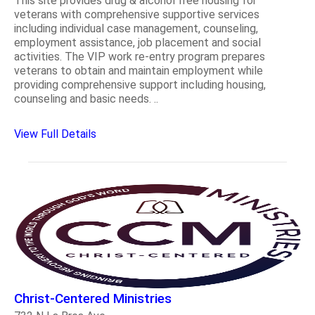
This site provides drug & alcohol free housing for
veterans with comprehensive supportive services
including individual case management, counseling,
employment assistance, job placement and social
activities. The VIP work re-entry program prepares
veterans to obtain and maintain employment while
providing comprehensive support including housing,
counseling and basic needs. ..
View Full Details
Christ-Centered Ministries