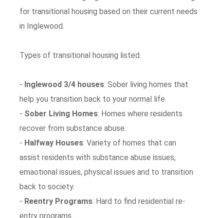
for transitional housing based on their current needs
in Inglewood.
Types of transitional housing listed.
-
Inglewood 3/4 houses
: Sober living homes that
help you transition back to your normal life.
-
Sober Living Homes
: Homes where residents
recover from substance abuse.
-
Halfway Houses
: Variety of homes that can
assist residents with substance abuse issues,
emaotional issues, physical issues and to transition
back to society.
-
Reentry Programs
: Hard to find residential re-
entry programs.