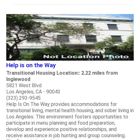
Help is on the Way
Transitional Housing Location:: 2.22 miles from
Inglewood
5821 West Blvd
Los Angeles, CA - 90043
(323) 293-9545
Help Is On The Way provides accommodations for
transitional living, mental health housing, and sober living in
Los Angeles. This environment fosters opportunities to
participate in menu planning and food preparation,
develop and experience positive relationships, and
receive assistance in job hunting and group counseling.