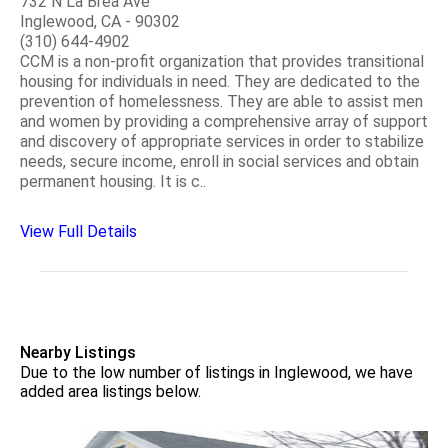
732 N La Brea Ave
Inglewood, CA - 90302
(310) 644-4902
CCM is a non-profit organization that provides transitional
housing for individuals in need. They are dedicated to the
prevention of homelessness. They are able to assist men
and women by providing a comprehensive array of support
and discovery of appropriate services in order to stabilize
needs, secure income, enroll in social services and obtain
permanent housing. It is c..
View Full Details
Nearby Listings
Due to the low number of listings in Inglewood, we have
added area listings below.