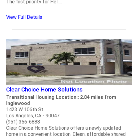
The first priority for Hel.....
View Full Details
Clear Choice Home Solutions
Transitional Housing Location:: 2.84 miles from
Inglewood
1423 W 106th St
Los Angeles, CA - 90047
(951) 356-6888
Clear Choice Home Solutions offers a newly updated
home in a convenient location. Clean, affordable shared