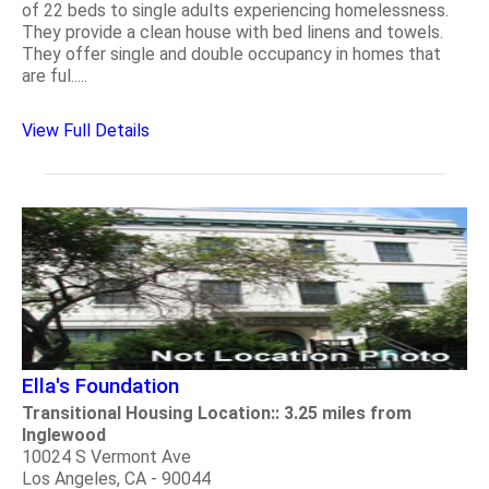
of 22 beds to single adults experiencing homelessness.
They provide a clean house with bed linens and towels.
They offer single and double occupancy in homes that
are ful.....
View Full Details
Ella's Foundation
Transitional Housing Location:: 3.25 miles from
Inglewood
10024 S Vermont Ave
Los Angeles, CA - 90044