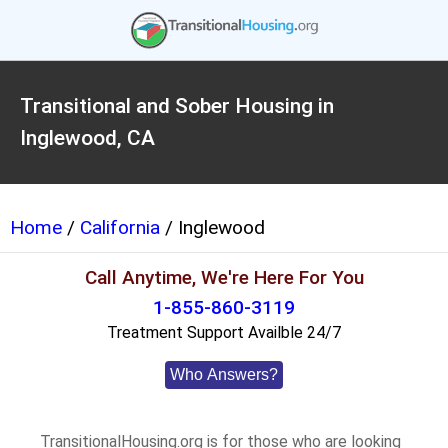
Transitional and Sober Housing in
Inglewood, CA
Home
/
California
/ Inglewood
Call Anytime, We're Here For You
1-855-860-3119
Treatment Support Availble 24/7
Who Answers?
TransitionalHousing.org is for those who are looking