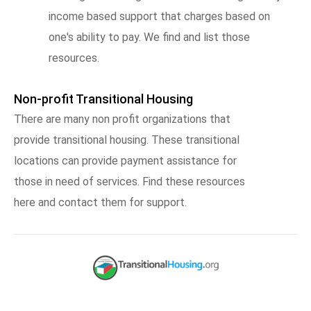
income based support that charges based on
one's ability to pay. We find and list those
resources.
Non-profit Transitional Housing
There are many non profit organizations that
provide transitional housing. These transitional
locations can provide payment assistance for
those in need of services. Find these resources
here and contact them for support.