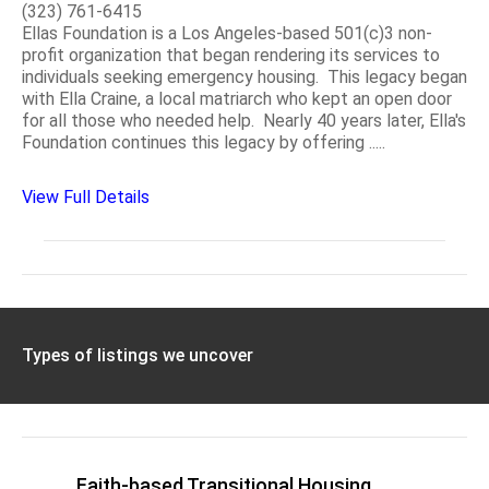
(323) 761-6415
Ellas Foundation is a Los Angeles-based 501(c)3 non-
profit organization that began rendering its services to
individuals seeking emergency housing. This legacy began
with Ella Craine, a local matriarch who kept an open door
for all those who needed help. Nearly 40 years later, Ella's
Foundation continues this legacy by offering .....
View Full Details
Types of listings we uncover
Faith-based Transitional Housing