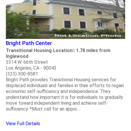
Bright Path Center
Transitional Housing Location:: 1.78 miles from
Inglewood
3314 W. 66th Street
Los Angeles, CA - 90043
(323) 300-8581
Bright Path provides Transitional Housing services for
displaced individuals and families in their efforts to regain
economic self-sufficiency and independence. They
understand how important it is for individuals to gradually
move toward independent living and achieve self-
sufficiency. *Must call for an appoi.....
View Full Details