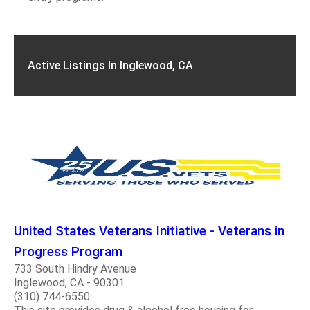
Active Listings In Inglewood, CA
United States Veterans Initiative - Veterans in
Progress Program
733 South Hindry Avenue
Inglewood, CA - 90301
(310) 744-6550