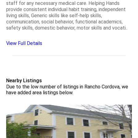
staff for any necessary medical care. Helping Hands
provide consistent individual habit training, independent
living skills, Generic skills like self-help skills,
communication, social behavior, functional academics,
safety skills, domestic behavior, motor skills and vocati..
View Full Details
Nearby Listings
Due to the low number of listings in Rancho Cordova, we
have added area listings below.