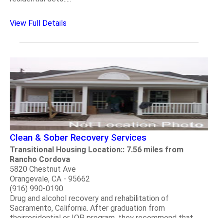
View Full Details
Clean & Sober Recovery Services
Transitional Housing Location:: 7.56 miles from
Rancho Cordova
5820 Chestnut Ave
Orangevale, CA - 95662
(916) 990-0190
Drug and alcohol recovery and rehabilitation of
Sacramento, California. After graduation from
theirresidential or IOP program, they recommend that