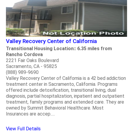
Valley Recovery Center of California
Transitional Housing Location:: 6.35 miles from
Rancho Cordova
2221 Fair Oaks Boulevard
Sacramento, CA - 95825
(888) 989-9690
Valley Recovery Center of California is a 42 bed addiction
treatment center in Sacramento, California. Programs
offered include detoxification, transitional living, dual
diagnosis, partial hospitalization, inpatient and outpatient
treatment, family programs and extended care. They are
owned by Summit Behavioral Healthcare. Most
Insurances are accep.....
View Full Details