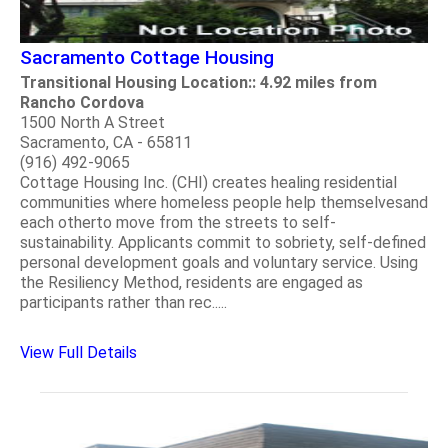
Sacramento Cottage Housing
Transitional Housing Location:: 4.92 miles from
Rancho Cordova
1500 North A Street
Sacramento, CA - 65811
(916) 492-9065
Cottage Housing Inc. (CHI) creates healing residential
communities where homeless people help themselvesand
each otherto move from the streets to self-
sustainability. Applicants commit to sobriety, self-defined
personal development goals and voluntary service. Using
the Resiliency Method, residents are engaged as
participants rather than rec.....
View Full Details