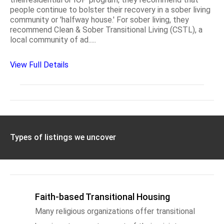
people continue to bolster their recovery in a sober living
community or 'halfway house.' For sober living, they
recommend Clean & Sober Transitional Living (CSTL), a
local community of ad.....
View Full Details
Types of listings we uncover
Faith-based Transitional Housing
Many religious organizations offer transitional