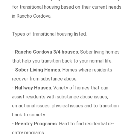
for transitional housing based on their current needs
in Rancho Cordova.
Types of transitional housing listed.
-
Rancho Cordova 3/4 houses
: Sober living homes
that help you transition back to your normal life.
-
Sober Living Homes
: Homes where residents
recover from substance abuse.
-
Halfway Houses
: Variety of homes that can
assist residents with substance abuse issues,
emaotional issues, physical issues and to transition
back to society.
-
Reentry Programs
: Hard to find residential re-
entry programs.