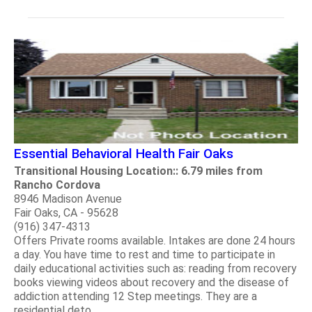
Essential Behavioral Health Fair Oaks
Transitional Housing Location:: 6.79 miles from
Rancho Cordova
8946 Madison Avenue
Fair Oaks, CA - 95628
(916) 347-4313
Offers Private rooms available. Intakes are done 24 hours
a day. You have time to rest and time to participate in
daily educational activities such as: reading from recovery
books viewing videos about recovery and the disease of
addiction attending 12 Step meetings. They are a
residential deto.....