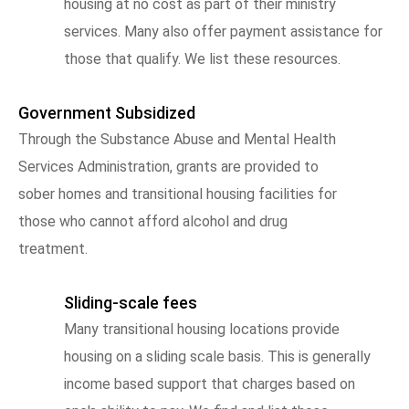
housing at no cost as part of their ministry
services. Many also offer payment assistance for
those that qualify. We list these resources.
Government Subsidized
Through the Substance Abuse and Mental Health
Services Administration, grants are provided to
sober homes and transitional housing facilities for
those who cannot afford alcohol and drug
treatment.
Sliding-scale fees
Many transitional housing locations provide
housing on a sliding scale basis. This is generally
income based support that charges based on