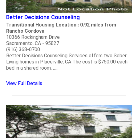
Better Decisions Counseling
Transitional Housing Location:: 0.92 miles from
Rancho Cordova
10366 Rockingham Drive
Sacramento, CA - 95827
(916) 368-0700
Better Decisions Counseling Services offers two Sober
Living homes in Placerville, CA The cost is $750.00 each
bed in a shared room. .....
View Full Details