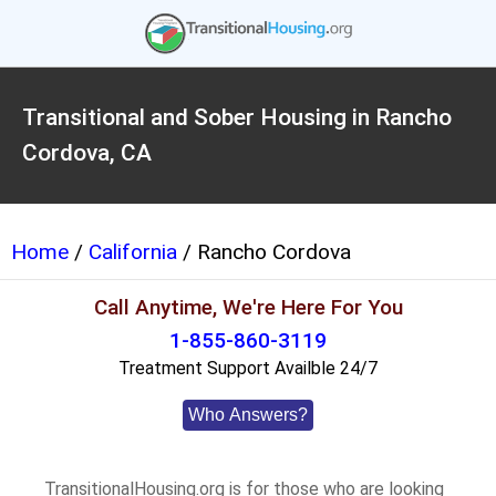
Transitional and Sober Housing in Rancho
Cordova, CA
Home
/
California
/ Rancho Cordova
Call Anytime, We're Here For You
1-855-860-3119
Treatment Support Availble 24/7
Who Answers?
TransitionalHousing.org is for those who are looking