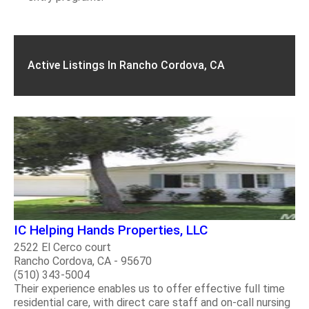
Active Listings In Rancho Cordova, CA
IC Helping Hands Properties, LLC
2522 El Cerco court
Rancho Cordova, CA - 95670
(510) 343-5004
Their experience enables us to offer effective full time
residential care, with direct care staff and on-call nursing