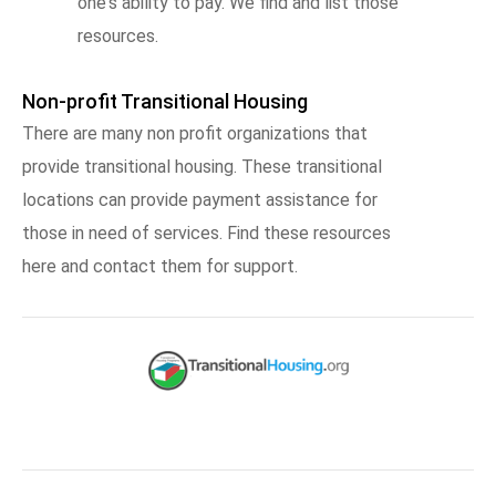
one's ability to pay. We find and list those
resources.
Non-profit Transitional Housing
There are many non profit organizations that
provide transitional housing. These transitional
locations can provide payment assistance for
those in need of services. Find these resources
here and contact them for support.