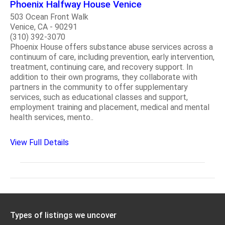
Phoenix Halfway House Venice
503 Ocean Front Walk
Venice, CA - 90291
(310) 392-3070
Phoenix House offers substance abuse services across a
continuum of care, including prevention, early intervention,
treatment, continuing care, and recovery support. In
addition to their own programs, they collaborate with
partners in the community to offer supplementary
services, such as educational classes and support,
employment training and placement, medical and mental
health services, mento..
View Full Details
Types of listings we uncover