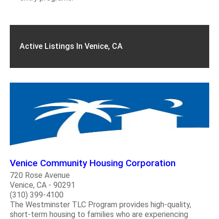
Active Listings In Venice, CA
Venice Community Housing Corporation
720 Rose Avenue
Venice, CA - 90291
(310) 399-4100
The Westminster TLC Program provides high-quality,
short-term housing to families who are experiencing