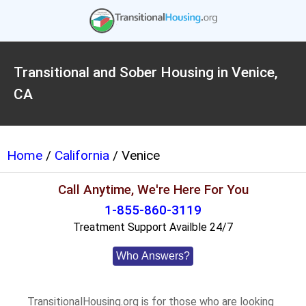
Transitional and Sober Housing in Venice,
CA
Home
/
California
/ Venice
Call Anytime, We're Here For You
1-855-860-3119
Treatment Support Availble 24/7
Who Answers?
TransitionalHousing.org is for those who are looking