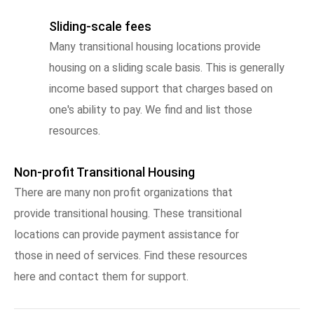
Sliding-scale fees
Many transitional housing locations provide
housing on a sliding scale basis. This is generally
income based support that charges based on
one's ability to pay. We find and list those
resources.
Non-profit Transitional Housing
There are many non profit organizations that
provide transitional housing. These transitional
locations can provide payment assistance for
those in need of services. Find these resources
here and contact them for support.