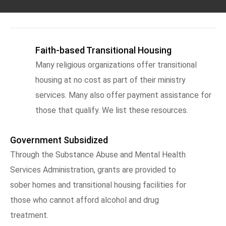
Faith-based Transitional Housing
Many religious organizations offer transitional
housing at no cost as part of their ministry
services. Many also offer payment assistance for
those that qualify. We list these resources.
Government Subsidized
Through the Substance Abuse and Mental Health
Services Administration, grants are provided to
sober homes and transitional housing facilities for
those who cannot afford alcohol and drug
treatment.