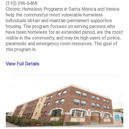
(310) 396-6468
Chronic Homeless Programs in Santa Monica and Venice
help the communitys most vulnerable homeless
individuals obtain and maintain permanent supportive
housing. The program focuses on serving persons who
have been homeless for an extended period, are the most
visible in the community, and may be high users of police,
paramedic and emergency room resources. The goal of
this program is..
View Full Details