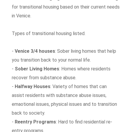
for transitional housing based on their current needs
in Venice.
Types of transitional housing listed.
-
Venice 3/4 houses
: Sober living homes that help
you transition back to your normal life.
-
Sober Living Homes
: Homes where residents
recover from substance abuse.
-
Halfway Houses
: Variety of homes that can
assist residents with substance abuse issues,
emaotional issues, physical issues and to transition
back to society.
-
Reentry Programs
: Hard to find residential re-
entry programs.