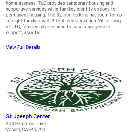
homelessness. TLC provides temporary housing and
supportive services while families identify options for
permanent housing. The 32-bed building has room for up
to eight families, with 2 to 4 members each. While living
at TLC, families have access to case management
support, assista..
View Full Details
St Joesph Center
204 Hampton Drive
Venice, CA - 90291