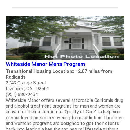
Whiteside Manor Mens Program
Transitional Housing Location:: 12.07 miles from
Redlands
2743 Orange Street
Riverside, CA - 92501
(951) 686-9454
Whiteside Manor offers several affordable California drug
and alcohol treatment programs for men and women are
known for their attention to 'Quality of Care' to help you
or your loved ones in recovering from addiction. Their men
and women's programs are designed to get their clients
back into leading a healthy and natural lifestyle without