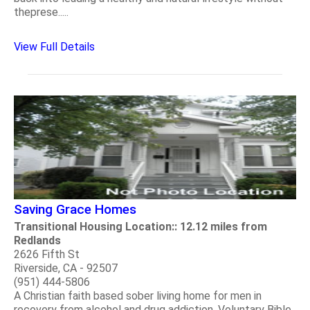
theprese.....
View Full Details
Saving Grace Homes
Transitional Housing Location:: 12.12 miles from
Redlands
2626 Fifth St
Riverside, CA - 92507
(951) 444-5806
A Christian faith based sober living home for men in
recovery from alcohol and drug addiction. Voluntary Bible