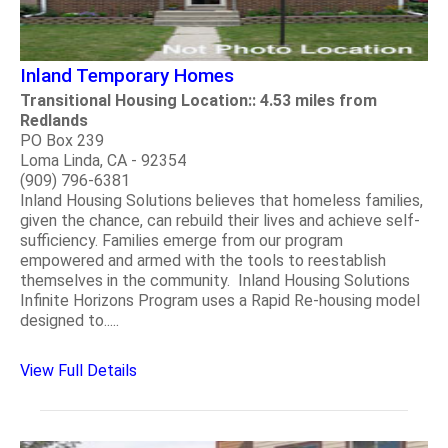
Inland Temporary Homes
Transitional Housing Location:: 4.53 miles from
Redlands
PO Box 239
Loma Linda, CA - 92354
(909) 796-6381
Inland Housing Solutions believes that homeless families,
given the chance, can rebuild their lives and achieve self-
sufficiency. Families emerge from our program
empowered and armed with the tools to reestablish
themselves in the community. Inland Housing Solutions
Infinite Horizons Program uses a Rapid Re-housing model
designed to.....
View Full Details