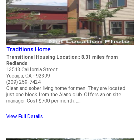
Traditions Home
Transitional Housing Location:: 8.31 miles from
Redlands
13513 California Street
Yucaipa, CA - 92399
(209) 259-7424
Clean and sober living home for men. They are located
just one block from the Alano club. Offers an on site
manager. Cost $700 per month. .....
View Full Details