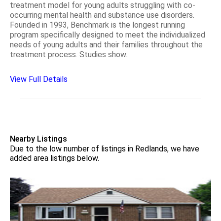
treatment model for young adults struggling with co-
occurring mental health and substance use disorders.
Founded in 1993, Benchmark is the longest running
program specifically designed to meet the individualized
needs of young adults and their families throughout the
treatment process. Studies show..
View Full Details
Nearby Listings
Due to the low number of listings in Redlands, we have
added area listings below.