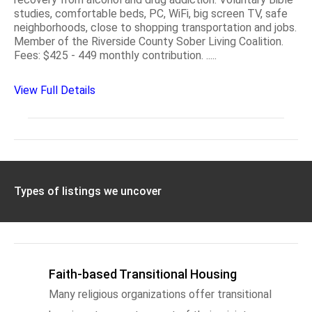
studies, comfortable beds, PC, WiFi, big screen TV, safe
neighborhoods, close to shopping transportation and jobs.
Member of the Riverside County Sober Living Coalition.
Fees: $425 - 449 monthly contribution. .....
View Full Details
Types of listings we uncover
Faith-based Transitional Housing
Many religious organizations offer transitional