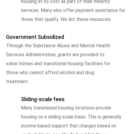
housing at no cost as part of their ministry
services. Many also offer payment assistance for
those that qualify. We list these resources.
Government Subsidized
Through the Substance Abuse and Mental Health
Services Administration, grants are provided to
sober homes and transitional housing facilities for
those who cannot afford alcohol and drug
treatment.
Sliding-scale fees
Many transitional housing locations provide
housing on a sliding scale basis. This is generally
income based support that charges based on