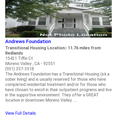
Andrews Foundation
Transitional Housing Location:: 11.76 miles from
Redlands
15421 Tiffin Ct
Moreno Valley , CA - 92551
(951) 357-3518
The Andrews Foundation has a Transitional Housing (a.k.a
sober living) and is usually reserved for those who have
completed residential treatment and/or for those who
have chosen to enroll in their outpatient programs and live
in the supportive environment. They offer a GREAT
location in downtown Moreno Valley. .....
View Full Details