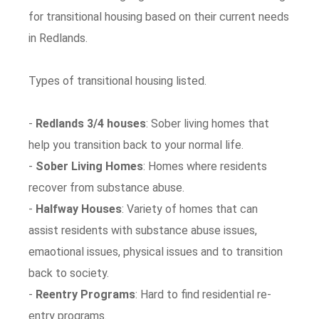
for transitional housing based on their current needs
in Redlands.
Types of transitional housing listed.
-
Redlands 3/4 houses
: Sober living homes that
help you transition back to your normal life.
-
Sober Living Homes
: Homes where residents
recover from substance abuse.
-
Halfway Houses
: Variety of homes that can
assist residents with substance abuse issues,
emaotional issues, physical issues and to transition
back to society.
-
Reentry Programs
: Hard to find residential re-
entry programs.