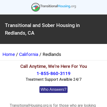
Transitional and Sober Housing in
Redlands, CA
Home
/
California
/ Redlands
Call Anytime, We're Here For You
1-855-860-3119
Treatment Support Availble 24/7
Who Answers?
TransitionalHousing.org is for those who are looking