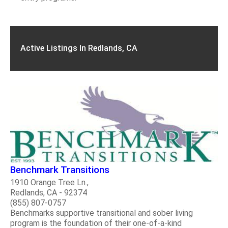
Active Listings In Redlands, CA
Benchmark Transitions
1910 Orange Tree Ln.,
Redlands, CA - 92374
(855) 807-0757
Benchmarks supportive transitional and sober living
program is the foundation of their one-of-a-kind