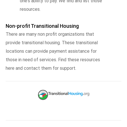
one's ability to pay. We find and list those
resources.
Non-profit Transitional Housing
There are many non profit organizations that
provide transitional housing. These transitional
locations can provide payment assistance for
those in need of services. Find these resources
here and contact them for support.