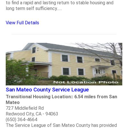
to find a rapid and lasting return to stable housing and
long term self sufficiency......
View Full Details
San Mateo County Service League
Transitional Housing Location:: 6.54 miles from San
Mateo
727 Middlefield Rd
Redwood City, CA - 94063
(650) 364-4664
The Service League of San Mateo County has provided