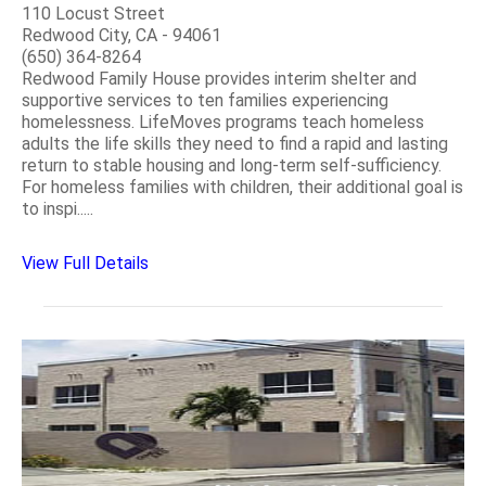
110 Locust Street
Redwood City, CA - 94061
(650) 364-8264
Redwood Family House provides interim shelter and
supportive services to ten families experiencing
homelessness. LifeMoves programs teach homeless
adults the life skills they need to find a rapid and lasting
return to stable housing and long-term self-sufficiency.
For homeless families with children, their additional goal is
to inspi.....
View Full Details