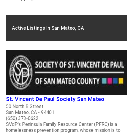
Active Listings In San Mateo, CA
St. Vincent De Paul Society San Mateo
50 North B Street
San Mateo, CA - 94401
(650) 373-0622
SVdP's Peninsula Family Resource Center (PFRC) is a
homelessness prevention program, whose mission is to