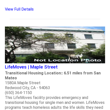
View Full Details
LifeMoves | Maple Street
Transitional Housing Location:: 6.51 miles from San
Mateo
1580A Maple Street
Redwood City, CA - 94063
(650) 364-1150
This LifeMoves facility provides emergency and
transitional housing for single men and women. LifeMoves
programs teach homeless adults the life skills they need