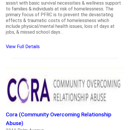
assist with basic survival necessities & wellness support
to families & individuals at risk of homelessness. The
primary focus of PFRC is to prevent the devastating
effects & traumatic costs of homelessness which
include physical/mental health issues, loss of days at
jobs, & missed school days ..
View Full Details
Cora (Community Overcoming Relationship
Abuse)