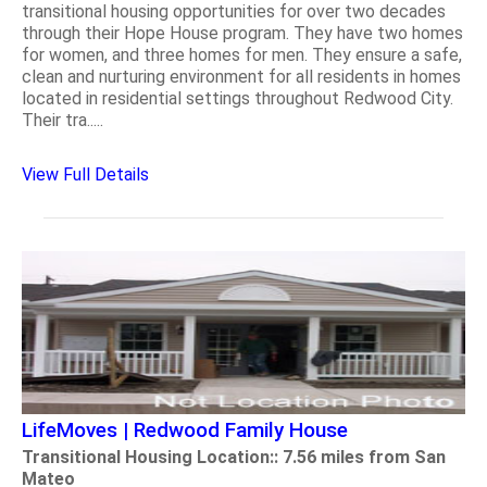
transitional housing opportunities for over two decades
through their Hope House program. They have two homes
for women, and three homes for men. They ensure a safe,
clean and nurturing environment for all residents in homes
located in residential settings throughout Redwood City.
Their tra.....
View Full Details
LifeMoves | Redwood Family House
Transitional Housing Location:: 7.56 miles from San
Mateo