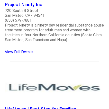
Project Ninety Inc
720 South B Street
San Mateo, CA - 94541
(650) 579-7881
Project Ninety is a ninety day residential substance abuse
treatment program for adult men and women with
facilities in four Northern California counties (Santa Clara,
San Mateo, San Francisco and Napa). ..
View Full Details
LifeMoves | First Step for Families