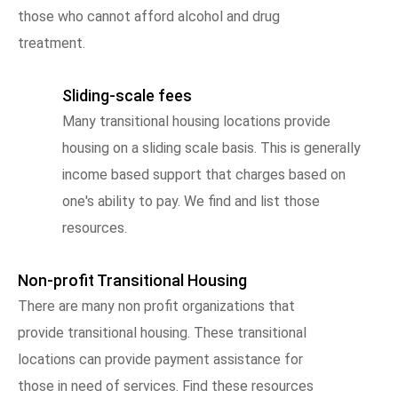
those who cannot afford alcohol and drug
treatment.
Sliding-scale fees
Many transitional housing locations provide
housing on a sliding scale basis. This is generally
income based support that charges based on
one's ability to pay. We find and list those
resources.
Non-profit Transitional Housing
There are many non profit organizations that
provide transitional housing. These transitional
locations can provide payment assistance for
those in need of services. Find these resources