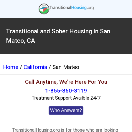
Transitional and Sober Housing in San
Mateo, CA
Home
/
California
/ San Mateo
Call Anytime, We're Here For You
1-855-860-3119
Treatment Support Availble 24/7
Who Answers?
TransitionalHousing.org is for those who are looking