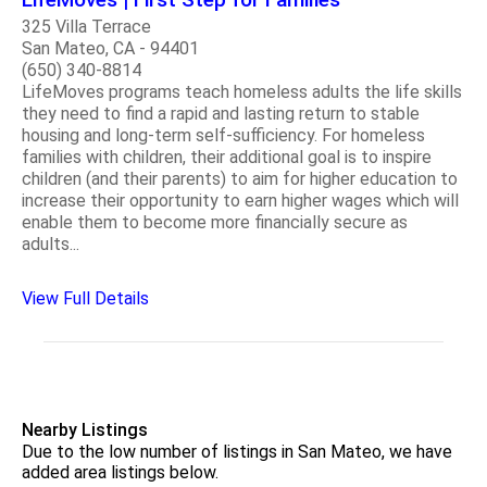
325 Villa Terrace
San Mateo, CA - 94401
(650) 340-8814
LifeMoves programs teach homeless adults the life skills
they need to find a rapid and lasting return to stable
housing and long-term self-sufficiency. For homeless
families with children, their additional goal is to inspire
children (and their parents) to aim for higher education to
increase their opportunity to earn higher wages which will
enable them to become more financially secure as
adults...
View Full Details
Nearby Listings
Due to the low number of listings in San Mateo, we have
added area listings below.