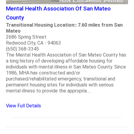
Mental Health Association Of San Mateo
County
Transitional Housing Location:: 7.60 miles from San
Mateo
2686 Spring Street
Redwood City, CA - 94063
(650) 368-3345
The Mental Health Association of San Mateo County has
a long history of developing affordable housing for
individuals with mental illness in San Mateo County. Since
1986, MHA has constructed and/or
purchased/rehabilitated emergency, transitional and
permanent housing sites for individuals with serious
mental illness to provide the appropria.....
View Full Details