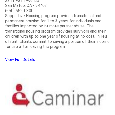
2211 Palm Avenue
San Mateo, CA - 94403
(650) 652-0800
Supportive Housing program provides transitional and
permanent housing for 1 to 3 years for individuals and
families impacted by intimate partner abuse. The
transitional housing program provides survivors and their
children with up to one year of housing at no cost. In lieu
of rent, clients commit to saving a portion of their income
for use after leaving the program..
View Full Details