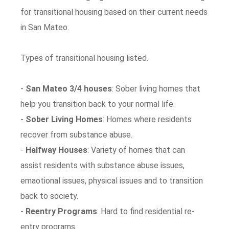
for transitional housing based on their current needs
in San Mateo.
Types of transitional housing listed.
-
San Mateo 3/4 houses
: Sober living homes that
help you transition back to your normal life.
-
Sober Living Homes
: Homes where residents
recover from substance abuse.
-
Halfway Houses
: Variety of homes that can
assist residents with substance abuse issues,
emaotional issues, physical issues and to transition
back to society.
-
Reentry Programs
: Hard to find residential re-
entry programs.