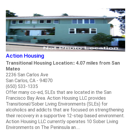
Action Housing
Transitional Housing Location:: 4.07 miles from San
Mateo
2236 San Carlos Ave
San Carlos, CA - 94070
(650) 533-1335
Offer many co-ed, SLEs that are located in the San
Francisco Bay Area. Action Housing LLC provides
Transitional/Sober Living Environments (SLEs) for
alcoholics and addicts that are focused on strengthening
their recovery in a supportive 12-step based environment.
Action Housing LLC currently operates 10 Sober Living
Environments on The Peninsula an.....