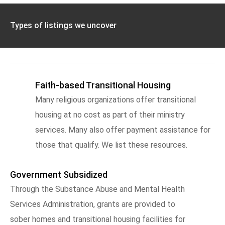
Types of listings we uncover
Faith-based Transitional Housing
Many religious organizations offer transitional
housing at no cost as part of their ministry
services. Many also offer payment assistance for
those that qualify. We list these resources.
Government Subsidized
Through the Substance Abuse and Mental Health
Services Administration, grants are provided to
sober homes and transitional housing facilities for