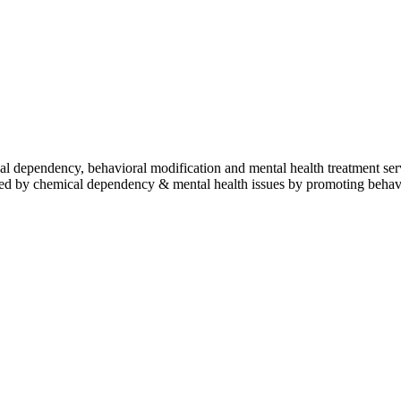
l dependency, behavioral modification and mental health treatment servi
pacted by chemical dependency & mental health issues by promoting behav