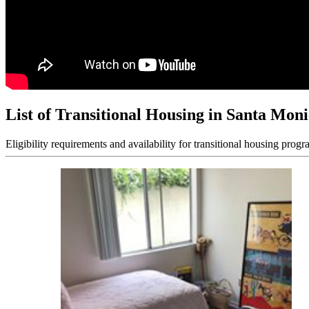
List of Transitional Housing in Santa Mon
Eligibility requirements and availability for transitional housing progr