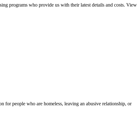
sing programs who provide us with their latest details and costs. View
tion for people who are homeless, leaving an abusive relationship, or