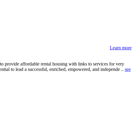
Learn more
 provide affordable rental housing with links to services for very
sential to lead a successful, enriched, empowered, and independe ..
see