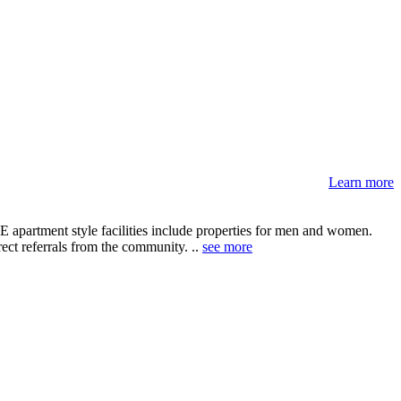
Learn more
E apartment style facilities include properties for men and women.
rect referrals from the community. ..
see more