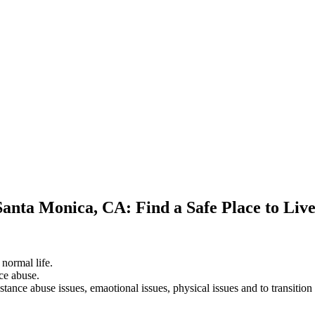
Santa Monica, CA: Find a Safe Place to Liv
 normal life.
ce abuse.
stance abuse issues, emaotional issues, physical issues and to transition 