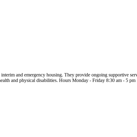
interim and emergency housing. They provide ongoing supportive service
ealth and physical disabilities. Hours Monday - Friday 8:30 am - 5 pm 