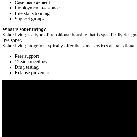
Case management
Employment assistance
Life skills training
Support groups
What is sober living?
Sober living is a type of transitional housing that is specifically de
live sober.
Sober living programs typically offer the same services as transitional
Peer support
12-step meetings
Drug testing
Relapse prevention