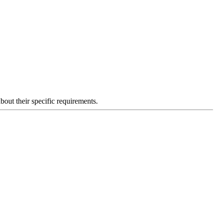
about their specific requirements.