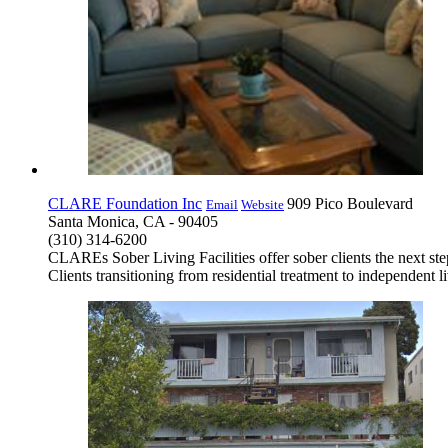
CLARE Foundation Inc
909 Pico Boulevard
Email
Website
Santa Monica, CA - 90405
(310) 314-6200
CLAREs Sober Living Facilities offer sober clients the next st
Clients transitioning from residential treatment to independent 