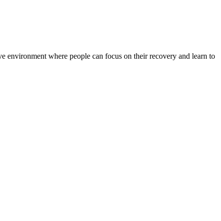
rtive environment where people can focus on their recovery and learn to