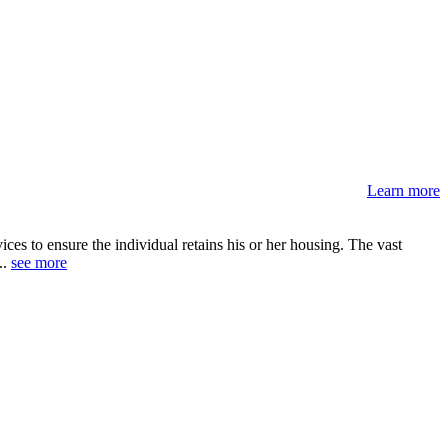
Learn more
s to ensure the individual retains his or her housing. The vast
..
see more