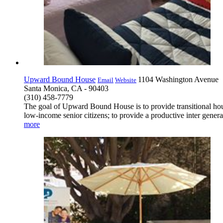
Upward Bound House
1104 Washington Avenue
Email
Website
Santa Monica, CA - 90403
(310) 458-7779
The goal of Upward Bound House is to provide transitional housi
low-income senior citizens; to provide a productive inter gener
more