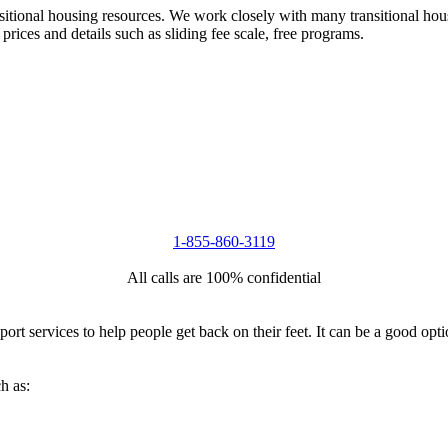
nsitional housing resources. We work closely with many transitional hou
 prices and details such as sliding fee scale, free programs.
1-855-860-3119
All calls are 100% confidential
port services to help people get back on their feet. It can be a good op
h as: