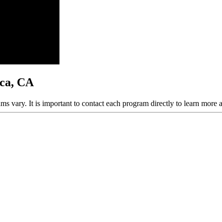
ica, CA
ams vary. It is important to contact each program directly to learn more 