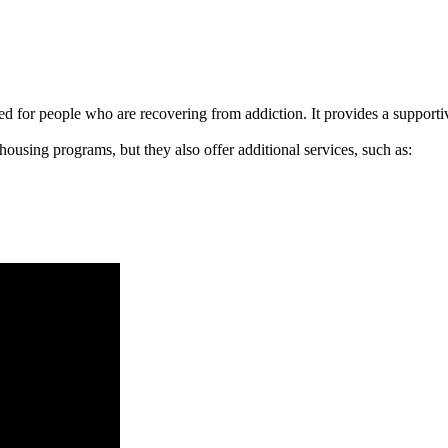
signed for people who are recovering from addiction. It provides a suppo
 housing programs, but they also offer additional services, such as: