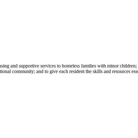
ng and supportive services to homeless families with minor children; to
ational community; and to give each resident the skills and resources es