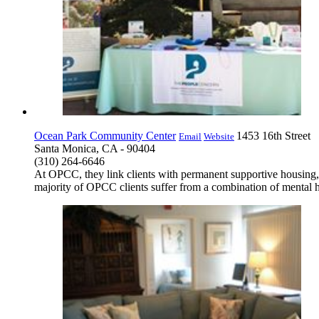
Ocean Park Community Center
1453 16th Street
Email
Website
Santa Monica, CA - 90404
(310) 264-6646
At OPCC, they link clients with permanent supportive housing, 
majority of OPCC clients suffer from a combination of mental h