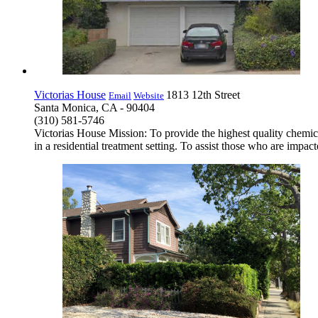
Victorias House
1813 12th Street
Email
Website
Santa Monica, CA - 90404
(310) 581-5746
Victorias House Mission: To provide the highest quality chemica
in a residential treatment setting. To assist those who are im