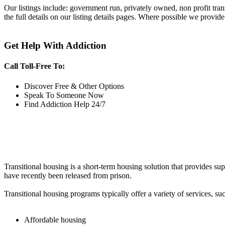
Our listings include: government run, privately owned, non profit tra
the full details on our listing details pages. Where possible we provide
Get Help With Addiction
Call Toll-Free To:
Discover Free & Other Options
Speak To Someone Now
Find Addiction Help 24/7
Transitional housing is a short-term housing solution that provides sup
have recently been released from prison.
Transitional housing programs typically offer a variety of services, suc
Affordable housing