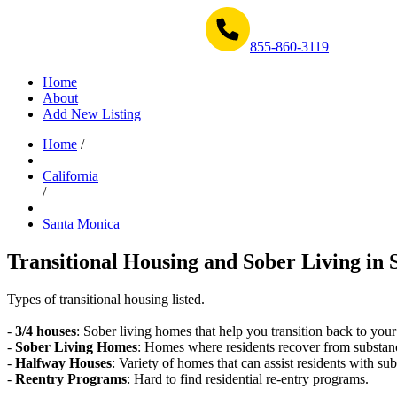
Get Help Now 1-855-860-3119
855-860-3119
Home
About
Add New Listing
Home
/
California
/
Santa Monica
Transitional Housing and Sober Living in 
Types of transitional housing listed.
-
3/4 houses
: Sober living homes that help you transition back to your
-
Sober Living Homes
: Homes where residents recover from substan
-
Halfway Houses
: Variety of homes that can assist residents with sub
-
Reentry Programs
: Hard to find residential re-entry programs.