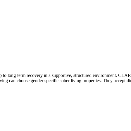
ep to long-term recovery in a supportive, structured environment. CLAR
living can choose gender specific sober living properties. They accept di