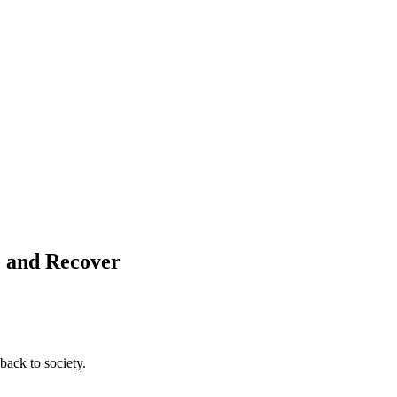
e and Recover
back to society.