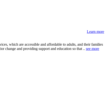
Learn more
ces, which are accessible and affordable to adults, and their families
ior change and providing support and education so that ..
see more