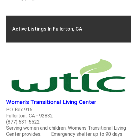
Active Listings In Fullerton, CA
Women’s Transitional Living Center
P.O. Box 916
Fullerton , CA - 92832
(877) 531-5522
Serving women and children. Womens Transitional Living
Center provides: Emergency shelter up to 90 days