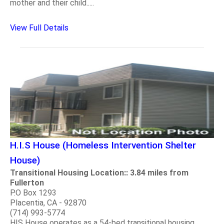
mother and their child.....
View Full Details
H.I.S House (Homeless Intervention Shelter
House)
Transitional Housing Location:: 3.84 miles from
Fullerton
P.O Box 1293
Placentia, CA - 92870
(714) 993-5774
HIS House operates as a 54-bed transitional housing