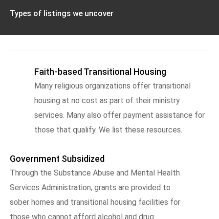
Types of listings we uncover
Faith-based Transitional Housing
Many religious organizations offer transitional
housing at no cost as part of their ministry
services. Many also offer payment assistance for
those that qualify. We list these resources.
Government Subsidized
Through the Substance Abuse and Mental Health
Services Administration, grants are provided to
sober homes and transitional housing facilities for
those who cannot afford alcohol and drug