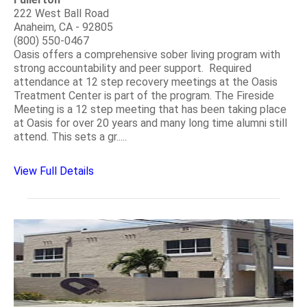
222 West Ball Road
Anaheim, CA - 92805
(800) 550-0467
Oasis offers a comprehensive sober living program with
strong accountability and peer support. Required
attendance at 12 step recovery meetings at the Oasis
Treatment Center is part of the program. The Fireside
Meeting is a 12 step meeting that has been taking place
at Oasis for over 20 years and many long time alumni still
attend. This sets a gr.....
View Full Details