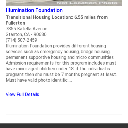
Illumination Foundation
Transitional Housing Location:: 6.55 miles from
Fullerton
7855 Katella Avenue
Stanton, CA - 90680
(714) 507-2459
Illumination Foundation provides different housing
services such as emergency housing, bridge housing,
permanent supportive housing and micro communities.
Admission requirements for this program includes must
have minor aged children under 18, if the individual is
pregnant then she must be 7 months pregnant at least.
Must have valid photo identific.....
View Full Details