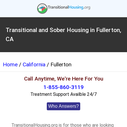
Transitional and Sober Housing in Fullerton,
CA
Home
/
California
/ Fullerton
Call Anytime, We're Here For You
1-855-860-3119
Treatment Support Availble 24/7
Who Answers?
TransitionalHousing.org is for those who are looking