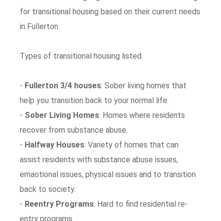
for transitional housing based on their current needs
in Fullerton.
Types of transitional housing listed.
-
Fullerton 3/4 houses
: Sober living homes that
help you transition back to your normal life.
-
Sober Living Homes
: Homes where residents
recover from substance abuse.
-
Halfway Houses
: Variety of homes that can
assist residents with substance abuse issues,
emaotional issues, physical issues and to transition
back to society.
-
Reentry Programs
: Hard to find residential re-
entry programs.