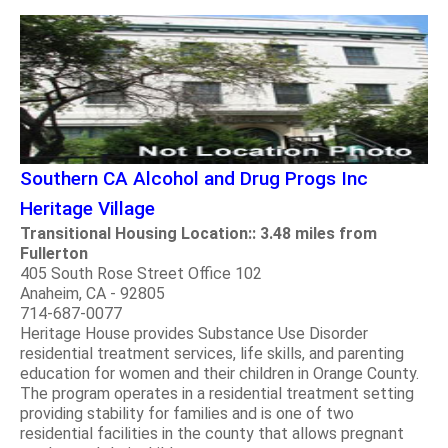
Southern CA Alcohol and Drug Progs Inc
Heritage Village
Transitional Housing Location:: 3.48 miles from
Fullerton
405 South Rose Street Office 102
Anaheim, CA - 92805
714-687-0077
Heritage House provides Substance Use Disorder
residential treatment services, life skills, and parenting
education for women and their children in Orange County.
The program operates in a residential treatment setting
providing stability for families and is one of two
residential facilities in the county that allows pregnant