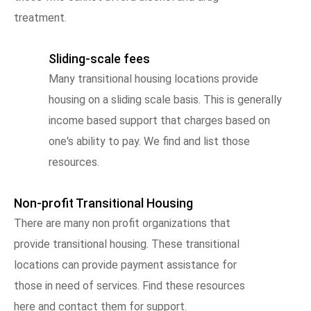
treatment.
Sliding-scale fees
Many transitional housing locations provide
housing on a sliding scale basis. This is generally
income based support that charges based on
one's ability to pay. We find and list those
resources.
Non-profit Transitional Housing
There are many non profit organizations that
provide transitional housing. These transitional
locations can provide payment assistance for
those in need of services. Find these resources
here and contact them for support.