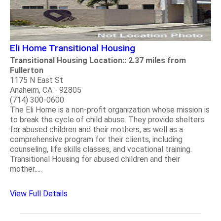
Eli Home Transitional Housing
Transitional Housing Location:: 2.37 miles from
Fullerton
1175 N East St
Anaheim, CA - 92805
(714) 300-0600
The Eli Home is a non-profit organization whose mission is
to break the cycle of child abuse. They provide shelters
for abused children and their mothers, as well as a
comprehensive program for their clients, including
counseling, life skills classes, and vocational training.
Transitional Housing for abused children and their
mother.....
View Full Details