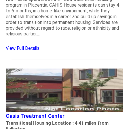
program in Placentia, CAHIS House residents can stay 4-
to 6-months, in a home-like environment, while they
establish themselves in a career and build up savings in
order to transition into permanent housing. Services are
provided without regard to race, religion or ethnicity and
religious partici.....
View Full Details
Oasis Treatment Center
Transitional Housing Location:: 4.41 miles from
Fullerton