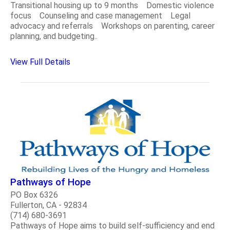
Transitional housing up to 9 months Domestic violence
focus Counseling and case management Legal
advocacy and referrals Workshops on parenting, career
planning, and budgeting..
View Full Details
Pathways of Hope
PO Box 6326
Fullerton, CA - 92834
(714) 680-3691
Pathways of Hope aims to build self-sufficiency and end