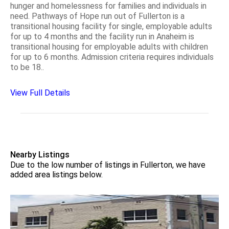
hunger and homelessness for families and individuals in
need. Pathways of Hope run out of Fullerton is a
transitional housing facility for single, employable adults
for up to 4 months and the facility run in Anaheim is
transitional housing for employable adults with children
for up to 6 months. Admission criteria requires individuals
to be 18..
View Full Details
Nearby Listings
Due to the low number of listings in Fullerton, we have
added area listings below.