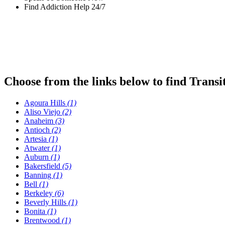
Find Addiction Help 24/7
Choose from the links below to find Transi
Agoura Hills
(1)
Aliso Viejo
(2)
Anaheim
(3)
Antioch
(2)
Artesia
(1)
Atwater
(1)
Auburn
(1)
Bakersfield
(5)
Banning
(1)
Bell
(1)
Berkeley
(6)
Beverly Hills
(1)
Bonita
(1)
Brentwood
(1)