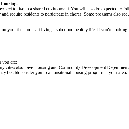
 housing.
xpect to live in a shared environment. You will also be expected to fol
nd require residents to participate in chores. Some programs also requi
 your feet and start living a sober and healthy life. If you're looking f
r you are:
 Many cities also have Housing and Community Development Departments 
 may be able to refer you to a transitional housing program in your area.