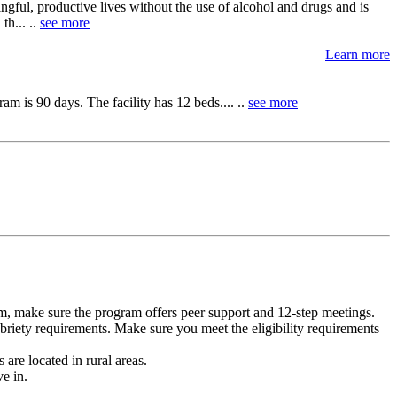
ngful, productive lives without the use of alcohol and drugs and is
th... ..
see more
Learn more
m is 90 days. The facility has 12 beds.... ..
see more
m, make sure the program offers peer support and 12-step meetings.
briety requirements. Make sure you meet the eligibility requirements
are located in rural areas.
e in.