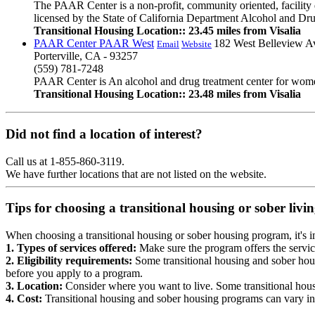
The PAAR Center is a non-profit, community oriented, facility d
licensed by the State of California Department Alcohol and Drug 
Transitional Housing Location:: 23.45 miles from Visalia
PAAR Center PAAR West
182 West Belleview A
Email
Website
Porterville, CA - 93257
(559) 781-7248
PAAR Center is An alcohol and drug treatment center for women b
Transitional Housing Location:: 23.48 miles from Visalia
Did not find a location of interest?
Call us at 1-855-860-3119.
We have further locations that are not listed on the website.
Tips for choosing a transitional housing or sober liv
When choosing a transitional housing or sober housing program, it's im
1. Types of services offered:
Make sure the program offers the servic
2. Eligibility requirements:
Some transitional housing and sober hous
before you apply to a program.
3. Location:
Consider where you want to live. Some transitional housi
4. Cost:
Transitional housing and sober housing programs can vary in