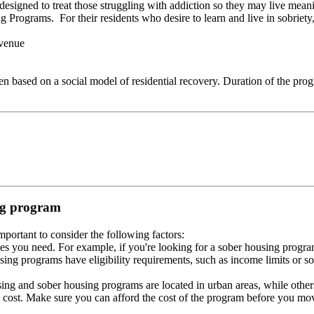
esigned to treat those struggling with addiction so they may live meani
Programs. For their residents who desire to learn and live in sobriety, 
venue
ased on a social model of residential recovery. Duration of the progra
ing program
portant to consider the following factors:
es you need. For example, if you're looking for a sober housing progra
ing programs have eligibility requirements, such as income limits or so
ng and sober housing programs are located in urban areas, while others 
 cost. Make sure you can afford the cost of the program before you mov