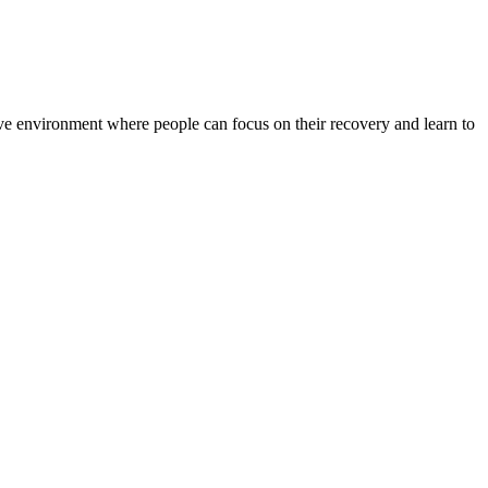
rtive environment where people can focus on their recovery and learn to