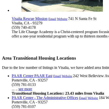
Visalia Rescue Mission
741 N Santa Fe St
Email
Website
Visalia, CA - 93279
(559) 740-4178
The Life Change Academy is a Christ-centered program focusing
offer a one-year residential program with up to thirteen months o
Area Transitional Housing Locations
Due to the low number of listings in Visalia, we have added area listin
PAAR Center PAAR East
242 West Belleview A
Email
Website
Porterville, CA - 93257
(559) 781-0133
... ..
see more
Transitional Housing Location:: 23.43 miles from Visalia
PAAR Center - The Administrative Offices
184 W
Email
Website
Porterville, CA - 93257
(559) 781-0107