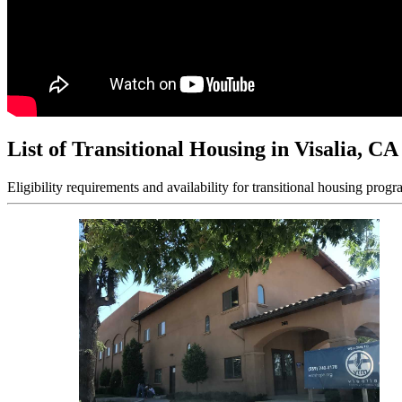
List of Transitional Housing in Visalia, CA
Eligibility requirements and availability for transitional housing progr