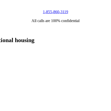
1-855-860-3119
All calls are 100% confidential
tional housing