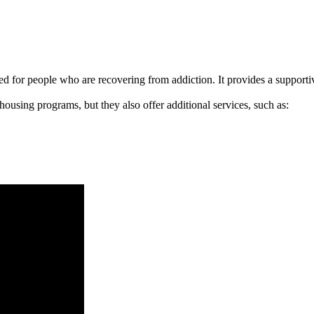
signed for people who are recovering from addiction. It provides a suppo
 housing programs, but they also offer additional services, such as: