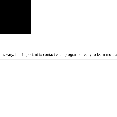
ams vary. It is important to contact each program directly to learn more 