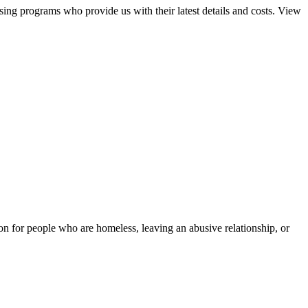
sing programs who provide us with their latest details and costs. View
tion for people who are homeless, leaving an abusive relationship, or