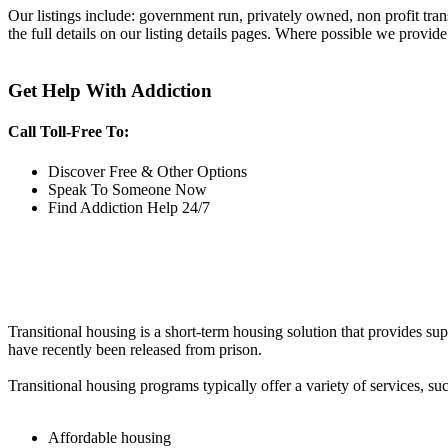
Our listings include: government run, privately owned, non profit tra
the full details on our listing details pages. Where possible we provide
Get Help With Addiction
Call Toll-Free To:
Discover Free & Other Options
Speak To Someone Now
Find Addiction Help 24/7
Transitional housing is a short-term housing solution that provides sup
have recently been released from prison.
Transitional housing programs typically offer a variety of services, suc
Affordable housing