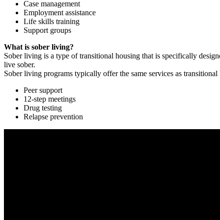
Case management
Employment assistance
Life skills training
Support groups
What is sober living?
Sober living is a type of transitional housing that is specifically de
live sober.
Sober living programs typically offer the same services as transitional
Peer support
12-step meetings
Drug testing
Relapse prevention