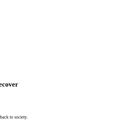
Recover
back to society.