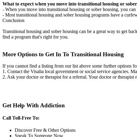
What to expect when you move into transitional housing or sober
- When you move into transitional housing or sober housing, you can e
- Most transitional housing and sober housing programs have a curfew a
Conclusion
Transitional housing and sober housing can be a great way to get back on
find a program that's right for you.
More Options to Get In To Transitional Housing
If you cannot find a listing from our list above some further options fo
1. Contact the Visalia local government or social service agencies.
2. Ask your doctor or therapist for a referral. Your doctor or therapist
Get Help With Addiction
Call Toll-Free To:
Discover Free & Other Options
Speak To Someone Now