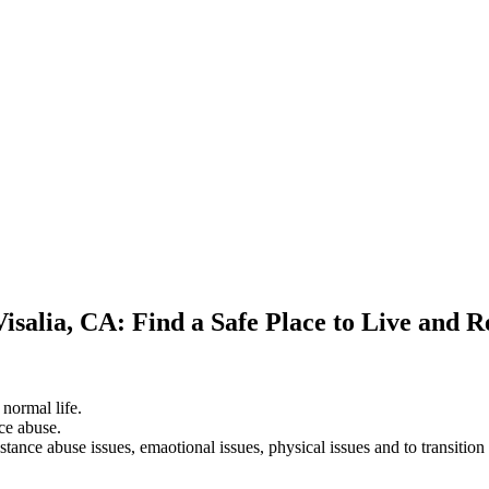
isalia, CA: Find a Safe Place to Live and 
 normal life.
ce abuse.
stance abuse issues, emaotional issues, physical issues and to transition 