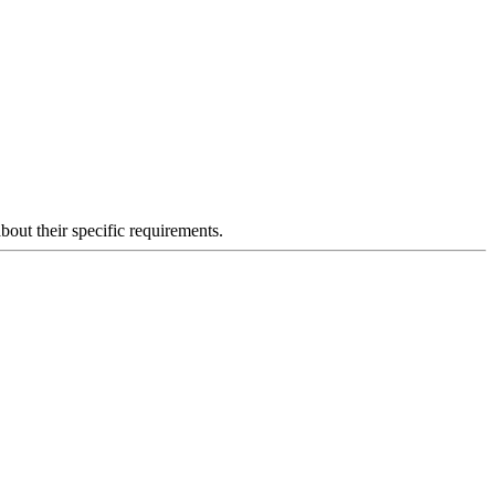
about their specific requirements.