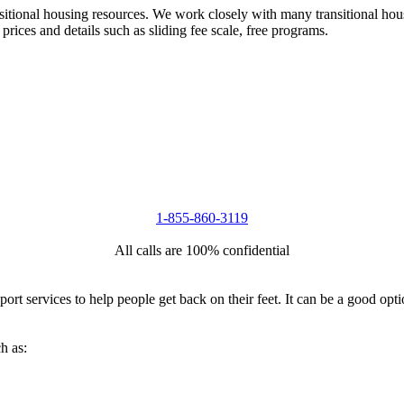
nsitional housing resources. We work closely with many transitional hou
 prices and details such as sliding fee scale, free programs.
1-855-860-3119
All calls are 100% confidential
port services to help people get back on their feet. It can be a good op
h as: