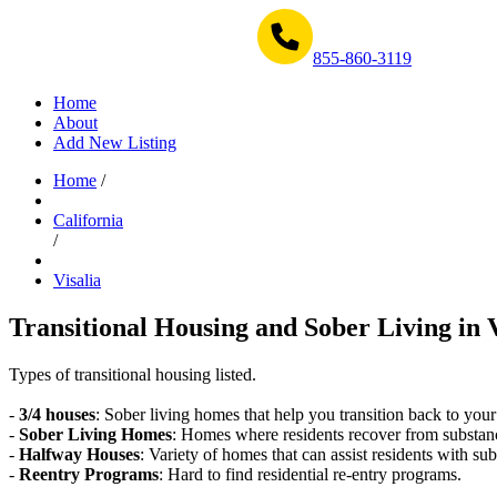
Get Help Now 1-855-860-3119
855-860-3119
Home
About
Add New Listing
Home
/
California
/
Visalia
Transitional Housing and Sober Living in V
Types of transitional housing listed.
-
3/4 houses
: Sober living homes that help you transition back to your
-
Sober Living Homes
: Homes where residents recover from substan
-
Halfway Houses
: Variety of homes that can assist residents with sub
-
Reentry Programs
: Hard to find residential re-entry programs.