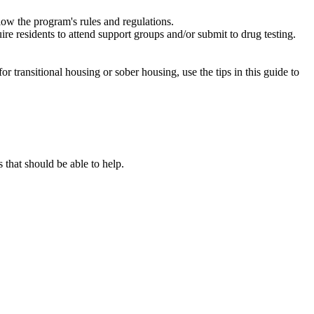
low the program's rules and regulations.
re residents to attend support groups and/or submit to drug testing.
or transitional housing or sober housing, use the tips in this guide to
that should be able to help.