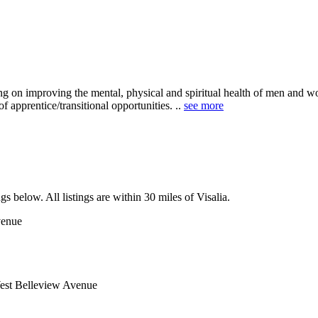
 on improving the mental, physical and spiritual health of men and w
f apprentice/transitional opportunities. ..
see more
gs below. All listings are within 30 miles of Visalia.
venue
est Belleview Avenue