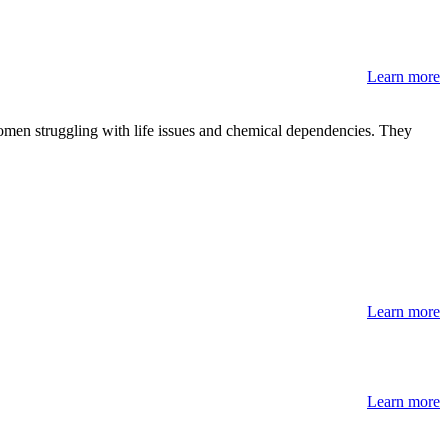
Learn more
omen struggling with life issues and chemical dependencies. They
Learn more
Learn more