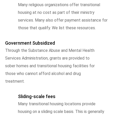
Many religious organizations offer transitional
housing at no cost as part of their ministry
services. Many also offer payment assistance for
those that qualify. We list these resources.
Government Subsidized
Through the Substance Abuse and Mental Health
Services Administration, grants are provided to
sober homes and transitional housing facilities for
those who cannot afford alcohol and drug
treatment.
Sliding-scale fees
Many transitional housing locations provide
housing on a sliding scale basis. This is generally