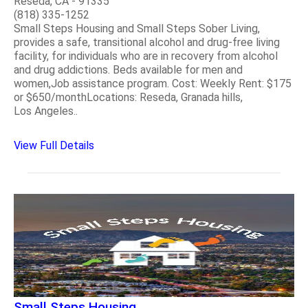
Reseda, CA - 91335
(818) 335-1252
Small Steps Housing and Small Steps Sober Living,
provides a safe, transitional alcohol and drug-free living
facility, for individuals who are in recovery from alcohol
and drug addictions. Beds available for men and
women,Job assistance program. Cost: Weekly Rent: $175
or $650/monthLocations: Reseda, Granada hills,
Los Angeles..
View Full Details
Small Steps Housing