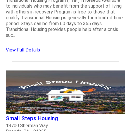
Transitional Housing Program (THP) in Reseda Available
to individuals who may benefit from the support of living
with others in recovery Program is free to those that
qualify Transitional Housing is generally for a limited time
period. Stays can be from 60 days to 365 days.
Transitional Housing provides people help after a crisis
suc..
View Full Details
Small Steps Housing
18700 Sherman Way