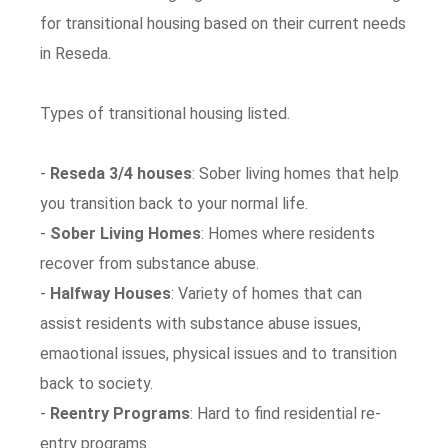
for transitional housing based on their current needs
in Reseda.
Types of transitional housing listed.
-
Reseda 3/4 houses
: Sober living homes that help
you transition back to your normal life.
-
Sober Living Homes
: Homes where residents
recover from substance abuse.
-
Halfway Houses
: Variety of homes that can
assist residents with substance abuse issues,
emaotional issues, physical issues and to transition
back to society.
-
Reentry Programs
: Hard to find residential re-
entry programs.