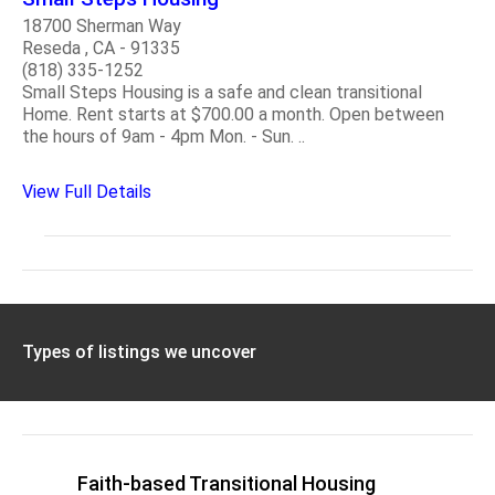
18700 Sherman Way
Reseda , CA - 91335
(818) 335-1252
Small Steps Housing is a safe and clean transitional
Home. Rent starts at $700.00 a month. Open between
the hours of 9am - 4pm Mon. - Sun. ..
View Full Details
Types of listings we uncover
Faith-based Transitional Housing