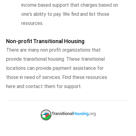
income based support that charges based on
one's ability to pay. We find and list those
resources.
Non-profit Transitional Housing
There are many non profit organizations that
provide transitional housing. These transitional
locations can provide payment assistance for
those in need of services. Find these resources
here and contact them for support.