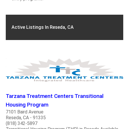
Active Listings In Reseda, CA
Tarzana Treatment Centers Transitional
Housing Program
7101 Baird Avenue
Reseda, CA - 91335
(818) 342-5897