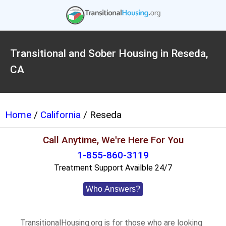
Transitional and Sober Housing in Reseda,
CA
Home
/
California
/ Reseda
Call Anytime, We're Here For You
1-855-860-3119
Treatment Support Availble 24/7
Who Answers?
TransitionalHousing.org is for those who are looking