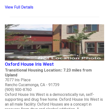
View Full Details
Oxford House Iris West
Transitional Housing Location:: 7.23 miles from
Upland
7077 Iris Place
Rancho Cucamonga, CA - 91739
(909) 900-8760
Oxford House Iris West is a democratically run, self-
supporting and drug free home. Oxford House Iris West is
an all male facility. Oxford Houses are a concept in