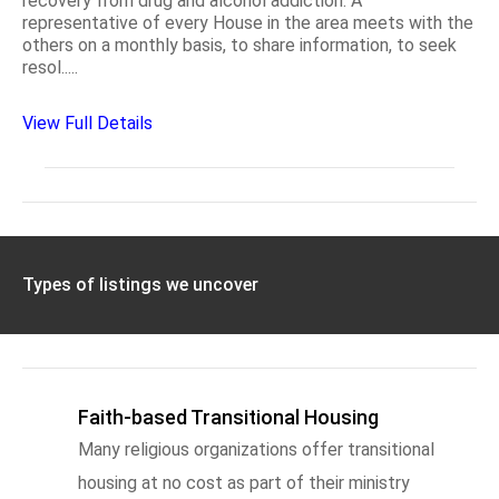
recovery from drug and alcohol addiction. A
representative of every House in the area meets with the
others on a monthly basis, to share information, to seek
resol.....
View Full Details
Types of listings we uncover
Faith-based Transitional Housing
Many religious organizations offer transitional
housing at no cost as part of their ministry