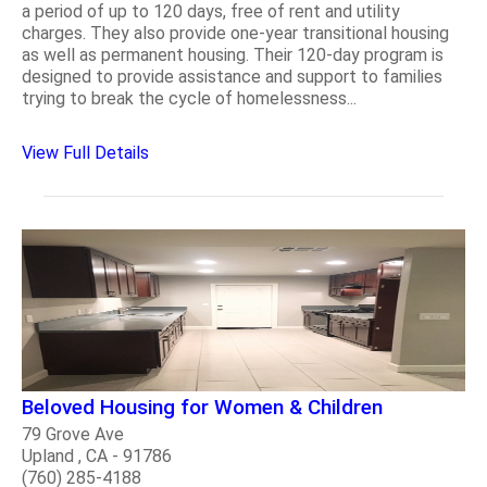
a period of up to 120 days, free of rent and utility
charges. They also provide one-year transitional housing
as well as permanent housing. Their 120-day program is
designed to provide assistance and support to families
trying to break the cycle of homelessness...
View Full Details
Beloved Housing for Women & Children
79 Grove Ave
Upland , CA - 91786
(760) 285-4188