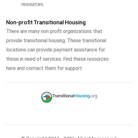
resources.
Non-profit Transitional Housing
There are many non profit organizations that
provide transitional housing. These transitional
locations can provide payment assistance for
those in need of services. Find these resources
here and contact them for support.