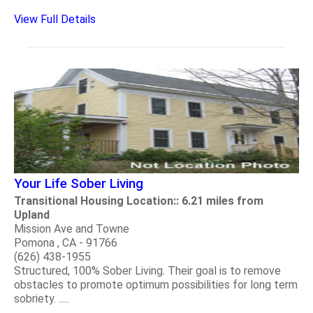
View Full Details
Your Life Sober Living
Transitional Housing Location:: 6.21 miles from
Upland
Mission Ave and Towne
Pomona , CA - 91766
(626) 438-1955
Structured, 100% Sober Living. Their goal is to remove
obstacles to promote optimum possibilities for long term
sobriety. .....