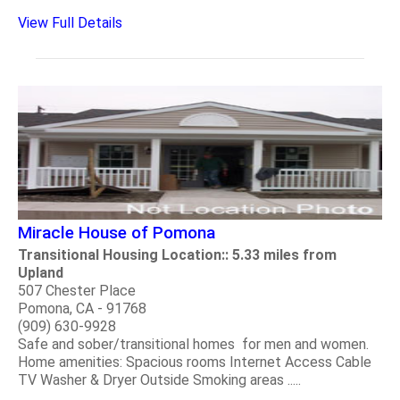
View Full Details
Miracle House of Pomona
Transitional Housing Location:: 5.33 miles from
Upland
507 Chester Place
Pomona, CA - 91768
(909) 630-9928
Safe and sober/transitional homes for men and women.
Home amenities: Spacious rooms Internet Access Cable
TV Washer & Dryer Outside Smoking areas .....