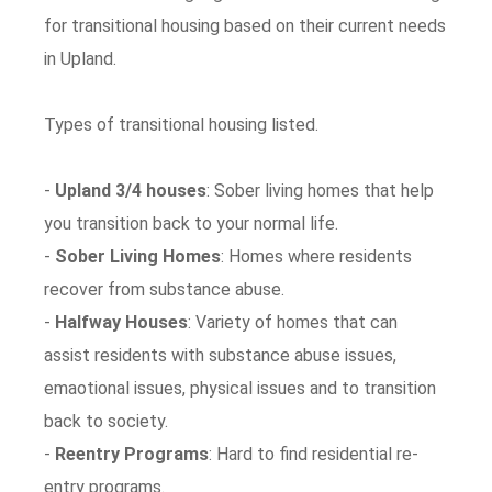
for transitional housing based on their current needs
in Upland.
Types of transitional housing listed.
-
Upland 3/4 houses
: Sober living homes that help
you transition back to your normal life.
-
Sober Living Homes
: Homes where residents
recover from substance abuse.
-
Halfway Houses
: Variety of homes that can
assist residents with substance abuse issues,
emaotional issues, physical issues and to transition
back to society.
-
Reentry Programs
: Hard to find residential re-
entry programs.