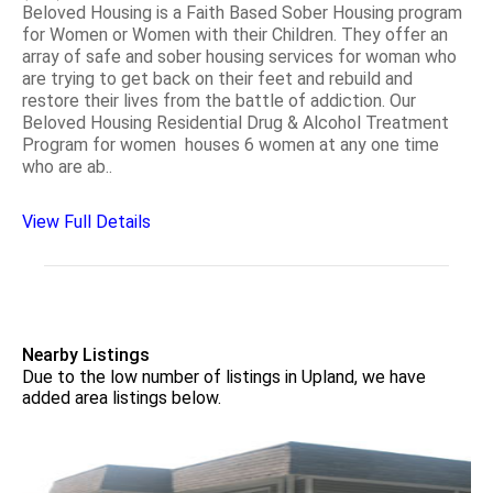
Beloved Housing is a Faith Based Sober Housing program
for Women or Women with their Children. They offer an
array of safe and sober housing services for woman who
are trying to get back on their feet and rebuild and
restore their lives from the battle of addiction. Our
Beloved Housing Residential Drug & Alcohol Treatment
Program for women houses 6 women at any one time
who are ab..
View Full Details
Nearby Listings
Due to the low number of listings in Upland, we have
added area listings below.