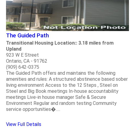
The Guided Path
Transitional Housing Location:: 3.18 miles from
Upland
923 W E Street
Ontario, CA - 91762
(909) 642-0375
The Guided Path offers and maintains the following
amenities and rules: A structured abstinence based sober
living environment Access to the 12 Steps , Steel on
Steel and Big Book meetings In-house accountability
meetings Live-in house manager Safe & Secure
Environment Regular and random testing Community
service opportunities�.....
View Full Details