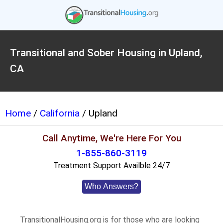
Transitional and Sober Housing in Upland,
CA
Home
/
California
/ Upland
Call Anytime, We're Here For You
1-855-860-3119
Treatment Support Availble 24/7
Who Answers?
TransitionalHousing.org is for those who are looking