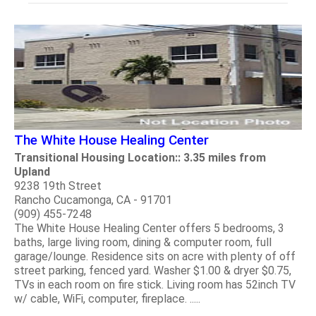
The White House Healing Center
Transitional Housing Location:: 3.35 miles from
Upland
9238 19th Street
Rancho Cucamonga, CA - 91701
(909) 455-7248
The White House Healing Center offers 5 bedrooms, 3
baths, large living room, dining & computer room, full
garage/lounge. Residence sits on acre with plenty of off
street parking, fenced yard. Washer $1.00 & dryer $0.75,
TVs in each room on fire stick. Living room has 52inch TV
w/ cable, WiFi, computer, fireplace. .....