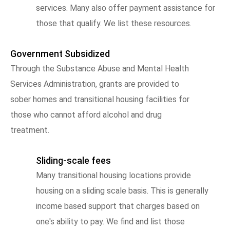
services. Many also offer payment assistance for
those that qualify. We list these resources.
Government Subsidized
Through the Substance Abuse and Mental Health
Services Administration, grants are provided to
sober homes and transitional housing facilities for
those who cannot afford alcohol and drug
treatment.
Sliding-scale fees
Many transitional housing locations provide
housing on a sliding scale basis. This is generally
income based support that charges based on
one's ability to pay. We find and list those