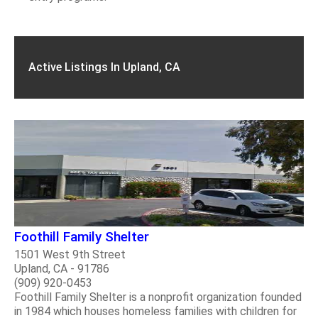
Active Listings In Upland, CA
Foothill Family Shelter
1501 West 9th Street
Upland, CA - 91786
(909) 920-0453
Foothill Family Shelter is a nonprofit organization founded
in 1984 which houses homeless families with children for