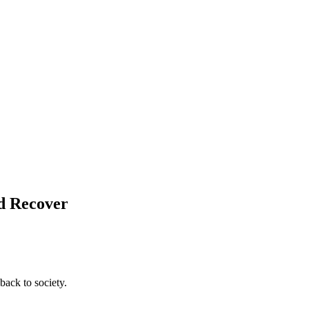
nd Recover
back to society.