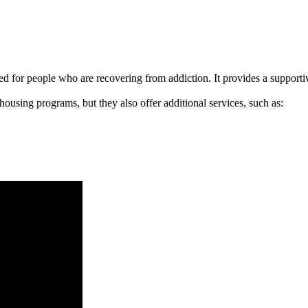
signed for people who are recovering from addiction. It provides a suppo
 housing programs, but they also offer additional services, such as: