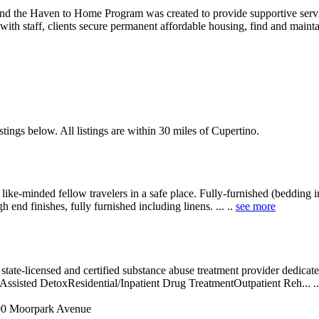
and the Haven to Home Program was created to provide supportive servi
 with staff, clients secure permanent affordable housing, find and main
tings below. All listings are within 30 miles of Cupertino.
e-minded fellow travelers in a safe place. Fully-furnished (bedding inc
nd finishes, fully furnished including linens. ... ..
see more
tate-licensed and certified substance abuse treatment provider dedicated
y-Assisted DetoxResidential/Inpatient Drug TreatmentOutpatient Reh... .
0 Moorpark Avenue