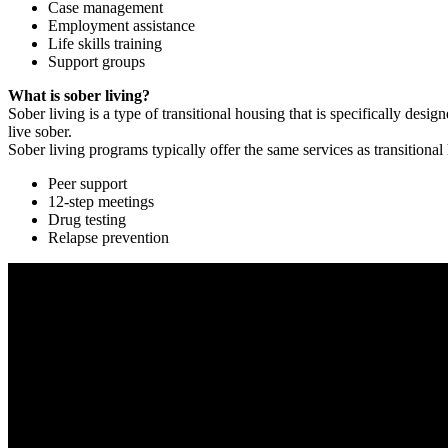
Case management
Employment assistance
Life skills training
Support groups
What is sober living?
Sober living is a type of transitional housing that is specifically de
live sober.
Sober living programs typically offer the same services as transitional
Peer support
12-step meetings
Drug testing
Relapse prevention