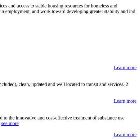
ces and access to stable housing resources for homeless and
tain employment, and work toward developing greater stability and ind
Learn more
luded), clean, updated and well located to transit and services. 2
Learn more
 to the innovative and cost-effective treatment of substance use
.
see more
Learn more