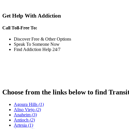
Get Help With Addiction
Call Toll-Free To:
Discover Free & Other Options
Speak To Someone Now
Find Addiction Help 24/7
Choose from the links below to find Transi
Agoura Hills
(1)
Aliso Viejo
(2)
Anaheim
(3)
Antioch
(2)
Artesia
(1)