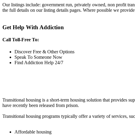
Our listings include: government run, privately owned, non profit tra
the full details on our listing details pages. Where possible we provide
Get Help With Addiction
Call Toll-Free To:
Discover Free & Other Options
Speak To Someone Now
Find Addiction Help 24/7
Transitional housing is a short-term housing solution that provides sup
have recently been released from prison.
Transitional housing programs typically offer a variety of services, suc
Affordable housing