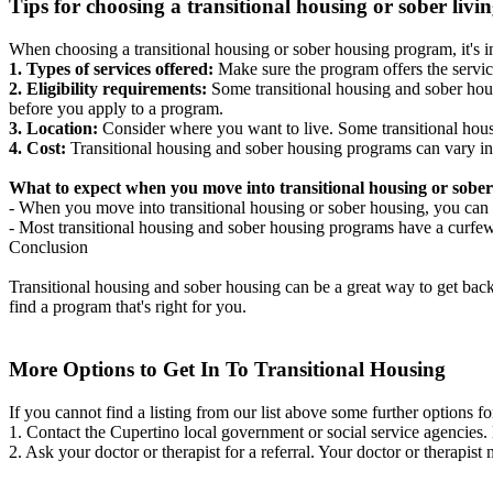
Tips for choosing a transitional housing or sober liv
When choosing a transitional housing or sober housing program, it's im
1. Types of services offered:
Make sure the program offers the servic
2. Eligibility requirements:
Some transitional housing and sober hous
before you apply to a program.
3. Location:
Consider where you want to live. Some transitional housi
4. Cost:
Transitional housing and sober housing programs can vary in
What to expect when you move into transitional housing or sober
- When you move into transitional housing or sober housing, you can e
- Most transitional housing and sober housing programs have a curfew a
Conclusion
Transitional housing and sober housing can be a great way to get back on
find a program that's right for you.
More Options to Get In To Transitional Housing
If you cannot find a listing from our list above some further options fo
1. Contact the Cupertino local government or social service agencie
2. Ask your doctor or therapist for a referral. Your doctor or therapist