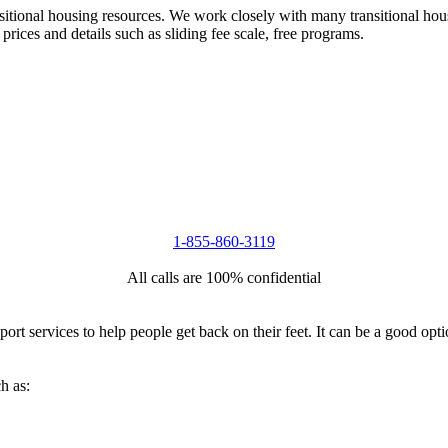
nsitional housing resources. We work closely with many transitional hou
 prices and details such as sliding fee scale, free programs.
1-855-860-3119
All calls are 100% confidential
port services to help people get back on their feet. It can be a good op
h as: