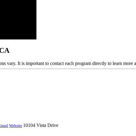
 CA
ams vary. It is important to contact each program directly to learn more 
10104 Vista Drive
Email
Website