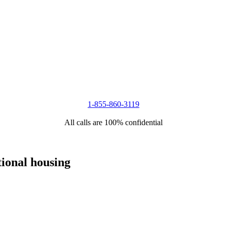
1-855-860-3119
All calls are 100% confidential
tional housing