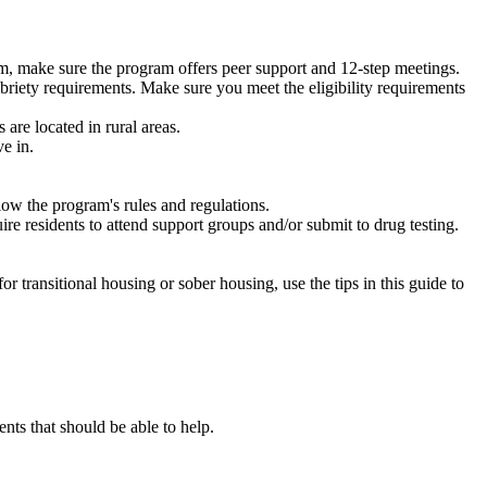
m, make sure the program offers peer support and 12-step meetings.
briety requirements. Make sure you meet the eligibility requirements
are located in rural areas.
e in.
low the program's rules and regulations.
re residents to attend support groups and/or submit to drug testing.
or transitional housing or sober housing, use the tips in this guide to
ts that should be able to help.