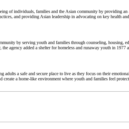
being of individuals, families and the Asian community by providing an 
ctices, and providing Asian leadership in advocating on key health and
community by serving youth and families through counseling, housing, ed
 the agency added a shelter for homeless and runaway youth in 1977 an
g adults a safe and secure place to live as they focus on their emotion
and create a home-like environment where youth and families feel protect