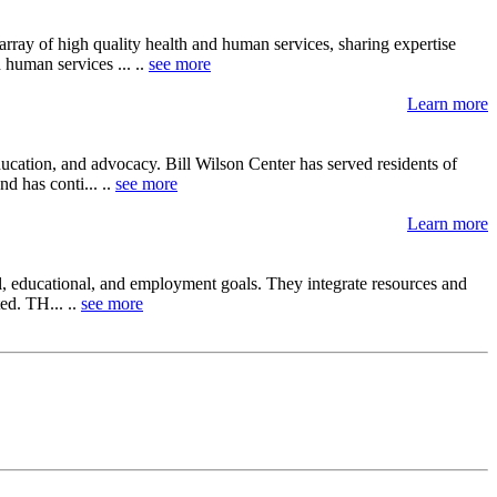
array of high quality health and human services, sharing expertise
 human services ... ..
see more
Learn more
ucation, and advocacy. Bill Wilson Center has served residents of
d has conti... ..
see more
Learn more
al, educational, and employment goals. They integrate resources and
ed. TH... ..
see more