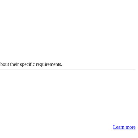
about their specific requirements.
Learn more