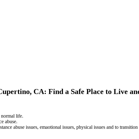
Cupertino, CA: Find a Safe Place to Live a
 normal life.
ce abuse.
stance abuse issues, emaotional issues, physical issues and to transition 