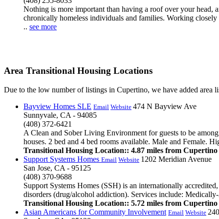
(408) 255-8033
Nothing is more important than having a roof over your head, 
chronically homeless individuals and families. Working closely
..
see more
Area Transitional Housing Locations
Due to the low number of listings in Cupertino, we have added area lis
Bayview Homes SLE
474 N Bayview Ave
Email
Website
Sunnyvale, CA - 94085
(408) 372-6421
A Clean and Sober Living Environment for guests to be among lik
houses. 2 bed and 4 bed rooms available. Male and Female. High e
Transitional Housing Location:: 4.87 miles from Cupertino
Support Systems Homes
1202 Meridian Avenue
Email
Website
San Jose, CA - 95125
(408) 370-9688
Support Systems Homes (SSH) is an internationally accredited, s
disorders (drug/alcohol addiction). Services include: Medicall
Transitional Housing Location:: 5.72 miles from Cupertino
Asian Americans for Community Involvement
240
Email
Website