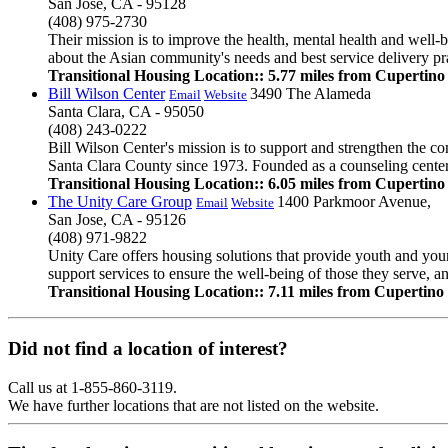
San Jose, CA - 95128
(408) 975-2730
Their mission is to improve the health, mental health and well-
about the Asian community's needs and best service delivery pra
Transitional Housing Location:: 5.77 miles from Cupertino
Bill Wilson Center
3490 The Alameda
Email
Website
Santa Clara, CA - 95050
(408) 243-0222
Bill Wilson Center's mission is to support and strengthen the 
Santa Clara County since 1973. Founded as a counseling center,
Transitional Housing Location:: 6.05 miles from Cupertino
The Unity Care Group
1400 Parkmoor Avenue,
Email
Website
San Jose, CA - 95126
(408) 971-9822
Unity Care offers housing solutions that provide youth and youn
support services to ensure the well-being of those they serve, 
Transitional Housing Location:: 7.11 miles from Cupertino
Did not find a location of interest?
Call us at 1-855-860-3119.
We have further locations that are not listed on the website.