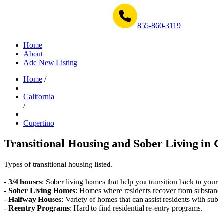
Get Help Now 1-855-860-3119
855-860-3119
Home
About
Add New Listing
Home
/
California
/
Cupertino
Transitional Housing and Sober Living in 
Types of transitional housing listed.
-
3/4 houses
: Sober living homes that help you transition back to your
-
Sober Living Homes
: Homes where residents recover from substan
-
Halfway Houses
: Variety of homes that can assist residents with sub
-
Reentry Programs
: Hard to find residential re-entry programs.