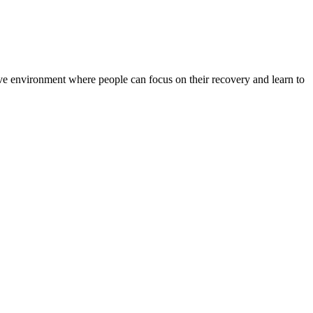
rtive environment where people can focus on their recovery and learn to