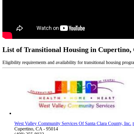
List of Transitional Housing in Cupertino,
Eligibility requirements and availability for transitional housing progr
West Valley Community Services Of Santa Clara County, Inc.
Cupertino, CA - 95014