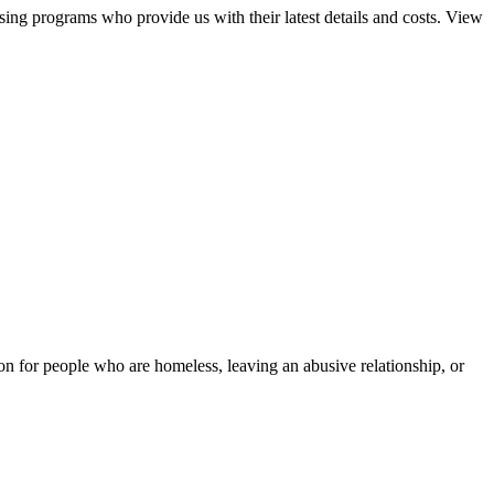
sing programs who provide us with their latest details and costs. View
tion for people who are homeless, leaving an abusive relationship, or