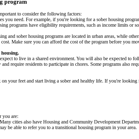
ing program
portant to consider the following factors:
es you need. For example, if you're looking for a sober housing progra
ing programs have eligibility requirements, such as income limits or so
ng and sober housing programs are located in urban areas, while others 
 cost. Make sure you can afford the cost of the program before you mov
 housing.
xpect to live in a shared environment. You will also be expected to fol
nd require residents to participate in chores. Some programs also requi
 your feet and start living a sober and healthy life. If you're looking f
r you are:
s. Many cities also have Housing and Community Development Departmen
 may be able to refer you to a transitional housing program in your area.