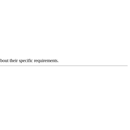
about their specific requirements.