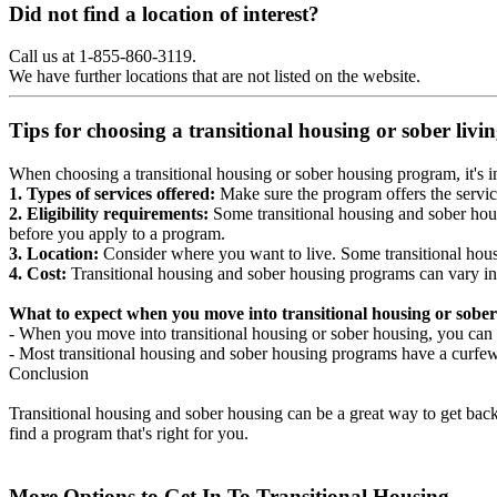
Did not find a location of interest?
Call us at 1-855-860-3119.
We have further locations that are not listed on the website.
Tips for choosing a transitional housing or sober liv
When choosing a transitional housing or sober housing program, it's im
1. Types of services offered:
Make sure the program offers the servic
2. Eligibility requirements:
Some transitional housing and sober hous
before you apply to a program.
3. Location:
Consider where you want to live. Some transitional housi
4. Cost:
Transitional housing and sober housing programs can vary in
What to expect when you move into transitional housing or sober
- When you move into transitional housing or sober housing, you can e
- Most transitional housing and sober housing programs have a curfew a
Conclusion
Transitional housing and sober housing can be a great way to get back on
find a program that's right for you.
More Options to Get In To Transitional Housing