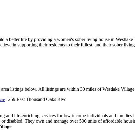
ld a better life by providing a women's sober living house in Westlak
eve in supporting their residents to their fullest, and their sober living
rea listings below. All listings are within 30 miles of Westlake Village
1259 East Thousand Oaks Blvd
ite
 and life-enriching services for low income individuals and families i
 or disabled. They own and manage over 500 units of affordable housing
illage