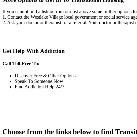
If you cannot find a listing from our list above some further options fo
1. Contact the Westlake Village local government or social service 
2. Ask your doctor or therapist for a referral. Your doctor or therapist
Get Help With Addiction
Call Toll-Free To:
Discover Free & Other Options
Speak To Someone Now
Find Addiction Help 24/7
Choose from the links below to find Transi