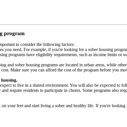
ing program
portant to consider the following factors:
es you need. For example, if you're looking for a sober housing progra
ing programs have eligibility requirements, such as income limits or so
ng and sober housing programs are located in urban areas, while others 
 cost. Make sure you can afford the cost of the program before you mov
 housing.
xpect to live in a shared environment. You will also be expected to fol
nd require residents to participate in chores. Some programs also requi
 your feet and start living a sober and healthy life. If you're looking f