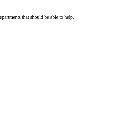
artments that should be able to help.