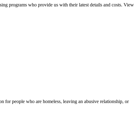
sing programs who provide us with their latest details and costs. View
tion for people who are homeless, leaving an abusive relationship, or