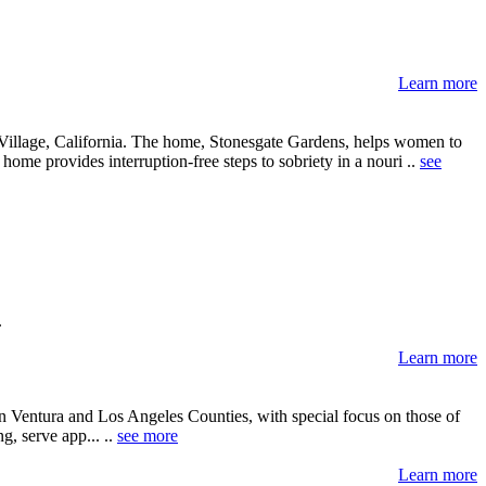
Learn more
e Village, California. The home, Stonesgate Gardens, helps women to
 home provides interruption-free steps to sobriety in a nouri ..
see
.
Learn more
n Ventura and Los Angeles Counties, with special focus on those of
, serve app... ..
see more
Learn more