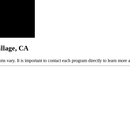
illage, CA
ams vary. It is important to contact each program directly to learn more 