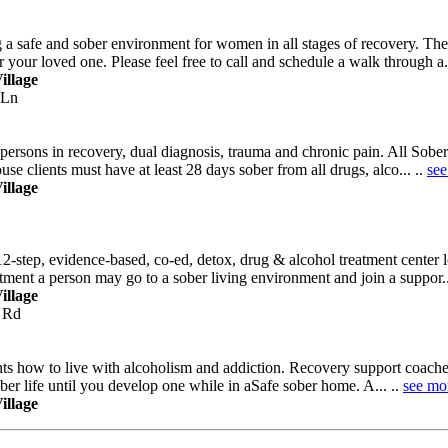
safe and sober environment for women in all stages of recovery. They 
 your loved one. Please feel free to call and schedule a walk through a..
illage
 Ln
rsons in recovery, dual diagnosis, trauma and chronic pain. All Sober Li
use clients must have at least 28 days sober from all drugs, alco... ..
see
illage
12-step, evidence-based, co-ed, detox, drug & alcohol treatment center
atment a person may go to a sober living environment and join a suppor..
illage
 Rd
nts how to live with alcoholism and addiction. Recovery support coach
sober life until you develop one while in aSafe sober home. A... ..
see mo
illage