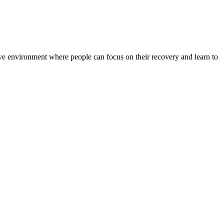
rtive environment where people can focus on their recovery and learn to