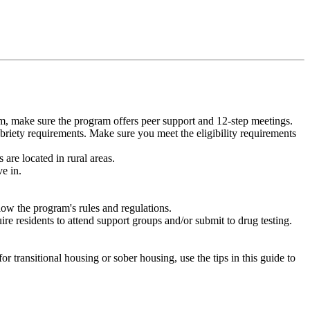
m, make sure the program offers peer support and 12-step meetings.
briety requirements. Make sure you meet the eligibility requirements
are located in rural areas.
e in.
low the program's rules and regulations.
re residents to attend support groups and/or submit to drug testing.
or transitional housing or sober housing, use the tips in this guide to