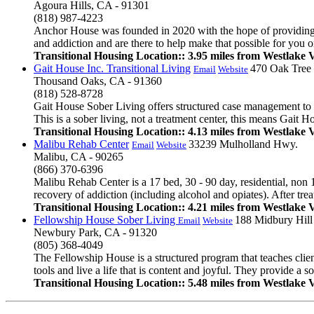
Agoura Hills, CA - 91301
(818) 987-4223
Anchor House was founded in 2020 with the hope of providing a 
and addiction and are there to help make that possible for you or
Transitional Housing Location:: 3.95 miles from Westlake V
Gait House Inc. Transitional Living
470 Oak Tree
Email
Website
Thousand Oaks, CA - 91360
(818) 528-8728
Gait House Sober Living offers structured case management to pe
This is a sober living, not a treatment center, this means Gait Ho
Transitional Housing Location:: 4.13 miles from Westlake V
Malibu Rehab Center
33239 Mulholland Hwy.
Email
Website
Malibu, CA - 90265
(866) 370-6396
Malibu Rehab Center is a 17 bed, 30 - 90 day, residential, non 
recovery of addiction (including alcohol and opiates). After tre
Transitional Housing Location:: 4.21 miles from Westlake V
Fellowship House Sober Living
188 Midbury Hill
Email
Website
Newbury Park, CA - 91320
(805) 368-4049
The Fellowship House is a structured program that teaches clie
tools and live a life that is content and joyful. They provide a 
Transitional Housing Location:: 5.48 miles from Westlake V