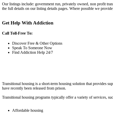
Our listings include: government run, privately owned, non profit tra
the full details on our listing details pages. Where possible we provide
Get Help With Addiction
Call Toll-Free To:
Discover Free & Other Options
Speak To Someone Now
Find Addiction Help 24/7
Transitional housing is a short-term housing solution that provides sup
have recently been released from prison.
Transitional housing programs typically offer a variety of services, suc
Affordable housing