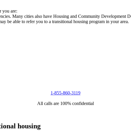
r you are:
agencies. Many cities also have Housing and Community Development Dep
 may be able to refer you to a transitional housing program in your area.
1-855-860-3119
All calls are 100% confidential
tional housing