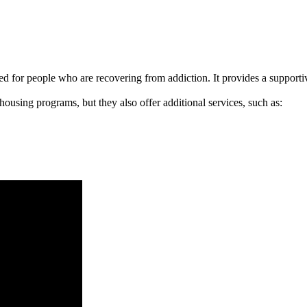
signed for people who are recovering from addiction. It provides a suppo
 housing programs, but they also offer additional services, such as: