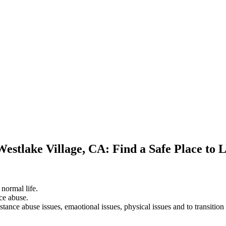
Westlake Village, CA: Find a Safe Place to 
 normal life.
ce abuse.
stance abuse issues, emaotional issues, physical issues and to transition 