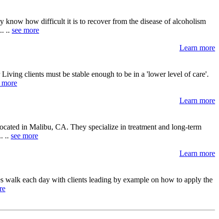
know how difficult it is to recover from the disease of alcoholism
. ..
see more
Learn more
ving clients must be stable enough to be in a 'lower level of care'.
 more
Learn more
 located in Malibu, CA. They specialize in treatment and long-term
. ..
see more
Learn more
es walk each day with clients leading by example on how to apply the
re