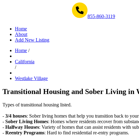
Get Help Now 1-855-860-3119
855-860-3119
Home
About
Add New Listing
Home
/
California
/
Westlake Village
Transitional Housing and Sober Living in 
Types of transitional housing listed.
-
3/4 houses
: Sober living homes that help you transition back to your
-
Sober Living Homes
: Homes where residents recover from substan
-
Halfway Houses
: Variety of homes that can assist residents with sub
-
Reentry Programs
: Hard to find residential re-entry programs.