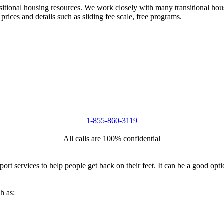
nsitional housing resources. We work closely with many transitional hou
 prices and details such as sliding fee scale, free programs.
1-855-860-3119
All calls are 100% confidential
port services to help people get back on their feet. It can be a good op
h as: