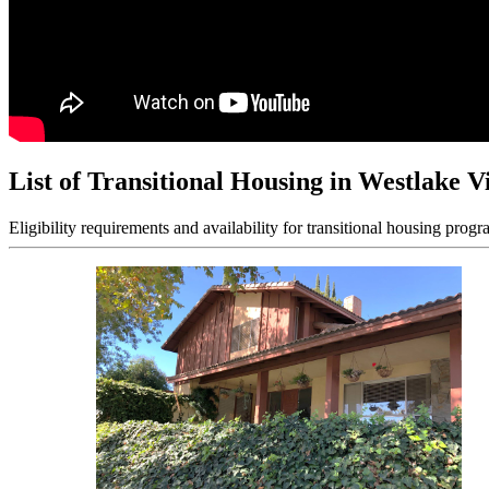
List of Transitional Housing in Westlake V
Eligibility requirements and availability for transitional housing progr