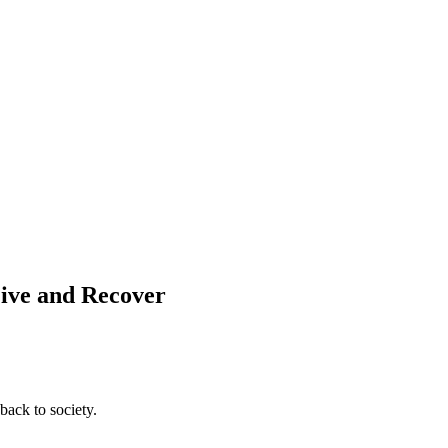
Live and Recover
back to society.