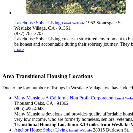
Lakehouse Sober Living
1952 Stonesgate St
Email
Website
Westlake Village, CA - 91361
(877) 762-3707
Lakehouse Sober Living creates a structured environment to bui
be honest and accountable during their sobriety journey. They beli
more
Area Transitional Housing Locations
Due to the low number of listings in Westlake Village, we have added a
Many Mansions A California Non Profit Corporation
Email
Webs
Thousand Oaks, CA - 91362
(805) 496-4948
Many Mansions develops and provides quality affordable housing
very low income, who are formerly homeless, seniors, veterans,
Transitional Housing Location:: 3.19 miles from Westlake V
Anchor House Sober Living
28915 Burleson St.
Email
Website