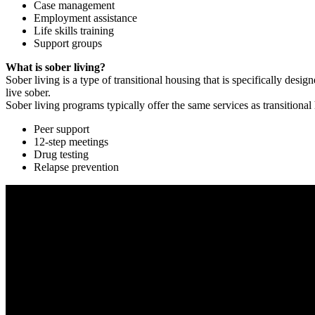
Case management
Employment assistance
Life skills training
Support groups
What is sober living?
Sober living is a type of transitional housing that is specifically de
live sober.
Sober living programs typically offer the same services as transitional
Peer support
12-step meetings
Drug testing
Relapse prevention