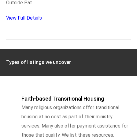
Outside Pat..
View Full Details
Types of listings we uncover
Faith-based Transitional Housing
Many religious organizations offer transitional
housing at no cost as part of their ministry
services. Many also offer payment assistance for
those that qualify. We list these resources.