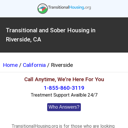
Transitional and Sober Housing in
Riverside, CA
Home
/
California
/ Riverside
Call Anytime, We're Here For You
1-855-860-3119
Treatment Support Availble 24/7
Who Answers?
TransitionalHousing.org is for those who are looking