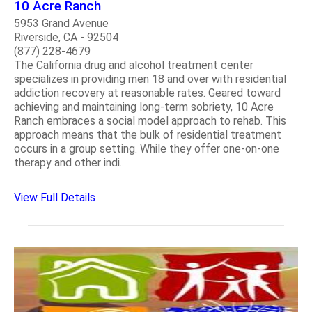
10 Acre Ranch
5953 Grand Avenue
Riverside, CA - 92504
(877) 228-4679
The California drug and alcohol treatment center
specializes in providing men 18 and over with residential
addiction recovery at reasonable rates. Geared toward
achieving and maintaining long-term sobriety, 10 Acre
Ranch embraces a social model approach to rehab. This
approach means that the bulk of residential treatment
occurs in a group setting. While they offer one-on-one
therapy and other indi..
View Full Details