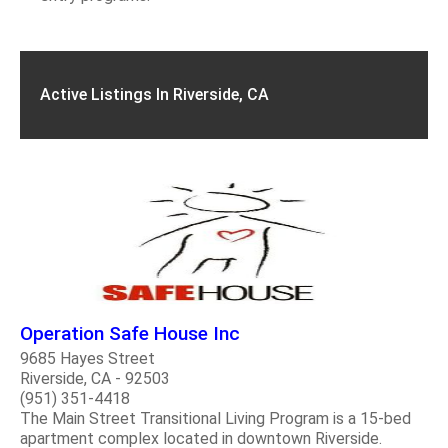
Active Listings In Riverside, CA
Operation Safe House Inc
9685 Hayes Street
Riverside, CA - 92503
(951) 351-4418
The Main Street Transitional Living Program is a 15-bed
apartment complex located in downtown Riverside.