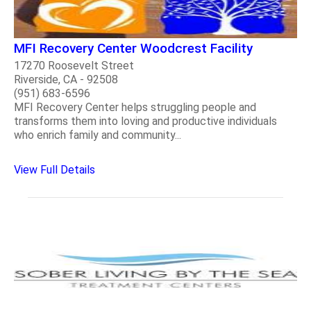
MFI Recovery Center Woodcrest Facility
17270 Roosevelt Street
Riverside, CA - 92508
(951) 683-6596
MFI Recovery Center helps struggling people and
transforms them into loving and productive individuals
who enrich family and community...
View Full Details