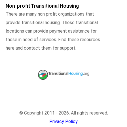
Non-profit Transitional Housing
There are many non profit organizations that
provide transitional housing. These transitional
locations can provide payment assistance for
those in need of services. Find these resources
here and contact them for support.
© Copyright 2011 - 2026. All rights reserved.
Privacy Policy