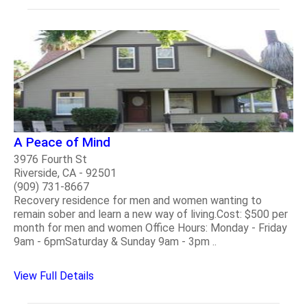
A Peace of Mind
3976 Fourth St
Riverside, CA - 92501
(909) 731-8667
Recovery residence for men and women wanting to
remain sober and learn a new way of living.Cost: $500 per
month for men and women Office Hours: Monday - Friday
9am - 6pmSaturday & Sunday 9am - 3pm ..
View Full Details