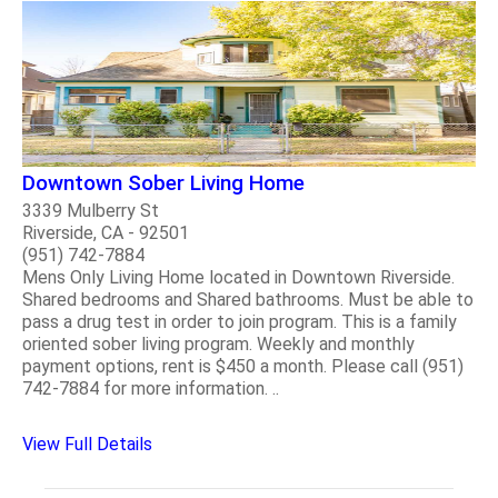
Downtown Sober Living Home
3339 Mulberry St
Riverside, CA - 92501
(951) 742-7884
Mens Only Living Home located in Downtown Riverside.
Shared bedrooms and Shared bathrooms. Must be able to
pass a drug test in order to join program. This is a family
oriented sober living program. Weekly and monthly
payment options, rent is $450 a month. Please call (951)
742-7884 for more information. ..
View Full Details