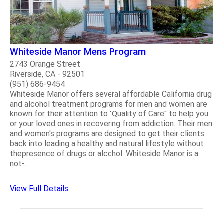
Whiteside Manor Mens Program
2743 Orange Street
Riverside, CA - 92501
(951) 686-9454
Whiteside Manor offers several affordable California drug
and alcohol treatment programs for men and women are
known for their attention to "Quality of Care" to help you
or your loved ones in recovering from addiction. Their men
and women's programs are designed to get their clients
back into leading a healthy and natural lifestyle without
thepresence of drugs or alcohol. Whiteside Manor is a
not-..
View Full Details