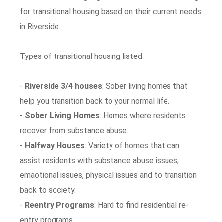
for transitional housing based on their current needs
in Riverside.
Types of transitional housing listed.
-
Riverside 3/4 houses
: Sober living homes that
help you transition back to your normal life.
-
Sober Living Homes
: Homes where residents
recover from substance abuse.
-
Halfway Houses
: Variety of homes that can
assist residents with substance abuse issues,
emaotional issues, physical issues and to transition
back to society.
-
Reentry Programs
: Hard to find residential re-
entry programs.