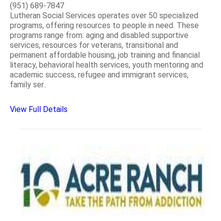
(951) 689-7847
Lutheran Social Services operates over 50 specialized
programs, offering resources to people in need. These
programs range from: aging and disabled supportive
services, resources for veterans, transitional and
permanent affordable housing, job training and financial
literacy, behavioral health services, youth mentoring and
academic success, refugee and immigrant services,
family ser..
View Full Details