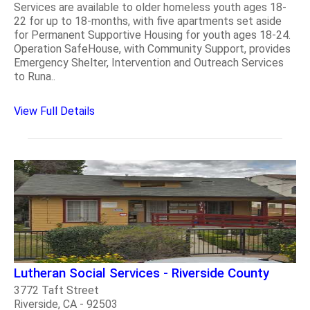
Services are available to older homeless youth ages 18-
22 for up to 18-months, with five apartments set aside
for Permanent Supportive Housing for youth ages 18-24.
Operation SafeHouse, with Community Support, provides
Emergency Shelter, Intervention and Outreach Services
to Runa..
View Full Details
Lutheran Social Services - Riverside County
3772 Taft Street
Riverside, CA - 92503