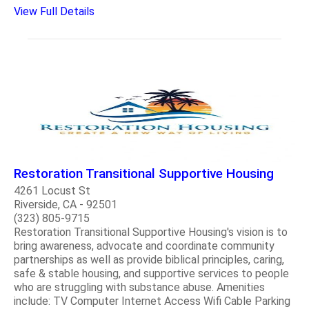
View Full Details
Restoration Transitional Supportive Housing
4261 Locust St
Riverside, CA - 92501
(323) 805-9715
Restoration Transitional Supportive Housing's vision is to
bring awareness, advocate and coordinate community
partnerships as well as provide biblical principles, caring,
safe & stable housing, and supportive services to people
who are struggling with substance abuse. Amenities
include: TV Computer Internet Access Wifi Cable Parking