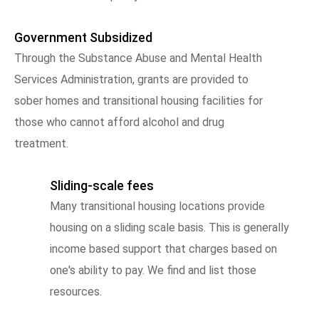
Government Subsidized
Through the Substance Abuse and Mental Health
Services Administration, grants are provided to
sober homes and transitional housing facilities for
those who cannot afford alcohol and drug
treatment.
Sliding-scale fees
Many transitional housing locations provide
housing on a sliding scale basis. This is generally
income based support that charges based on
one's ability to pay. We find and list those
resources.