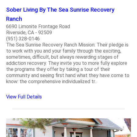
Sober Living By The Sea Sunrise Recovery
Ranch
6690 Limonite Frontage Road
Riverside, CA - 92509
(951) 328-0146
The Sea Sunrise Recovery Ranch Mission: Their pledge is
to work with you and your family through the exciting,
sometimes, difficult, but always rewarding stages of
addiction recovery. They invite you to more fully explore
the programs they offer by taking a tour of their
community and seeing first hand what they have come to
know: the comprehensive individualized tr..
View Full Details