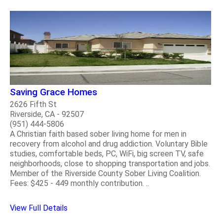
Saving Grace Homes
2626 Fifth St
Riverside, CA - 92507
(951) 444-5806
A Christian faith based sober living home for men in
recovery from alcohol and drug addiction. Voluntary Bible
studies, comfortable beds, PC, WiFi, big screen TV, safe
neighborhoods, close to shopping transportation and jobs.
Member of the Riverside County Sober Living Coalition.
Fees: $425 - 449 monthly contribution. ..
View Full Details