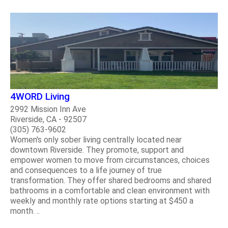
4WORD Living
2992 Mission Inn Ave
Riverside, CA - 92507
(305) 763-9602
Women's only sober living centrally located near
downtown Riverside. They promote, support and
empower women to move from circumstances, choices
and consequences to a life journey of true
transformation. They offer shared bedrooms and shared
bathrooms in a comfortable and clean environment with
weekly and monthly rate options starting at $450 a
month. ..