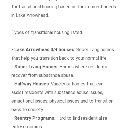
for transitional housing based on their current needs
in Lake Arrowhead.
Types of transitional housing listed.
-
Lake Arrowhead 3/4 houses
: Sober living homes
that help you transition back to your normal life.
-
Sober Living Homes
: Homes where residents
recover from substance abuse.
-
Halfway Houses
: Variety of homes that can
assist residents with substance abuse issues,
emaotional issues, physical issues and to transition
back to society.
-
Reentry Programs
: Hard to find residential re-
entry programs.