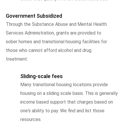
Government Subsidized
Through the Substance Abuse and Mental Health
Services Administration, grants are provided to
sober homes and transitional housing facilities for
those who cannot afford alcohol and drug
treatment.
Sliding-scale fees
Many transitional housing locations provide
housing on a sliding scale basis. This is generally
income based support that charges based on
one's ability to pay. We find and list those
resources.