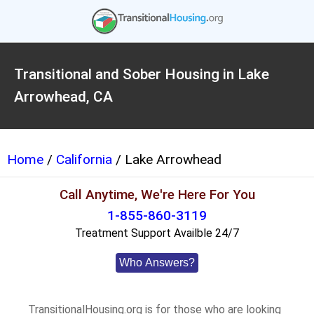
Transitional and Sober Housing in Lake
Arrowhead, CA
Home
/
California
/ Lake Arrowhead
Call Anytime, We're Here For You
1-855-860-3119
Treatment Support Availble 24/7
Who Answers?
TransitionalHousing.org is for those who are looking