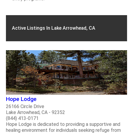
Active Listings In Lake Arrowhead, CA
Hope Lodge
26166 Circle Drive
Lake Arrowhead, CA - 92352
(844) 413-0171
Hope Lodge is dedicated to providing a supportive and
healing environment for individuals seeking refuge from