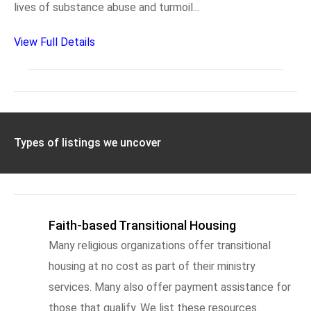
lives of substance abuse and turmoil...
View Full Details
Types of listings we uncover
Faith-based Transitional Housing
Many religious organizations offer transitional
housing at no cost as part of their ministry
services. Many also offer payment assistance for
those that qualify. We list these resources.