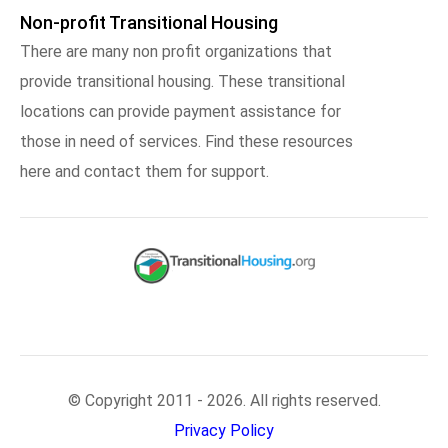
Non-profit Transitional Housing
There are many non profit organizations that
provide transitional housing. These transitional
locations can provide payment assistance for
those in need of services. Find these resources
here and contact them for support.
© Copyright 2011 - 2026. All rights reserved.
Privacy Policy