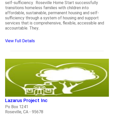
self-sufficiency. Roseville Home Start successfully
transitions homeless families with children into
affordable, sustainable, permanent housing and self-
sufficiency through a system of housing and support
services that is comprehensive, flexible, accessible and
accountable. They..
View Full Details
Lazarus Project Inc
Po Box 1241
Roseville, CA - 95678