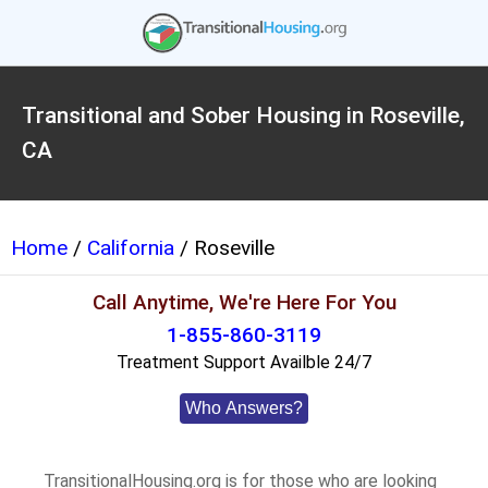
Transitional and Sober Housing in Roseville,
CA
Home
/
California
/ Roseville
Call Anytime, We're Here For You
1-855-860-3119
Treatment Support Availble 24/7
Who Answers?
TransitionalHousing.org is for those who are looking