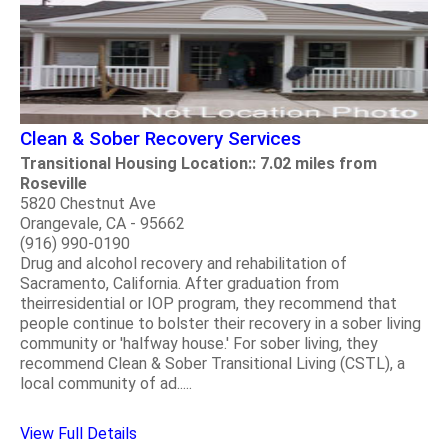
Clean & Sober Recovery Services
Transitional Housing Location:: 7.02 miles from
Roseville
5820 Chestnut Ave
Orangevale, CA - 95662
(916) 990-0190
Drug and alcohol recovery and rehabilitation of
Sacramento, California. After graduation from
theirresidential or IOP program, they recommend that
people continue to bolster their recovery in a sober living
community or 'halfway house.' For sober living, they
recommend Clean & Sober Transitional Living (CSTL), a
local community of ad.....
View Full Details