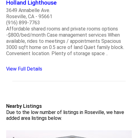
Holland Lighthouse
3649 Annabelle Ave.
Roseville, CA - 95661
(916) 899-7763
Affordable shared rooms and private rooms options
-$800/bed/month Case management services When
available, rides to meetings / appointments Spacious
3000 sqft home on 0.5 acre of land Quiet family block.
Convenient location. Plenty of storage space ..
View Full Details
Nearby Listings
Due to the low number of listings in Roseville, we have
added area listings below.