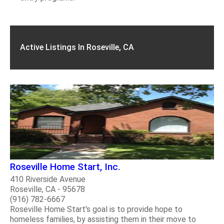
Active Listings In Roseville, CA
Roseville Home Start, Inc.
410 Riverside Avenue
Roseville, CA - 95678
(916) 782-6667
Roseville Home Start's goal is to provide hope to
homeless families, by assisting them in their move to