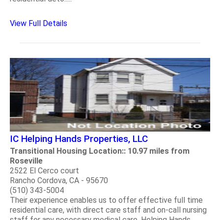
View Full Details
IC Helping Hands Properties, LLC
Transitional Housing Location:: 10.97 miles from
Roseville
2522 El Cerco court
Rancho Cordova, CA - 95670
(510) 343-5004
Their experience enables us to offer effective full time
residential care, with direct care staff and on-call nursing
staff for any necessary medical care. Helping Hands