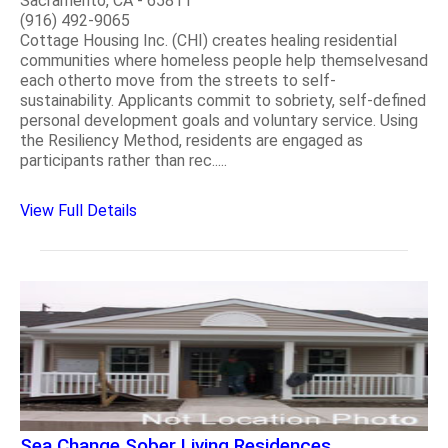
Sacramento, CA - 65811
(916) 492-9065
Cottage Housing Inc. (CHI) creates healing residential
communities where homeless people help themselvesand
each otherto move from the streets to self-
sustainability. Applicants commit to sobriety, self-defined
personal development goals and voluntary service. Using
the Resiliency Method, residents are engaged as
participants rather than rec.....
View Full Details
Sea Change Sober Living Residences