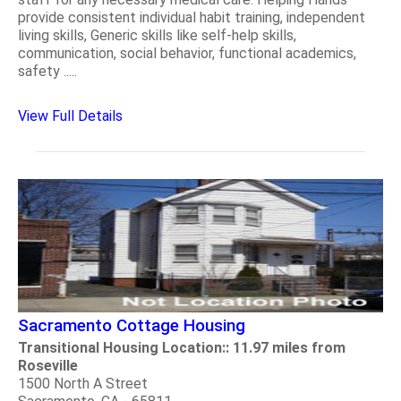
provide consistent individual habit training, independent
living skills, Generic skills like self-help skills,
communication, social behavior, functional academics,
safety .....
View Full Details
Sacramento Cottage Housing
Transitional Housing Location:: 11.97 miles from
Roseville
1500 North A Street