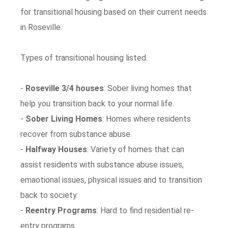
for transitional housing based on their current needs
in Roseville.
Types of transitional housing listed.
-
Roseville 3/4 houses
: Sober living homes that
help you transition back to your normal life.
-
Sober Living Homes
: Homes where residents
recover from substance abuse.
-
Halfway Houses
: Variety of homes that can
assist residents with substance abuse issues,
emaotional issues, physical issues and to transition
back to society.
-
Reentry Programs
: Hard to find residential re-
entry programs.