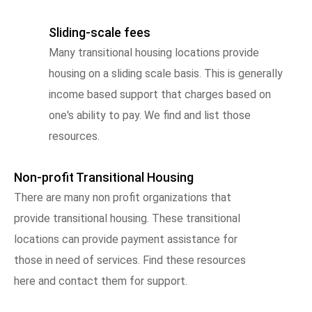
Sliding-scale fees
Many transitional housing locations provide
housing on a sliding scale basis. This is generally
income based support that charges based on
one's ability to pay. We find and list those
resources.
Non-profit Transitional Housing
There are many non profit organizations that
provide transitional housing. These transitional
locations can provide payment assistance for
those in need of services. Find these resources
here and contact them for support.