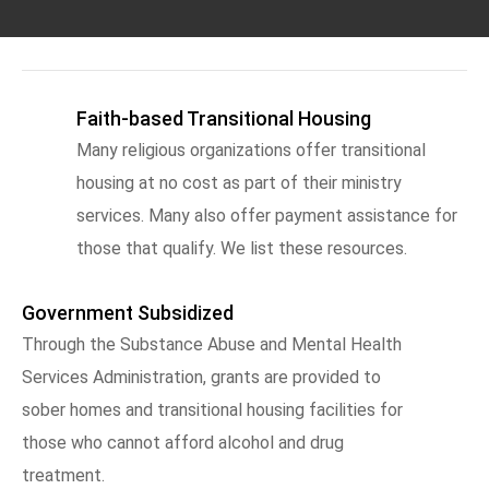
Faith-based Transitional Housing
Many religious organizations offer transitional
housing at no cost as part of their ministry
services. Many also offer payment assistance for
those that qualify. We list these resources.
Government Subsidized
Through the Substance Abuse and Mental Health
Services Administration, grants are provided to
sober homes and transitional housing facilities for
those who cannot afford alcohol and drug
treatment.