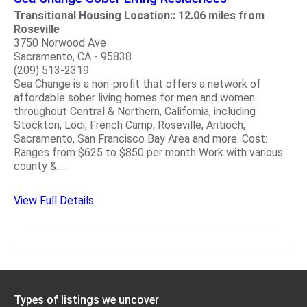
Transitional Housing Location:: 12.06 miles from
Roseville
3750 Norwood Ave
Sacramento, CA - 95838
(209) 513-2319
Sea Change is a non-profit that offers a network of
affordable sober living homes for men and women
throughout Central & Northern, California, including
Stockton, Lodi, French Camp, Roseville, Antioch,
Sacramento, San Francisco Bay Area and more. Cost:
Ranges from $625 to $850 per month Work with various
county &.....
View Full Details
Types of listings we uncover