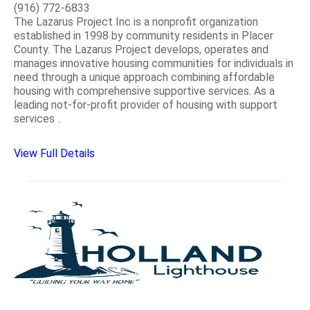
(916) 772-6833
The Lazarus Project Inc is a nonprofit organization
established in 1998 by community residents in Placer
County. The Lazarus Project develops, operates and
manages innovative housing communities for individuals in
need through a unique approach combining affordable
housing with comprehensive supportive services. As a
leading not-for-profit provider of housing with support
services ..
View Full Details