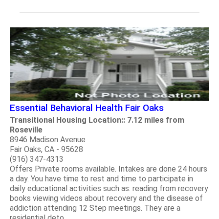
Essential Behavioral Health Fair Oaks
Transitional Housing Location:: 7.12 miles from
Roseville
8946 Madison Avenue
Fair Oaks, CA - 95628
(916) 347-4313
Offers Private rooms available. Intakes are done 24 hours
a day. You have time to rest and time to participate in
daily educational activities such as: reading from recovery
books viewing videos about recovery and the disease of
addiction attending 12 Step meetings. They are a
residential deto.....