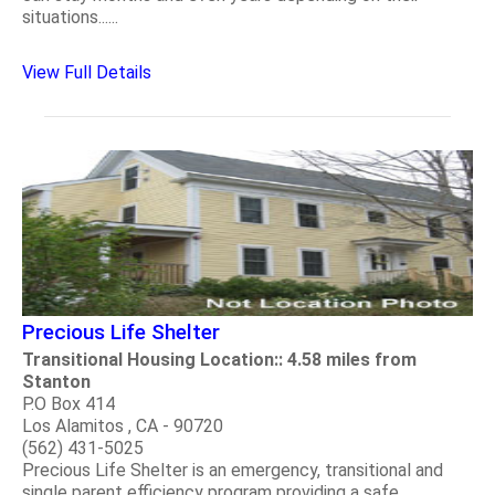
situations......
View Full Details
Precious Life Shelter
Transitional Housing Location:: 4.58 miles from
Stanton
P.O Box 414
Los Alamitos , CA - 90720
(562) 431-5025
Precious Life Shelter is an emergency, transitional and
single parent efficiency program providing a safe