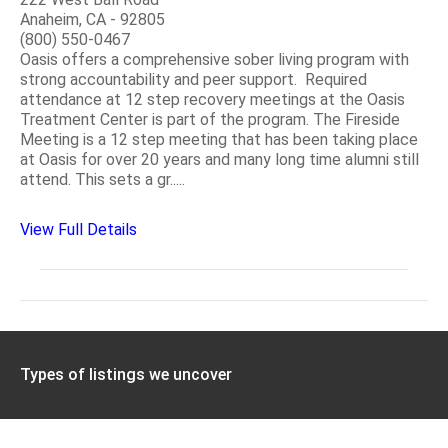
Anaheim, CA - 92805
(800) 550-0467
Oasis offers a comprehensive sober living program with
strong accountability and peer support. Required
attendance at 12 step recovery meetings at the Oasis
Treatment Center is part of the program. The Fireside
Meeting is a 12 step meeting that has been taking place
at Oasis for over 20 years and many long time alumni still
attend. This sets a gr.....
View Full Details
Types of listings we uncover