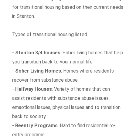
for transitional housing based on their current needs
in Stanton.
Types of transitional housing listed.
-
Stanton 3/4 houses
: Sober living homes that help
you transition back to your normal life.
-
Sober Living Homes
: Homes where residents
recover from substance abuse.
-
Halfway Houses
: Variety of homes that can
assist residents with substance abuse issues,
emaotional issues, physical issues and to transition
back to society.
-
Reentry Programs
: Hard to find residential re-
entry programs.