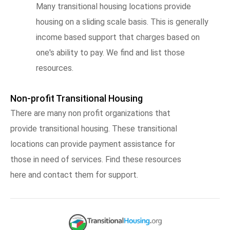
Many transitional housing locations provide
housing on a sliding scale basis. This is generally
income based support that charges based on
one's ability to pay. We find and list those
resources.
Non-profit Transitional Housing
There are many non profit organizations that
provide transitional housing. These transitional
locations can provide payment assistance for
those in need of services. Find these resources
here and contact them for support.