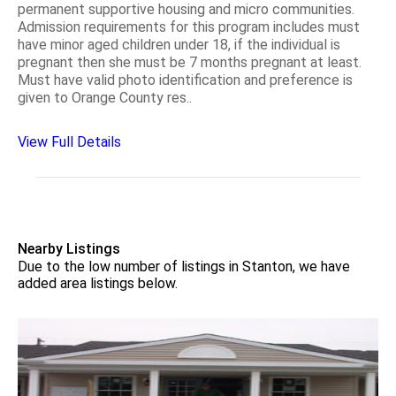
permanent supportive housing and micro communities.
Admission requirements for this program includes must
have minor aged children under 18, if the individual is
pregnant then she must be 7 months pregnant at least.
Must have valid photo identification and preference is
given to Orange County res..
View Full Details
Nearby Listings
Due to the low number of listings in Stanton, we have
added area listings below.