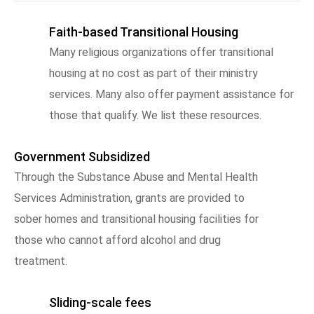
Faith-based Transitional Housing
Many religious organizations offer transitional
housing at no cost as part of their ministry
services. Many also offer payment assistance for
those that qualify. We list these resources.
Government Subsidized
Through the Substance Abuse and Mental Health
Services Administration, grants are provided to
sober homes and transitional housing facilities for
those who cannot afford alcohol and drug
treatment.
Sliding-scale fees