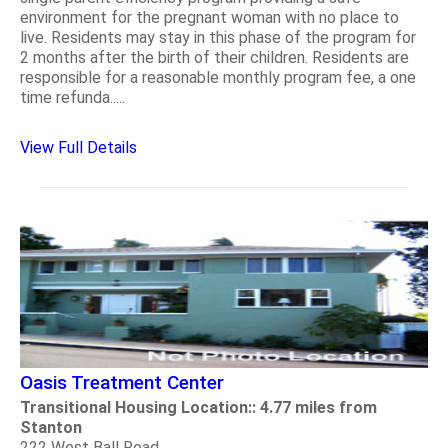
environment for the pregnant woman with no place to
live. Residents may stay in this phase of the program for
2 months after the birth of their children. Residents are
responsible for a reasonable monthly program fee, a one
time refunda.....
View Full Details
Oasis Treatment Center
Transitional Housing Location:: 4.77 miles from
Stanton
222 West Ball Road