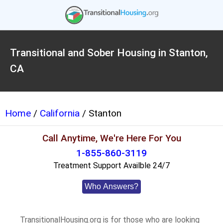
Transitional and Sober Housing in Stanton,
CA
Home
/
California
/ Stanton
Call Anytime, We're Here For You
1-855-860-3119
Treatment Support Availble 24/7
Who Answers?
TransitionalHousing.org is for those who are looking