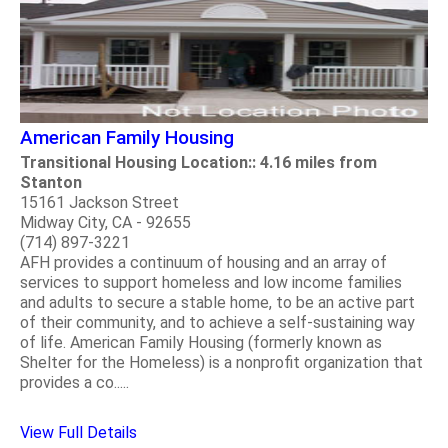
American Family Housing
Transitional Housing Location:: 4.16 miles from
Stanton
15161 Jackson Street
Midway City, CA - 92655
(714) 897-3221
AFH provides a continuum of housing and an array of
services to support homeless and low income families
and adults to secure a stable home, to be an active part
of their community, and to achieve a self-sustaining way
of life. American Family Housing (formerly known as
Shelter for the Homeless) is a nonprofit organization that
provides a co.....
View Full Details