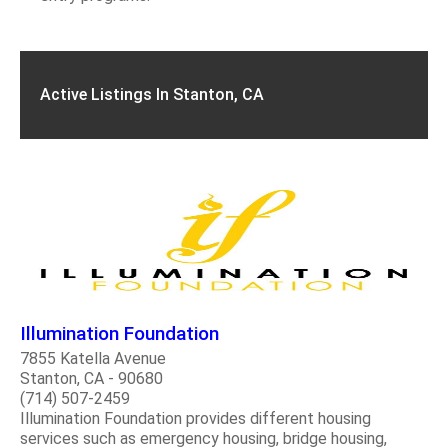
Active Listings In Stanton, CA
Illumination Foundation
7855 Katella Avenue
Stanton, CA - 90680
(714) 507-2459
Illumination Foundation provides different housing
services such as emergency housing, bridge housing,