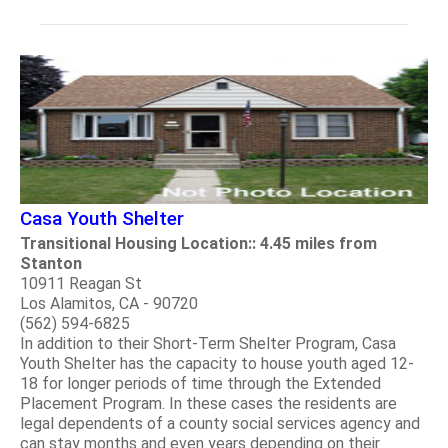
Casa Youth Shelter
Transitional Housing Location:: 4.45 miles from
Stanton
10911 Reagan St
Los Alamitos, CA - 90720
(562) 594-6825
In addition to their Short-Term Shelter Program, Casa
Youth Shelter has the capacity to house youth aged 12-
18 for longer periods of time through the Extended
Placement Program. In these cases the residents are
legal dependents of a county social services agency and
can stay months and even years depending on their