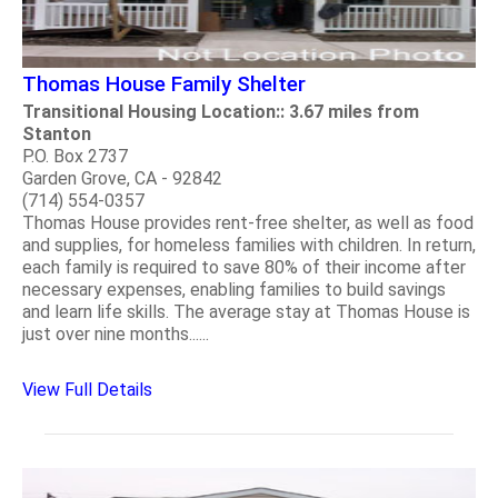
Thomas House Family Shelter
Transitional Housing Location:: 3.67 miles from
Stanton
P.O. Box 2737
Garden Grove, CA - 92842
(714) 554-0357
Thomas House provides rent-free shelter, as well as food
and supplies, for homeless families with children. In return,
each family is required to save 80% of their income after
necessary expenses, enabling families to build savings
and learn life skills. The average stay at Thomas House is
just over nine months......
View Full Details