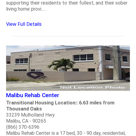
supporting their residents to their fullest, and their sober
living home provi.....
View Full Details
Malibu Rehab Center
Transitional Housing Location:: 6.63 miles from
Thousand Oaks
33239 Mulholland Hwy.
Malibu, CA - 90265
(866) 370-6396
Malibu Rehab Center is a 17 bed, 30 - 90 day, residential,