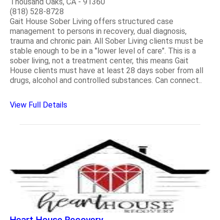
Thousand Oaks, CA - 91360
(818) 528-8728
Gait House Sober Living offers structured case
management to persons in recovery, dual diagnosis,
trauma and chronic pain. All Sober Living clients must be
stable enough to be in a "lower level of care". This is a
sober living, not a treatment center, this means Gait
House clients must have at least 28 days sober from all
drugs, alcohol and controlled substances. Can connect..
View Full Details
Heart House Recovery