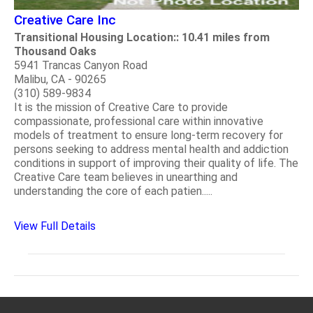
Creative Care Inc
Transitional Housing Location:: 10.41 miles from
Thousand Oaks
5941 Trancas Canyon Road
Malibu, CA - 90265
(310) 589-9834
It is the mission of Creative Care to provide
compassionate, professional care within innovative
models of treatment to ensure long-term recovery for
persons seeking to address mental health and addiction
conditions in support of improving their quality of life. The
Creative Care team believes in unearthing and
understanding the core of each patien.....
View Full Details