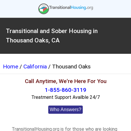
Transitional and Sober Housing in
Thousand Oaks, CA
Home
/
California
/ Thousand Oaks
Call Anytime, We're Here For You
1-855-860-3119
Treatment Support Availble 24/7
Who Answers?
TransitionalHousing.org is for those who are looking