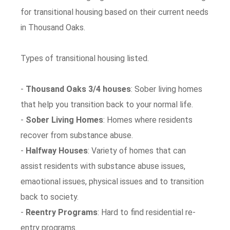
for transitional housing based on their current needs
in Thousand Oaks.
Types of transitional housing listed.
-
Thousand Oaks 3/4 houses
: Sober living homes
that help you transition back to your normal life.
-
Sober Living Homes
: Homes where residents
recover from substance abuse.
-
Halfway Houses
: Variety of homes that can
assist residents with substance abuse issues,
emaotional issues, physical issues and to transition
back to society.
-
Reentry Programs
: Hard to find residential re-
entry programs.