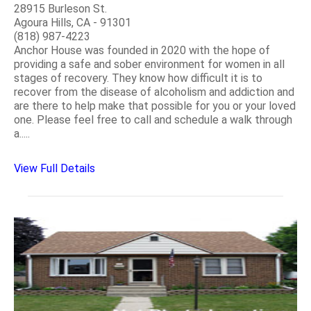
28915 Burleson St.
Agoura Hills, CA - 91301
(818) 987-4223
Anchor House was founded in 2020 with the hope of
providing a safe and sober environment for women in all
stages of recovery. They know how difficult it is to
recover from the disease of alcoholism and addiction and
are there to help make that possible for you or your loved
one. Please feel free to call and schedule a walk through
a.....
View Full Details