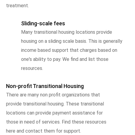
treatment.
Sliding-scale fees
Many transitional housing locations provide
housing on a sliding scale basis. This is generally
income based support that charges based on
one's ability to pay. We find and list those
resources.
Non-profit Transitional Housing
There are many non profit organizations that
provide transitional housing. These transitional
locations can provide payment assistance for
those in need of services. Find these resources
here and contact them for support.