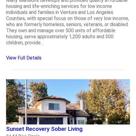
Many Mansions develops and provides quality affordable
housing and life-enriching services for low income
individuals and families in Ventura and Los Angeles
Counties, with special focus on those of very low income,
who are formerly homeless, seniors, veterans, or disabled.
They own and manage over 500 units of affordable
housing, serve approximately 1,200 adults and 300
children, provide ..
View Full Details
Sunset Recovery Sober Living