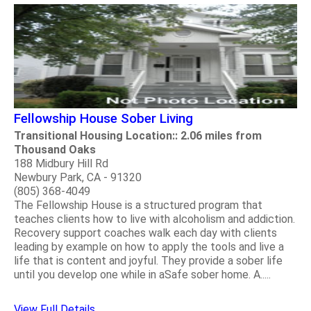
Fellowship House Sober Living
Transitional Housing Location:: 2.06 miles from
Thousand Oaks
188 Midbury Hill Rd
Newbury Park, CA - 91320
(805) 368-4049
The Fellowship House is a structured program that
teaches clients how to live with alcoholism and addiction.
Recovery support coaches walk each day with clients
leading by example on how to apply the tools and live a
life that is content and joyful. They provide a sober life
until you develop one while in aSafe sober home. A.....
View Full Details