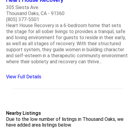
305 Siesta Ave.
Thousand Oaks, CA - 91360
(805) 377-5501
Heart House Recovery is a 6-bedroom home that sets
the stage for all sober livings to provides a tranquil, safe
and loving environment for guests to reside in their early,
as well as all stages of recovery. With their structured
support system, they guide women in building character
and self-esteem in a therapeutic community environment
where their sobriety and recovery can thrive...
View Full Details
Nearby Listings
Due to the low number of listings in Thousand Oaks, we
have added area listings below.