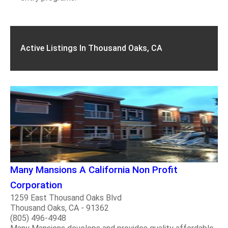
Active Listings In Thousand Oaks, CA
Many Mansions A California Non Profit
Corporation
1259 East Thousand Oaks Blvd
Thousand Oaks, CA - 91362
(805) 496-4948