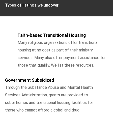
Types of listings we uncover
Faith-based Transitional Housing
Many religious organizations offer transitional
housing at no cost as part of their ministry
services. Many also offer payment assistance for
those that qualify. We list these resources.
Government Subsidized
Through the Substance Abuse and Mental Health
Services Administration, grants are provided to
sober homes and transitional housing facilities for
those who cannot afford alcohol and drug