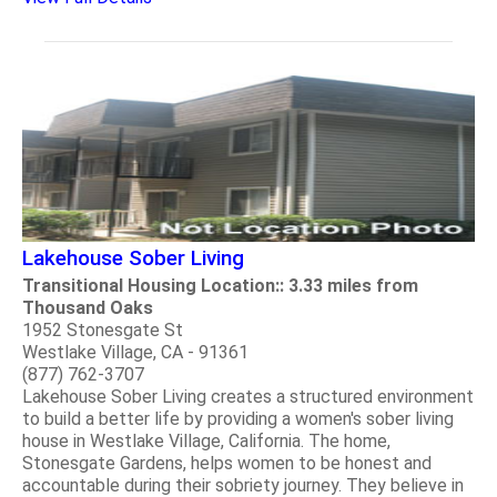
Lakehouse Sober Living
Transitional Housing Location:: 3.33 miles from
Thousand Oaks
1952 Stonesgate St
Westlake Village, CA - 91361
(877) 762-3707
Lakehouse Sober Living creates a structured environment
to build a better life by providing a women's sober living
house in Westlake Village, California. The home,
Stonesgate Gardens, helps women to be honest and
accountable during their sobriety journey. They believe in