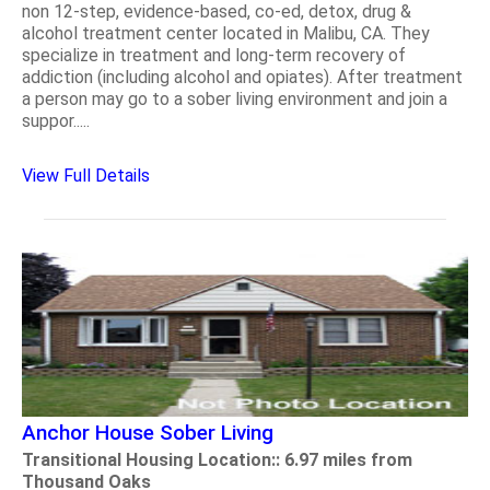
non 12-step, evidence-based, co-ed, detox, drug &
alcohol treatment center located in Malibu, CA. They
specialize in treatment and long-term recovery of
addiction (including alcohol and opiates). After treatment
a person may go to a sober living environment and join a
suppor.....
View Full Details
Anchor House Sober Living
Transitional Housing Location:: 6.97 miles from
Thousand Oaks