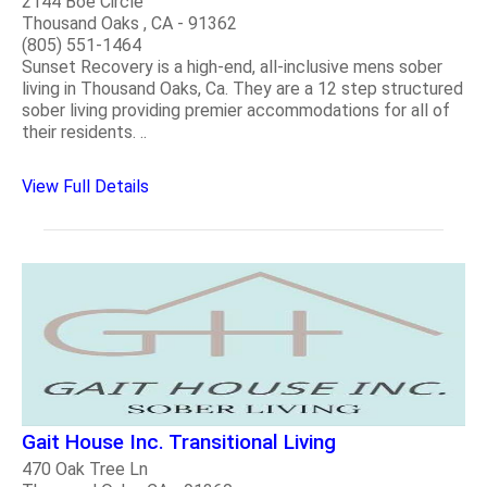
2144 Boe Circle
Thousand Oaks , CA - 91362
(805) 551-1464
Sunset Recovery is a high-end, all-inclusive mens sober
living in Thousand Oaks, Ca. They are a 12 step structured
sober living providing premier accommodations for all of
their residents. ..
View Full Details
Gait House Inc. Transitional Living
470 Oak Tree Ln