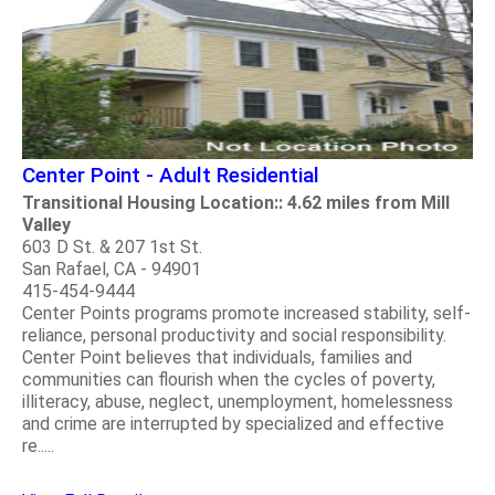
Center Point - Adult Residential
Transitional Housing Location:: 4.62 miles from Mill
Valley
603 D St. & 207 1st St.
San Rafael, CA - 94901
415-454-9444
Center Points programs promote increased stability, self-
reliance, personal productivity and social responsibility.
Center Point believes that individuals, families and
communities can flourish when the cycles of poverty,
illiteracy, abuse, neglect, unemployment, homelessness
and crime are interrupted by specialized and effective
re.....