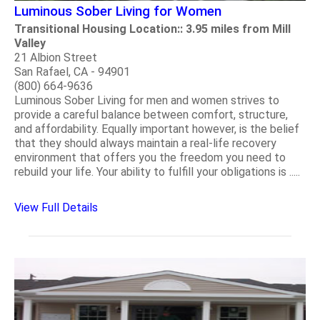
Luminous Sober Living for Women
Transitional Housing Location:: 3.95 miles from Mill
Valley
21 Albion Street
San Rafael, CA - 94901
(800) 664-9636
Luminous Sober Living for men and women strives to
provide a careful balance between comfort, structure,
and affordability. Equally important however, is the belief
that they should always maintain a real-life recovery
environment that offers you the freedom you need to
rebuild your life. Your ability to fulfill your obligations is .....
View Full Details