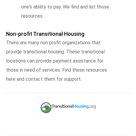
one's ability to pay. We find and list those
resources.
Non-profit Transitional Housing
There are many non profit organizations that
provide transitional housing. These transitional
locations can provide payment assistance for
those in need of services. Find these resources
here and contact them for support.