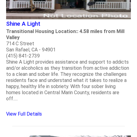
Shine A Light
Transitional Housing Location:: 4.58 miles from Mill
Valley
714 C Street
San Rafael, CA - 94901
(415) 841-2739
Shine A Light provides assistance and support to addicts
and/or alcoholics as they transition from active addiction
to a clean and sober life. They recognize the challenges
residents face and understand what it takes to realize a
happy, healthy life in sobriety. With four sober living
homes located in Central Marin County, residents are
off.....
View Full Details