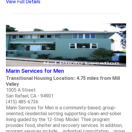
View Full Details
Marin Services for Men
Transitional Housing Location:: 4.75 miles from Mill
Valley
1005 A Street
San Rafael, CA - 94901
(415) 485-6736
Marin Services for Men is a community-based, group-
oriented, residential setting supporting clean-and-sober
living guided by the 12-Step Model. Their program
provides food, shelter and recovery services. In addition,
program services include: individual consultation group