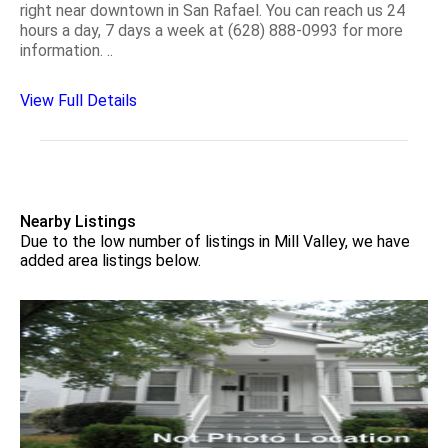
right near downtown in San Rafael. You can reach us 24
hours a day, 7 days a week at (628) 888-0993 for more
information. ..
View Full Details
Nearby Listings
Due to the low number of listings in Mill Valley, we have
added area listings below.