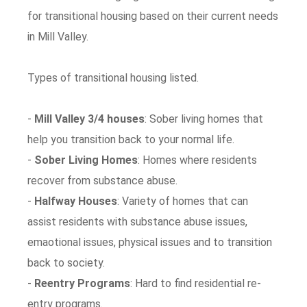
for transitional housing based on their current needs
in Mill Valley.
Types of transitional housing listed.
-
Mill Valley 3/4 houses
: Sober living homes that
help you transition back to your normal life.
-
Sober Living Homes
: Homes where residents
recover from substance abuse.
-
Halfway Houses
: Variety of homes that can
assist residents with substance abuse issues,
emaotional issues, physical issues and to transition
back to society.
-
Reentry Programs
: Hard to find residential re-
entry programs.