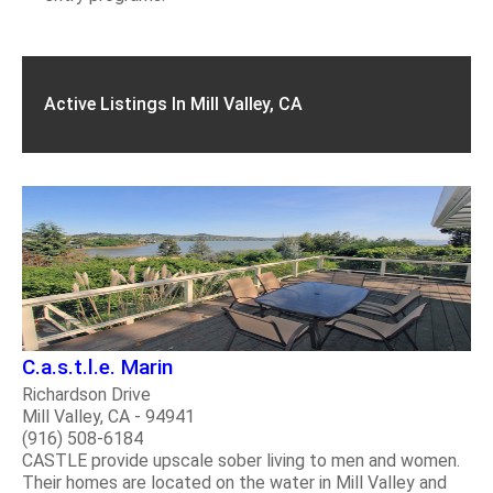
Active Listings In Mill Valley, CA
C.a.s.t.l.e. Marin
Richardson Drive
Mill Valley, CA - 94941
(916) 508-6184
CASTLE provide upscale sober living to men and women.
Their homes are located on the water in Mill Valley and