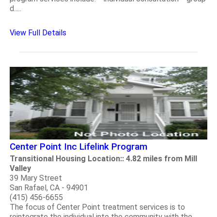
d.....
View Full Details
Center Point Inc Lifelink Program
Transitional Housing Location:: 4.82 miles from Mill
Valley
39 Mary Street
San Rafael, CA - 94901
(415) 456-6655
The focus of Center Point treatment services is to
reintegrate the individual into the community with the