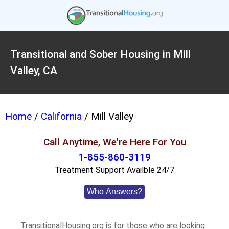
Transitional and Sober Housing in Mill
Valley, CA
Home
/
California
/ Mill Valley
Call Anytime, We're Here For You
1-855-860-3119
Treatment Support Availble 24/7
Who Answers?
TransitionalHousing.org is for those who are looking