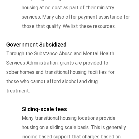
housing at no cost as part of their ministry
services. Many also offer payment assistance for
those that qualify. We list these resources.
Government Subsidized
Through the Substance Abuse and Mental Health
Services Administration, grants are provided to
sober homes and transitional housing facilities for
those who cannot afford alcohol and drug
treatment.
Sliding-scale fees
Many transitional housing locations provide
housing on a sliding scale basis. This is generally
income based support that charges based on