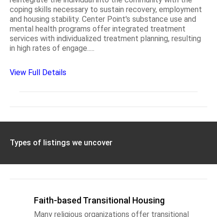
coping skills necessary to sustain recovery, employment
and housing stability. Center Point's substance use and
mental health programs offer integrated treatment
services with individualized treatment planning, resulting
in high rates of engage.....
View Full Details
Types of listings we uncover
Faith-based Transitional Housing
Many religious organizations offer transitional